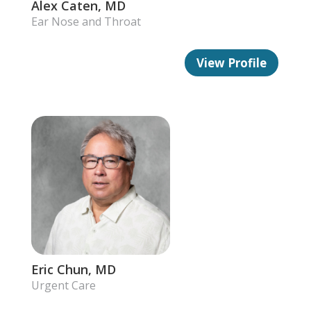
Alex Caten, MD
Ear Nose and Throat
View Profile
Eric Chun, MD
Urgent Care