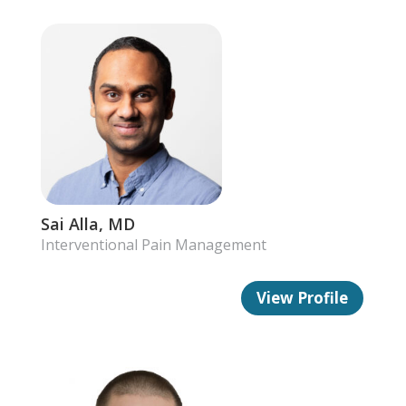
Sai Alla, MD
Interventional Pain Management
View Profile