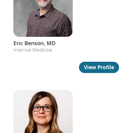
Eric Benson, MD
Internal Medicine
View Profile