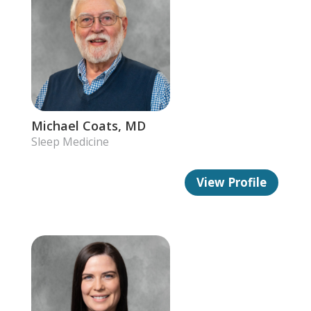
Michael Coats, MD
Sleep Medicine
View Profile