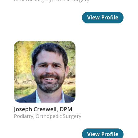
View Profile
Joseph Creswell, DPM
Podiatry, Orthopedic Surgery
View Profile