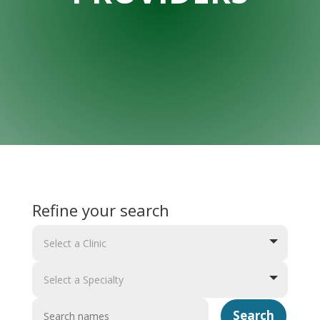
Refine your search