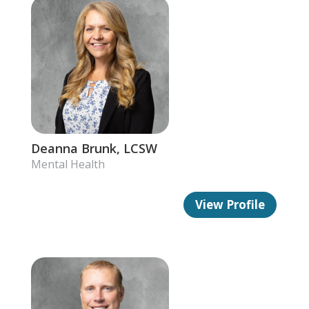
Deanna Brunk, LCSW
Mental Health
View Profile