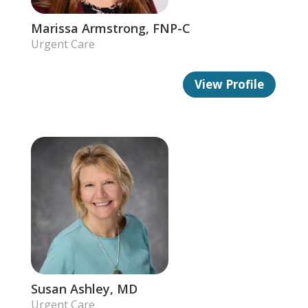
Marissa Armstrong, FNP-C
Urgent Care
View Profile
Susan Ashley, MD
Urgent Care