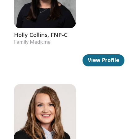
Holly Collins, FNP-C
Family Medicine
View Profile