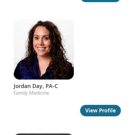
Jordan Day, PA-C
Family Medicine
View Profile