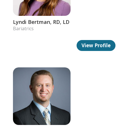
Lyndi Bertman, RD, LD
Bariatrics
View Profile