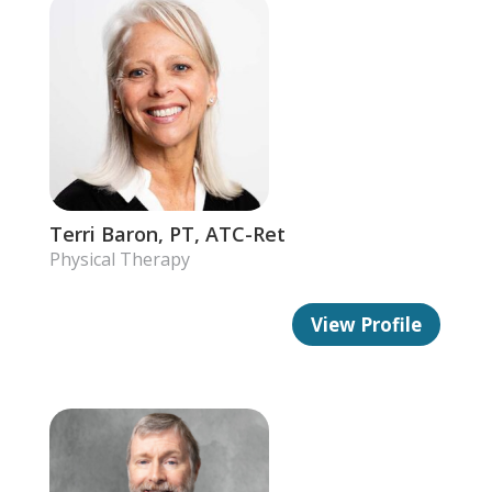
Terri Baron, PT, ATC-Ret
Physical Therapy
View Profile