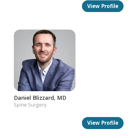
View Profile
Daniel Blizzard, MD
Spine Surgery
View Profile