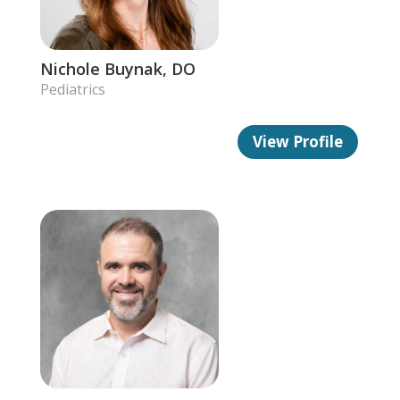
Nichole Buynak, DO
Pediatrics
View Profile