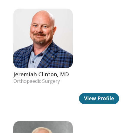
Jeremiah Clinton, MD
Orthopaedic Surgery
View Profile