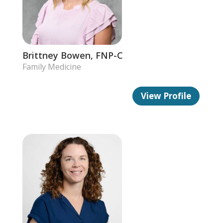
Brittney Bowen, FNP-C
Family Medicine
View Profile