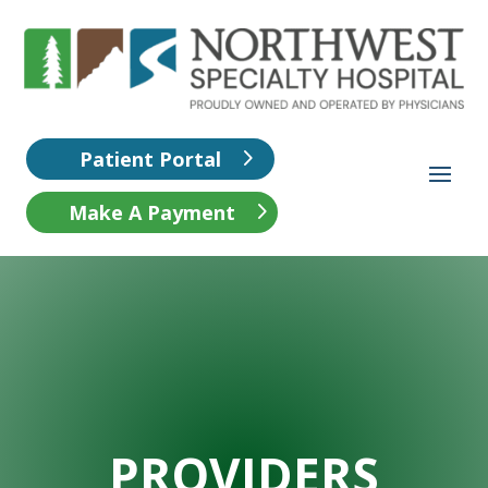
Patient Portal
Make A Payment
PROVIDERS