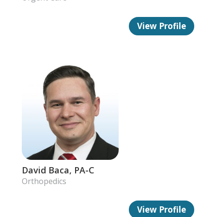
View Profile
David Baca, PA-C
Orthopedics
View Profile