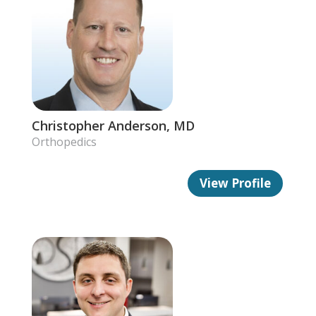
Christopher Anderson, MD
Orthopedics
View Profile