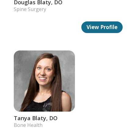
Douglas Blaty, DO
Spine Surgery
View Profile
Tanya Blaty, DO
Bone Health