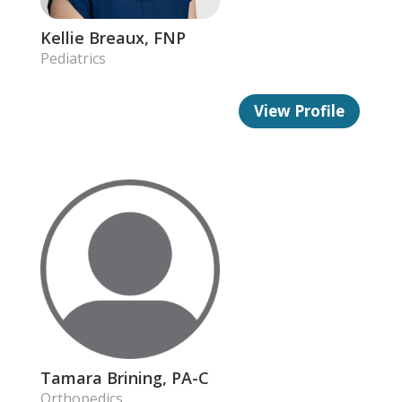
Kellie Breaux, FNP
Pediatrics
View Profile
Tamara Brining, PA-C
Orthopedics