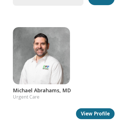
Michael Abrahams, MD
Urgent Care
View Profile