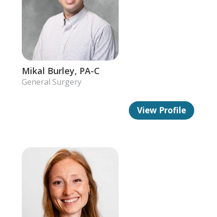
Mikal Burley, PA-C
General Surgery
View Profile