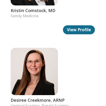
Kristin Comstock, MD
Family Medicine
View Profile
Desiree Creekmore, ARNP
General Surgery, Breast Surgery