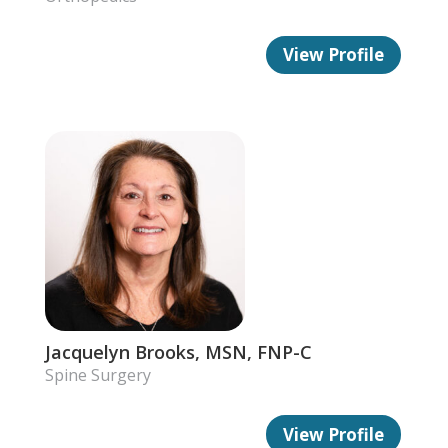
View Profile
Jacquelyn Brooks, MSN, FNP-C
Spine Surgery
View Profile