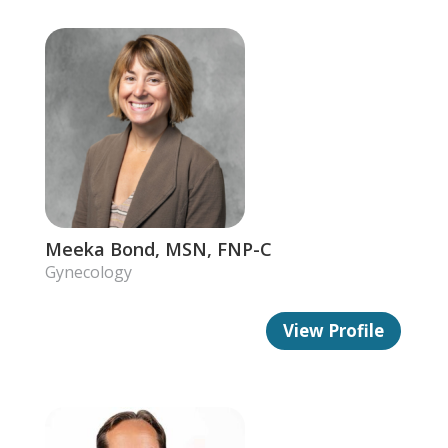
Meeka Bond, MSN, FNP-C
Gynecology
View Profile