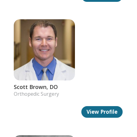
Scott Brown, DO
Orthopedic Surgery
View Profile