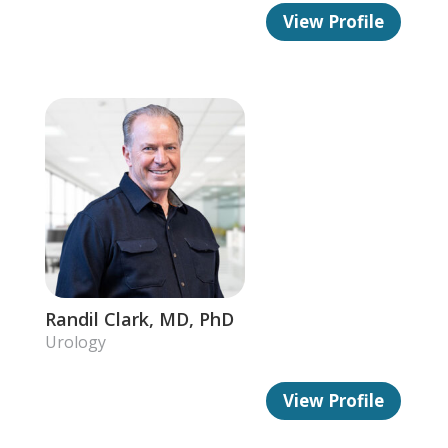
View Profile
Randil Clark, MD, PhD
Urology
View Profile