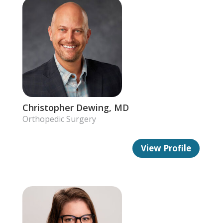
Christopher Dewing, MD
Orthopedic Surgery
View Profile