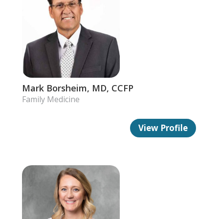
Mark Borsheim, MD, CCFP
Family Medicine
View Profile