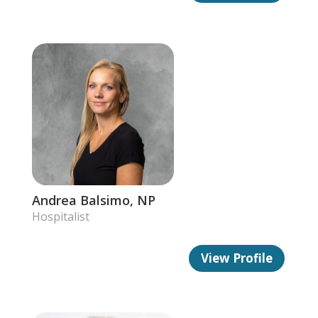
Andrea Balsimo, NP
Hospitalist
View Profile