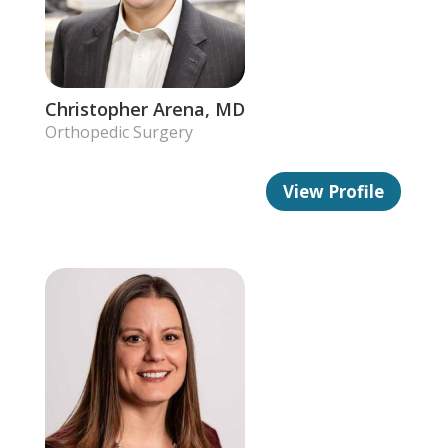
Christopher Arena, MD
Orthopedic Surgery
View Profile