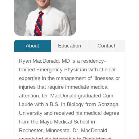
About
Education
Contact
Ryan MacDonald, MD is a residency-
trained Emergency Physician with clinical
expertise in the management of illnesses or
injuries that require immediate medical
attention. Dr. MacDonald graduated Cum
Laude with a B.S. in Biology from Gonzaga
University and received his medical degree
from the Mayo Medical School in
Rochester, Minnesota. Dr. MacDonald