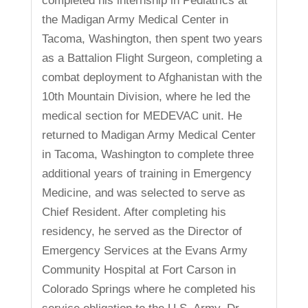
completed his internship in Pediatrics at
the Madigan Army Medical Center in
Tacoma, Washington, then spent two years
as a Battalion Flight Surgeon, completing a
combat deployment to Afghanistan with the
10th Mountain Division, where he led the
medical section for MEDEVAC unit. He
returned to Madigan Army Medical Center
in Tacoma, Washington to complete three
additional years of training in Emergency
Medicine, and was selected to serve as
Chief Resident. After completing his
residency, he served as the Director of
Emergency Services at the Evans Army
Community Hospital at Fort Carson in
Colorado Springs where he completed his