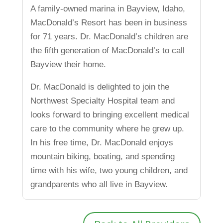
A family-owned marina in Bayview, Idaho,
MacDonald’s Resort has been in business
for 71 years. Dr. MacDonald’s children are
the fifth generation of MacDonald’s to call
Bayview their home.
Dr. MacDonald is delighted to join the
Northwest Specialty Hospital team and
looks forward to bringing excellent medical
care to the community where he grew up.
In his free time, Dr. MacDonald enjoys
mountain biking, boating, and spending
time with his wife, two young children, and
grandparents who all live in Bayview.