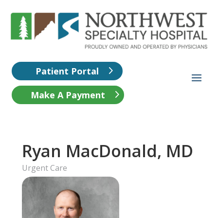
Patient Portal
Make A Payment
Ryan MacDonald, MD
Urgent Care