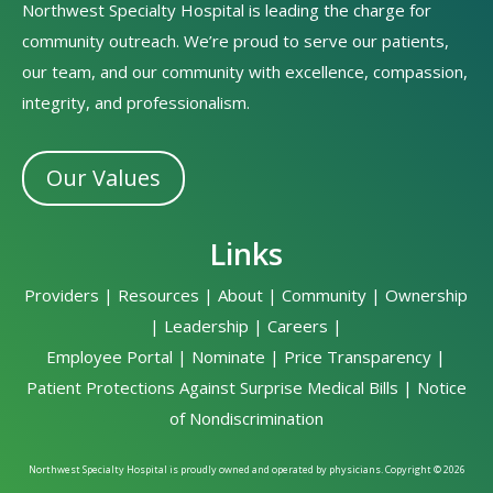
Northwest Specialty Hospital is leading the charge for
community outreach. We’re proud to serve our patients,
our team, and our community with excellence, compassion,
integrity, and professionalism.
Our Values
Links
Providers
|
Resources
|
About
|
Community
|
Ownership
|
Leadership
|
Careers
|
Employee Portal
|
Nominate
|
Price Transparency
|
Patient Protections Against Surprise Medical Bills
|
Notice
of Nondiscrimination
Northwest Specialty Hospital is proudly owned and operated by physicians. Copyright © 2026