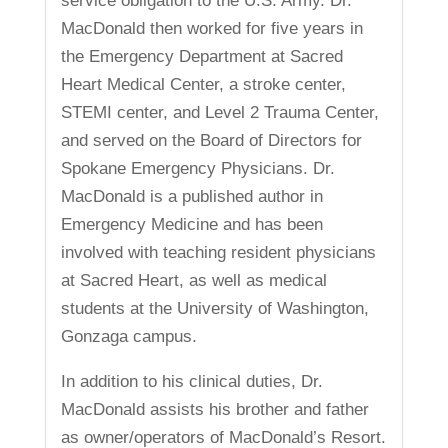
service obligation to the U.S. Army. Dr.
MacDonald then worked for five years in
the Emergency Department at Sacred
Heart Medical Center, a stroke center,
STEMI center, and Level 2 Trauma Center,
and served on the Board of Directors for
Spokane Emergency Physicians. Dr.
MacDonald is a published author in
Emergency Medicine and has been
involved with teaching resident physicians
at Sacred Heart, as well as medical
students at the University of Washington,
Gonzaga campus.
In addition to his clinical duties, Dr.
MacDonald assists his brother and father
as owner/operators of MacDonald’s Resort.