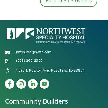
Back to All Providers
nwsh.info@nwsh.com

(208) 262-2300

1593 E Polston Ave, Post Falls, ID 83854

Community Builders