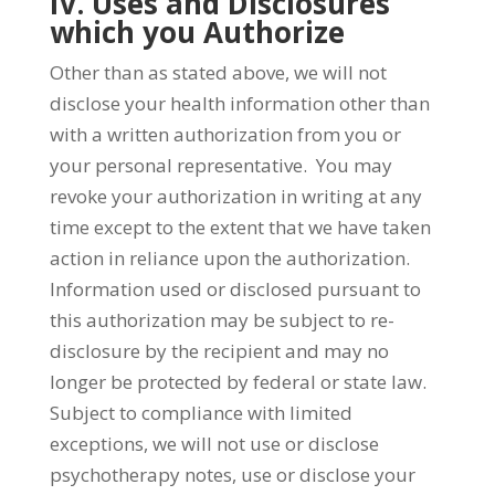
IV. Uses and Disclosures
which you Authorize
Other than as stated above, we will not
disclose your health information other than
with a written authorization from you or
your personal representative. You may
revoke your authorization in writing at any
time except to the extent that we have taken
action in reliance upon the authorization.
Information used or disclosed pursuant to
this authorization may be subject to re-
disclosure by the recipient and may no
longer be protected by federal or state law.
Subject to compliance with limited
exceptions, we will not use or disclose
psychotherapy notes, use or disclose your