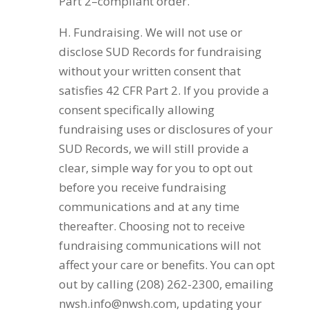
Part 2–compliant order.
H. Fundraising. We will not use or
disclose SUD Records for fundraising
without your written consent that
satisfies 42 CFR Part 2. If you provide a
consent specifically allowing
fundraising uses or disclosures of your
SUD Records, we will still provide a
clear, simple way for you to opt out
before you receive fundraising
communications and at any time
thereafter. Choosing not to receive
fundraising communications will not
affect your care or benefits. You can opt
out by calling (208) 262-2300, emailing
nwsh.info@nwsh.com, updating your