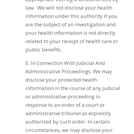
law. We will not disclose your health
information under this authority if you
are the subject of an investigation and
your health information is not directly
related to your receipt of health care or
public benefits.
E. In Connection With Judicial And
Administrative Proceedings. We may
disclose your protected health
information in the course of any judicial
or administrative proceeding in
response to an order of a court or
administrative tribunal as expressly
authorized by such order. In certain
circumstances, we may disclose your