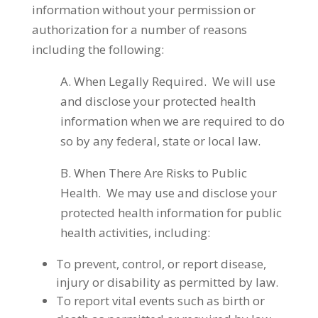
information without your permission or
authorization for a number of reasons
including the following:
A. When Legally Required. We will use
and disclose your protected health
information when we are required to do
so by any federal, state or local law.
B. When There Are Risks to Public
Health. We may use and disclose your
protected health information for public
health activities, including:
To prevent, control, or report disease,
injury or disability as permitted by law.
To report vital events such as birth or