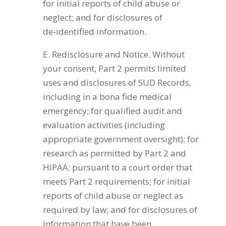
for initial reports of child abuse or
neglect; and for disclosures of
de‑identified information.
E. Redisclosure and Notice. Without
your consent, Part 2 permits limited
uses and disclosures of SUD Records,
including in a bona fide medical
emergency; for qualified audit and
evaluation activities (including
appropriate government oversight); for
research as permitted by Part 2 and
HIPAA; pursuant to a court order that
meets Part 2 requirements; for initial
reports of child abuse or neglect as
required by law; and for disclosures of
information that have been