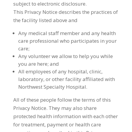
subject to electronic disclosure.
This Privacy Notice describes the practices of
the facility listed above and
Any medical staff member and any health
care professional who participates in your
care;
Any volunteer we allow to help you while
you are here; and
All employees of any hospital, clinic,
laboratory, or other facility affiliated with
Northwest Specialty Hospital.
All of these people follow the terms of this
Privacy Notice. They may also share
protected health information with each other
for treatment, payment or health care