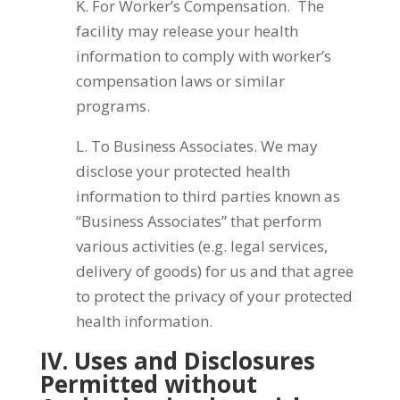
K. For Worker’s Compensation. The
facility may release your health
information to comply with worker’s
compensation laws or similar
programs.
L. To Business Associates. We may
disclose your protected health
information to third parties known as
“Business Associates” that perform
various activities (e.g. legal services,
delivery of goods) for us and that agree
to protect the privacy of your protected
health information.
IV. Uses and Disclosures
Permitted without