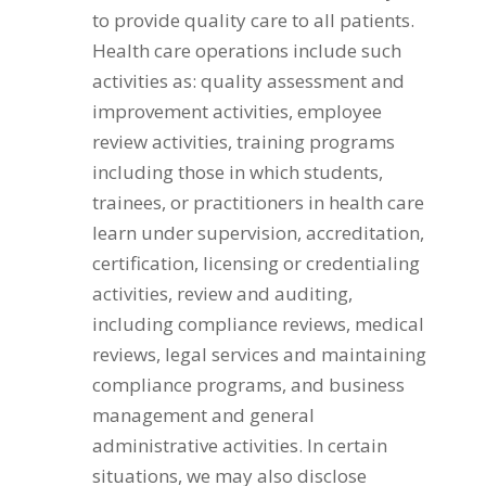
to provide quality care to all patients.
Health care operations include such
activities as: quality assessment and
improvement activities, employee
review activities, training programs
including those in which students,
trainees, or practitioners in health care
learn under supervision, accreditation,
certification, licensing or credentialing
activities, review and auditing,
including compliance reviews, medical
reviews, legal services and maintaining
compliance programs, and business
management and general
administrative activities. In certain
situations, we may also disclose