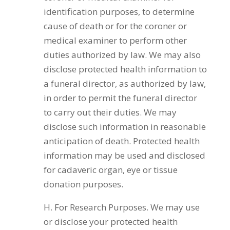
identification purposes, to determine
cause of death or for the coroner or
medical examiner to perform other
duties authorized by law. We may also
disclose protected health information to
a funeral director, as authorized by law,
in order to permit the funeral director
to carry out their duties. We may
disclose such information in reasonable
anticipation of death. Protected health
information may be used and disclosed
for cadaveric organ, eye or tissue
donation purposes.
H. For Research Purposes. We may use
or disclose your protected health