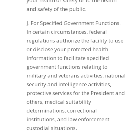
your health or safety or to the health
and safety of the public.
J. For Specified Government Functions.
In certain circumstances, federal
regulations authorize the facility to use
or disclose your protected health
information to facilitate specified
government functions relating to
military and veterans activities, national
security and intelligence activities,
protective services for the President and
others, medical suitability
determinations, correctional
institutions, and law enforcement
custodial situations.