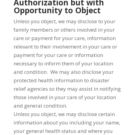
Authorization but with
Opportunity to Object
Unless you object, we may disclose to your
family members or others involved in your
care or payment for your care, information
relevant to their involvement in your care or
payment for your care or information
necessary to inform them of your location
and condition. We may also disclose your
protected health information to disaster
relief agencies so they may assist in notifying
those involved in your care of your location
and general condition.
Unless you object, we may disclose certain
information about you including your name,
your general health status and where you