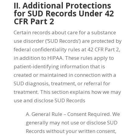
II. Additional Protections
for SUD Records Under 42
CFR Part 2
Certain records about care for a substance
use disorder (‘SUD Records’) are protected by
federal confidentiality rules at 42 CFR Part 2,
in addition to HIPAA. These rules apply to
patient‑identifying information that is
created or maintained in connection with a
SUD diagnosis, treatment, or referral for
treatment. This section explains how we may
use and disclose SUD Records
A. General Rule – Consent Required. We
generally may not use or disclose SUD
Records without your written consent,