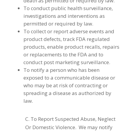
death as permitted or required by law.
To conduct public health surveillance,
investigations and interventions as
permitted or required by law.
To collect or report adverse events and
product defects, track FDA regulated
products, enable product recalls, repairs
or replacements to the FDA and to
conduct post marketing surveillance.
To notify a person who has been
exposed to a communicable disease or
who may be at risk of contracting or
spreading a disease as authorized by
law.
C. To Report Suspected Abuse, Neglect
Or Domestic Violence. We may notify