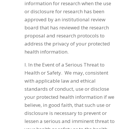
information for research when the use
or disclosure for research has been
approved by an institutional review
board that has reviewed the research
proposal and research protocols to
address the privacy of your protected
health information.
I. In the Event of a Serious Threat to
Health or Safety. We may, consistent
with applicable law and ethical
standards of conduct, use or disclose
your protected health information if we
believe, in good faith, that such use or
disclosure is necessary to prevent or
lessen a serious and imminent threat to