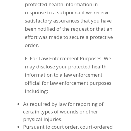
protected health information in
response to a subpoena if we receive
satisfactory assurances that you have
been notified of the request or that an
effort was made to secure a protective
order.
F. For Law Enforcement Purposes. We
may disclose your protected health
information to a law enforcement
official for law enforcement purposes
including:
As required by law for reporting of
certain types of wounds or other
physical injuries.
Pursuant to court order, court-ordered