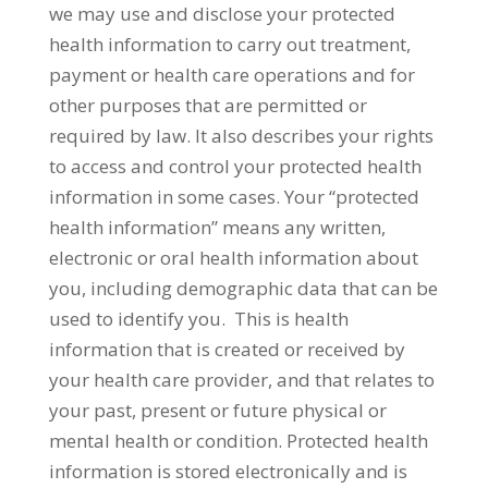
we may use and disclose your protected
health information to carry out treatment,
payment or health care operations and for
other purposes that are permitted or
required by law. It also describes your rights
to access and control your protected health
information in some cases. Your “protected
health information” means any written,
electronic or oral health information about
you, including demographic data that can be
used to identify you. This is health
information that is created or received by
your health care provider, and that relates to
your past, present or future physical or
mental health or condition. Protected health
information is stored electronically and is