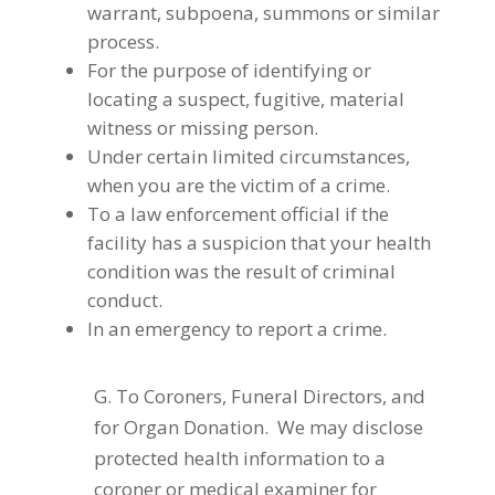
warrant, subpoena, summons or similar
process.
For the purpose of identifying or
locating a suspect, fugitive, material
witness or missing person.
Under certain limited circumstances,
when you are the victim of a crime.
To a law enforcement official if the
facility has a suspicion that your health
condition was the result of criminal
conduct.
In an emergency to report a crime.
G. To Coroners, Funeral Directors, and
for Organ Donation. We may disclose
protected health information to a
coroner or medical examiner for