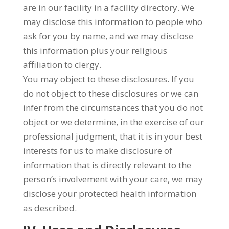
are in our facility in a facility directory. We
may disclose this information to people who
ask for you by name, and we may disclose
this information plus your religious
affiliation to clergy.
You may object to these disclosures. If you
do not object to these disclosures or we can
infer from the circumstances that you do not
object or we determine, in the exercise of our
professional judgment, that it is in your best
interests for us to make disclosure of
information that is directly relevant to the
person’s involvement with your care, we may
disclose your protected health information
as described.