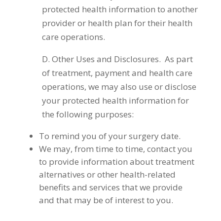
protected health information to another
provider or health plan for their health
care operations.
D. Other Uses and Disclosures. As part
of treatment, payment and health care
operations, we may also use or disclose
your protected health information for
the following purposes:
To remind you of your surgery date.
We may, from time to time, contact you
to provide information about treatment
alternatives or other health-related
benefits and services that we provide
and that may be of interest to you.