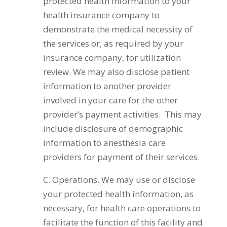
protected health information to your
health insurance company to
demonstrate the medical necessity of
the services or, as required by your
insurance company, for utilization
review. We may also disclose patient
information to another provider
involved in your care for the other
provider’s payment activities. This may
include disclosure of demographic
information to anesthesia care
providers for payment of their services.
C. Operations. We may use or disclose
your protected health information, as
necessary, for health care operations to
facilitate the function of this facility and