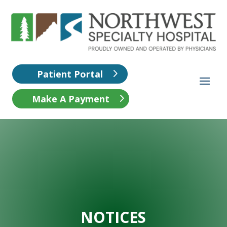
Patient Portal
Make A Payment
NOTICES