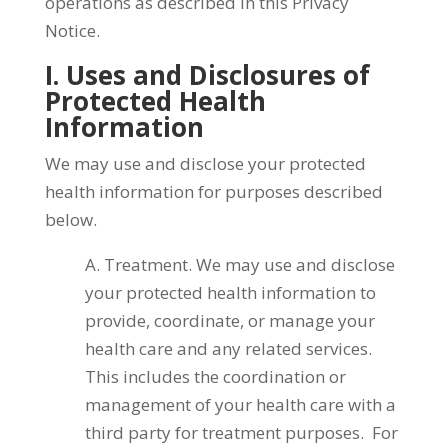
operations as described in this Privacy
Notice.
I. Uses and Disclosures of
Protected Health
Information
We may use and disclose your protected
health information for purposes described
below.
A. Treatment. We may use and disclose
your protected health information to
provide, coordinate, or manage your
health care and any related services.
This includes the coordination or
management of your health care with a
third party for treatment purposes. For