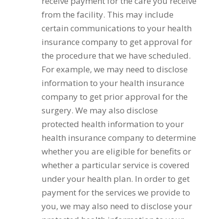
receive payment for the care you receive
from the facility. This may include
certain communications to your health
insurance company to get approval for
the procedure that we have scheduled.
For example, we may need to disclose
information to your health insurance
company to get prior approval for the
surgery. We may also disclose
protected health information to your
health insurance company to determine
whether you are eligible for benefits or
whether a particular service is covered
under your health plan. In order to get
payment for the services we provide to
you, we may also need to disclose your