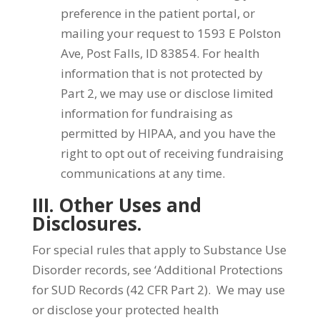
preference in the patient portal, or
mailing your request to 1593 E Polston
Ave, Post Falls, ID 83854. For health
information that is not protected by
Part 2, we may use or disclose limited
information for fundraising as
permitted by HIPAA, and you have the
right to opt out of receiving fundraising
communications at any time.
III. Other Uses and
Disclosures.
For special rules that apply to Substance Use
Disorder records, see ‘Additional Protections
for SUD Records (42 CFR Part 2). We may use
or disclose your protected health