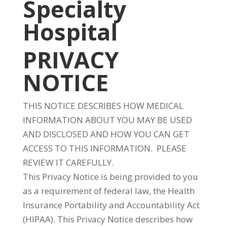
Specialty
Hospital
PRIVACY
NOTICE
THIS NOTICE DESCRIBES HOW MEDICAL
INFORMATION ABOUT YOU MAY BE USED
AND DISCLOSED AND HOW YOU CAN GET
ACCESS TO THIS INFORMATION. PLEASE
REVIEW IT CAREFULLY.
This Privacy Notice is being provided to you
as a requirement of federal law, the Health
Insurance Portability and Accountability Act
(HIPAA). This Privacy Notice describes how