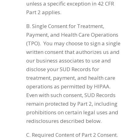
unless a specific exception in 42 CFR
Part 2 applies.
B. Single Consent for Treatment,
Payment, and Health Care Operations
(TPO). You may choose to sign a single
written consent that authorizes us and
our business associates to use and
disclose your SUD Records for
treatment, payment, and health care
operations as permitted by HIPAA.
Even with such consent, SUD Records
remain protected by Part 2, including
prohibitions on certain legal uses and
redisclosures described below.
C. Required Content of Part 2 Consent.