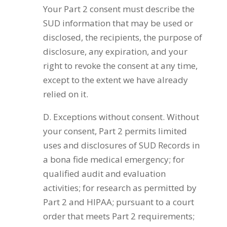
Your Part 2 consent must describe the
SUD information that may be used or
disclosed, the recipients, the purpose of
disclosure, any expiration, and your
right to revoke the consent at any time,
except to the extent we have already
relied on it.
D. Exceptions without consent. Without
your consent, Part 2 permits limited
uses and disclosures of SUD Records in
a bona fide medical emergency; for
qualified audit and evaluation
activities; for research as permitted by
Part 2 and HIPAA; pursuant to a court
order that meets Part 2 requirements;