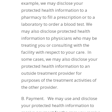
example, we may disclose your
protected health information to a
pharmacy to fill a prescription or to a
laboratory to order a blood test. We
may also disclose protected health
information to physicians who may be
treating you or consulting with the
facility with respect to your care. In
some cases, we may also disclose your
protected health information to an
outside treatment provider for
purposes of the treatment activities of
the other provider.
B. Payment. We may use and disclose
your protected health information to