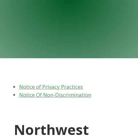
Notice of Privacy Practices
Notice Of Non-Discrimination
Northwest