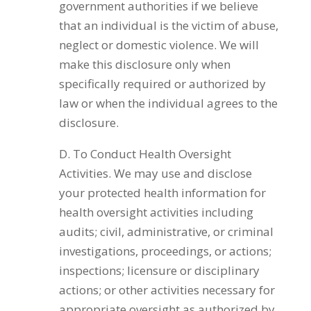
government authorities if we believe
that an individual is the victim of abuse,
neglect or domestic violence. We will
make this disclosure only when
specifically required or authorized by
law or when the individual agrees to the
disclosure.
D. To Conduct Health Oversight
Activities. We may use and disclose
your protected health information for
health oversight activities including
audits; civil, administrative, or criminal
investigations, proceedings, or actions;
inspections; licensure or disciplinary
actions; or other activities necessary for
appropriate oversight as authorized by