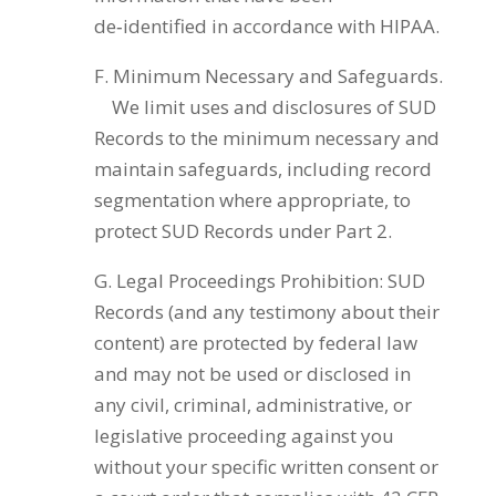
de‑identified in accordance with HIPAA.
F. Minimum Necessary and Safeguards.
We limit uses and disclosures of SUD
Records to the minimum necessary and
maintain safeguards, including record
segmentation where appropriate, to
protect SUD Records under Part 2.
G. Legal Proceedings Prohibition: SUD
Records (and any testimony about their
content) are protected by federal law
and may not be used or disclosed in
any civil, criminal, administrative, or
legislative proceeding against you
without your specific written consent or