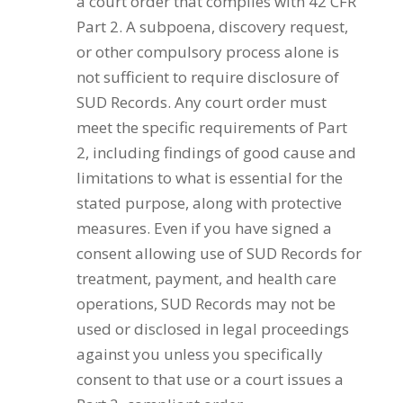
a court order that complies with 42 CFR
Part 2. A subpoena, discovery request,
or other compulsory process alone is
not sufficient to require disclosure of
SUD Records. Any court order must
meet the specific requirements of Part
2, including findings of good cause and
limitations to what is essential for the
stated purpose, along with protective
measures. Even if you have signed a
consent allowing use of SUD Records for
treatment, payment, and health care
operations, SUD Records may not be
used or disclosed in legal proceedings
against you unless you specifically
consent to that use or a court issues a