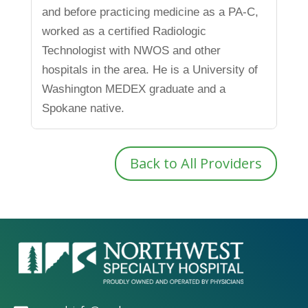
and before practicing medicine as a PA-C,
worked as a certified Radiologic
Technologist with NWOS and other
hospitals in the area. He is a University of
Washington MEDEX graduate and a
Spokane native.
Back to All Providers