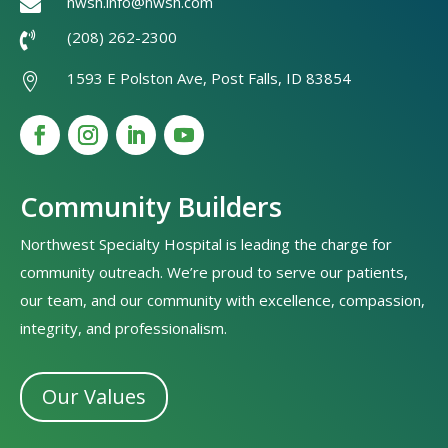
nwsh.info@nwsh.com

(208) 262-2300

1593 E Polston Ave, Post Falls, ID 83854

Community Builders
Northwest Specialty Hospital is leading the charge for
community outreach. We’re proud to serve our patients,
our team, and our community with excellence, compassion,
integrity, and professionalism.
Our Values