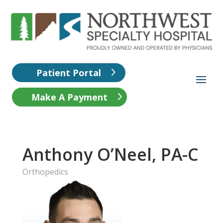
Patient Portal
Make A Payment
Anthony O’Neel, PA-C
Orthopedics