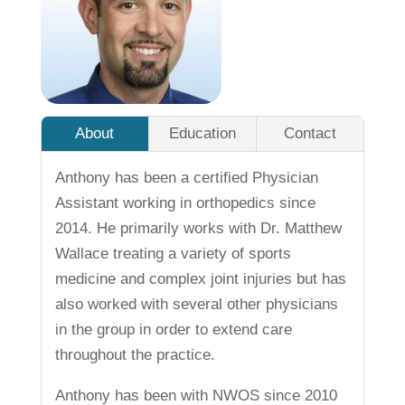
About
Education
Contact
Anthony has been a certified Physician
Assistant working in orthopedics since
2014. He primarily works with Dr. Matthew
Wallace treating a variety of sports
medicine and complex joint injuries but has
also worked with several other physicians
in the group in order to extend care
throughout the practice.
Anthony has been with NWOS since 2010