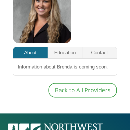
About
Education
Contact
Information about Brenda is coming soon.
Back to All Providers