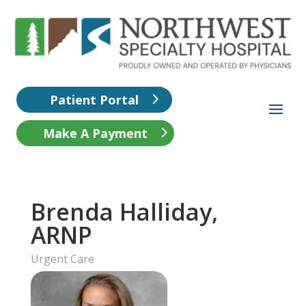
Patient Portal
Make A Payment
Brenda Halliday,
ARNP
Urgent Care