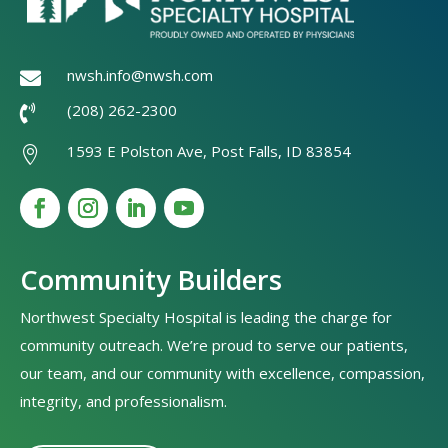
nwsh.info@nwsh.com

(208) 262-2300

1593 E Polston Ave, Post Falls, ID 83854

Community Builders
Northwest Specialty Hospital is leading the charge for
community outreach. We’re proud to serve our patients,
our team, and our community with excellence, compassion,
integrity, and professionalism.