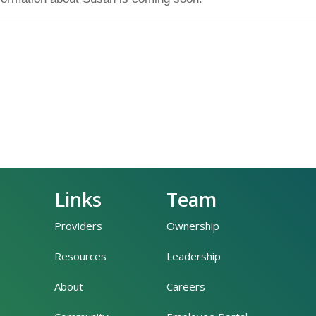
Links
Team
Providers
Ownership
Resources
Leadership
About
Careers