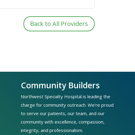
Back to All Providers
Community Builders
Northwest Specialty Hospital is leading the
charge for community outreach. We’re proud
to serve our patients, our team, and our
community with excellence, compassion,
integrity, and professionalism.