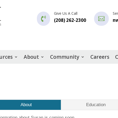
Give Us A Call
Se


(208) 262-2300
n
urces
About
Community
Careers
C
About
Education
formation about Susan is coming soon.