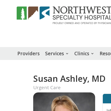
Providers
Services
Clinics
Reso
Susan Ashley, MD
Urgent Care
In