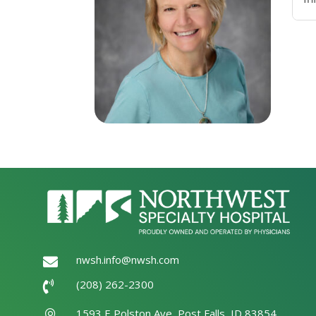
nwsh.info@nwsh.com

(208) 262-2300

1593 E Polston Ave, Post Falls, ID 83854
