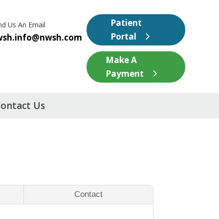
Patient
nd Us An Email
Portal
wsh.info@nwsh.com
Make A
Payment
ontact Us
Contact