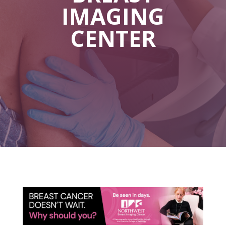
IMAGING
CENTER