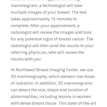
mammogram, a technologist will take
multiple images of your breast. The test
takes approximately 15 minutes to
complete. After your appointment, a
radiologist will review the images and look
for any potential signs of breast cancer. The
radiologist will then send the results to your
referring physician, who will review the
results with you.
At Northwest Breast Imaging Center, we use
3D mammography, which delivers low doses
of radiation. In addition, 3D mammograms
can detect the size, shape and location of
abnormalities, including lesions in women
with dense breast tissue. This state-of-the-art