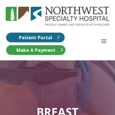
Patient Portal
Make A Payment
BREAST