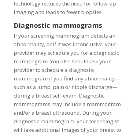
technology reduces the need for follow-up
imaging and leads to fewer biopsies.
Diagnostic mammograms
If your screening mammogram detects an
abnormality, or if it was inconclusive, your
provider may schedule you for a diagnostic
mammogram. You also should ask your
provider to schedule a diagnostic
mammogram if you find any abnormality—
such as a lump, pain or nipple discharge—
during a breast self-exam. Diagnostic
mammograms may include a mammogram
and/or a breast ultrasound. During your
diagnostic mammogram, your technologist
will take additional images of your breast to