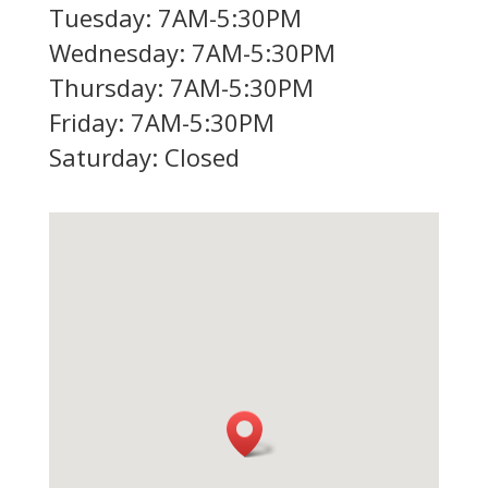
Tuesday: 7AM-5:30PM
Wednesday: 7AM-5:30PM
Thursday: 7AM-5:30PM
Friday: 7AM-5:30PM
Saturday: Closed