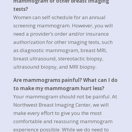
mammogram or other breast imaging
tests?
Women can self-schedule for an annual
screening mammogram. However, you will
need a provider’s order and/or insurance
authorization for other imaging tests, such
as diagnostic mammogram, breast MRI,
breast ultrasound, stereotactic biopsy,
ultrasound biopsy, and MRI biopsy.
Are mammograms painful? What can I do
to make my mammogram hurt less?
Your mammogram should not be painful. At
Northwest Breast Imaging Center, we will
make every effort to give you the most
comfortable and reassuring mammogram
experience possible. While we do need to