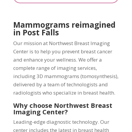
Mammograms reimagined
in Post Falls
Our mission at Northwest Breast Imaging
Center is to help you prevent breast cancer
and enhance your wellness. We offer a
complete range of imaging services,
including 3D mammograms (tomosynthesis),
delivered by a team of technologists and
radiologists who specialize in breast health.
Why choose Northwest Breast
Imaging Center?
Leading-edge diagnostic technology. Our
center includes the latest in breast health