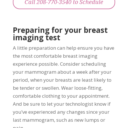
Call 208-770-3540 to Schedule
Preparing for your breast
imaging test
A little preparation can help ensure you have
the most comfortable breast imaging
experience possible. Consider scheduling
your mammogram about a week after your
period, when your breasts are least likely to
be tender or swollen. Wear loose-fitting,
comfortable clothing to your appointment.
And be sure to let your technologist know if
you’ve experienced any changes since your
last mammogram, such as new lumps or
pain.