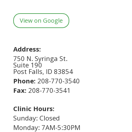
View on Google
Address:
750 N. Syringa St.
Suite 190
Post Falls, ID 83854
Phone:
208-770-3540
Fax:
208-770-3541
Clinic Hours:
Sunday: Closed
Monday: 7AM-5:30PM