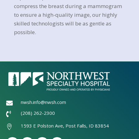
compress the breast during a mammogram
to ensure a high-quality image, our highly
skilled technologists will be as gentle as
possible.
nwsh.info@nwsh.com

(208) 262-2300

1593 E Polston Ave, Post Falls, ID 83854
