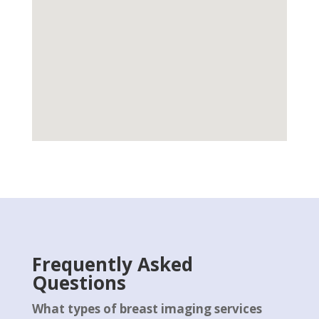
Frequently Asked
Questions
What types of breast imaging services