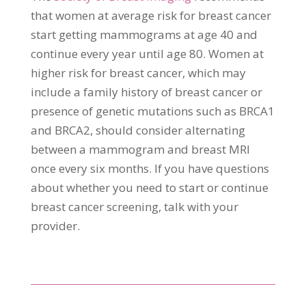
that women at average risk for breast cancer
start getting mammograms at age 40 and
continue every year until age 80. Women at
higher risk for breast cancer, which may
include a family history of breast cancer or
presence of genetic mutations such as BRCA1
and BRCA2, should consider alternating
between a mammogram and breast MRI
once every six months. If you have questions
about whether you need to start or continue
breast cancer screening, talk with your
provider.