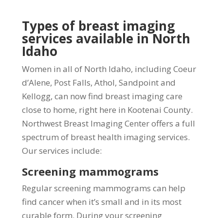
Types of breast imaging
services available in North
Idaho
Women in all of North Idaho, including Coeur
d’Alene, Post Falls, Athol, Sandpoint and
Kellogg, can now find breast imaging care
close to home, right here in Kootenai County.
Northwest Breast Imaging Center offers a full
spectrum of breast health imaging services.
Our services include:
Screening mammograms
Regular screening mammograms can help
find cancer when it’s small and in its most
curable form. During your screening