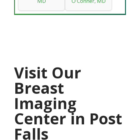
MD
O'Conner, MD
Visit Our
Breast
Imaging
Center in Post
Falls