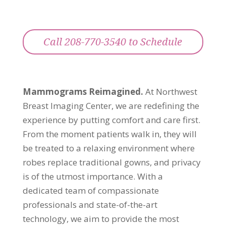
Call 208-770-3540 to Schedule
Mammograms Reimagined.
At Northwest
Breast Imaging Center, we are redefining the
experience by putting comfort and care first.
From the moment patients walk in, they will
be treated to a relaxing environment where
robes replace traditional gowns, and privacy
is of the utmost importance. With a
dedicated team of compassionate
professionals and state-of-the-art
technology, we aim to provide the most