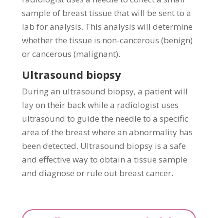
sample of breast tissue that will be sent to a
lab for analysis. This analysis will determine
whether the tissue is non-cancerous (benign)
or cancerous (malignant).
Ultrasound biopsy
During an ultrasound biopsy, a patient will
lay on their back while a radiologist uses
ultrasound to guide the needle to a specific
area of the breast where an abnormality has
been detected. Ultrasound biopsy is a safe
and effective way to obtain a tissue sample
and diagnose or rule out breast cancer.