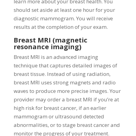
learn more about your breast health. You
should set aside at least one hour for your
diagnostic mammogram. You will receive
results at the completion of your exam.
Breast MRI (magnetic
resonance imaging)
Breast MRI is an advanced imaging
technique that captures detailed images of
breast tissue. Instead of using radiation,
breast MRI uses strong magnets and radio
waves to produce more precise images. Your
provider may order a breast MRI if you’re at
high risk for breast cancer, if an earlier
mammogram or ultrasound detected
abnormalities, or to stage breast cancer and
monitor the progress of your treatment.