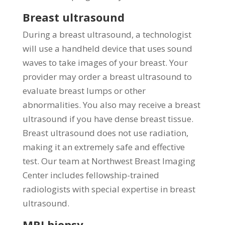
Breast ultrasound
During a breast ultrasound, a technologist
will use a handheld device that uses sound
waves to take images of your breast. Your
provider may order a breast ultrasound to
evaluate breast lumps or other
abnormalities. You also may receive a breast
ultrasound if you have dense breast tissue.
Breast ultrasound does not use radiation,
making it an extremely safe and effective
test. Our team at Northwest Breast Imaging
Center includes fellowship-trained
radiologists with special expertise in breast
ultrasound.
MRI biopsy