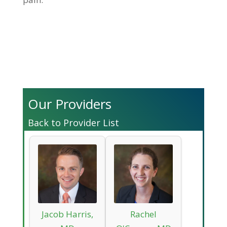
Our Providers
Back to Provider List
Jacob Harris,
Rachel