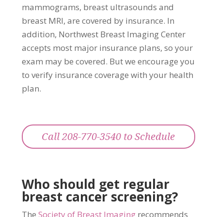
mammograms, breast ultrasounds and
breast MRI, are covered by insurance. In
addition, Northwest Breast Imaging Center
accepts most major insurance plans, so your
exam may be covered. But we encourage you
to verify insurance coverage with your health
plan.
Call 208-770-3540 to Schedule
Who should get regular
breast cancer screening?
The
Society of Breast Imaging
recommends