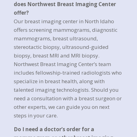
does Northwest Breast Imaging Center
offer?
Our breast imaging center in North Idaho
offers screening mammograms, diagnostic
mammograms, breast ultrasound,
stereotactic biopsy, ultrasound-guided
biopsy, breast MRI and MRI biopsy.
Northwest Breast Imaging Center’s team
includes fellowship-trained radiologists who
specialize in breast health, along with
talented imaging technologists. Should you
need a consultation with a breast surgeon or
other experts, we can guide you on next
steps in your care.
Do I need a doctor’s order for a