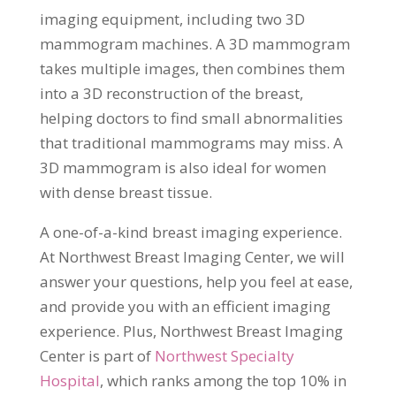
imaging equipment, including two 3D
mammogram machines. A 3D mammogram
takes multiple images, then combines them
into a 3D reconstruction of the breast,
helping doctors to find small abnormalities
that traditional mammograms may miss. A
3D mammogram is also ideal for women
with dense breast tissue.
A one-of-a-kind breast imaging experience.
At Northwest Breast Imaging Center, we will
answer your questions, help you feel at ease,
and provide you with an efficient imaging
experience. Plus, Northwest Breast Imaging
Center is part of
Northwest Specialty
Hospital
, which ranks among the top 10% in