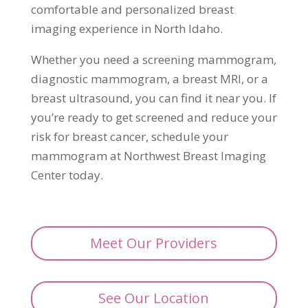
comfortable and personalized breast
imaging experience in North Idaho.
Whether you need a screening mammogram,
diagnostic mammogram, a breast MRI, or a
breast ultrasound, you can find it near you. If
you’re ready to get screened and reduce your
risk for breast cancer, schedule your
mammogram at Northwest Breast Imaging
Center today.
Meet Our Providers
See Our Location