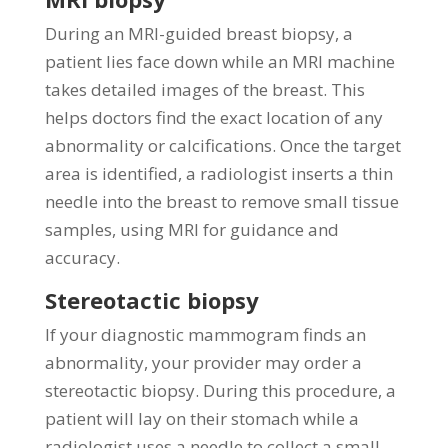
During an MRI-guided breast biopsy, a
patient lies face down while an MRI machine
takes detailed images of the breast. This
helps doctors find the exact location of any
abnormality or calcifications. Once the target
area is identified, a radiologist inserts a thin
needle into the breast to remove small tissue
samples, using MRI for guidance and
accuracy.
Stereotactic biopsy
If your diagnostic mammogram finds an
abnormality, your provider may order a
stereotactic biopsy. During this procedure, a
patient will lay on their stomach while a
radiologist uses a needle to collect a small