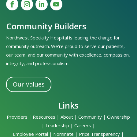
Community Builders
Northwest Specialty Hospital is leading the charge for
community outreach. We’re proud to serve our patients,
our team, and our community with excellence, compassion,
integrity, and professionalism.
Our Values
Links
Providers
|
Resources
|
About
|
Community
|
Ownership
|
Leadership
|
Careers
|
Employee Portal
|
Nominate
|
Price Transparency
|