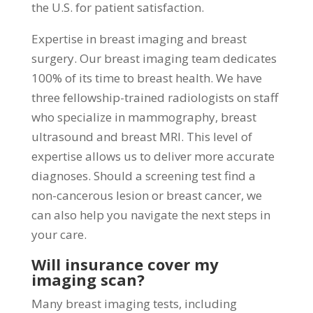
the U.S. for patient satisfaction.
Expertise in breast imaging and breast
surgery. Our breast imaging team dedicates
100% of its time to breast health. We have
three fellowship-trained radiologists on staff
who specialize in mammography, breast
ultrasound and breast MRI. This level of
expertise allows us to deliver more accurate
diagnoses. Should a screening test find a
non-cancerous lesion or breast cancer, we
can also help you navigate the next steps in
your care.
Will insurance cover my
imaging scan?
Many breast imaging tests, including