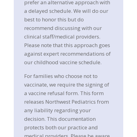
prefer an alternative approach with
a delayed schedule. We will do our
best to honor this but do
recommend discussing with our
clinical staff/medical providers.
Please note that this approach goes
against expert recommendations of
our childhood vaccine schedule.
For families who choose not to
vaccinate, we require the signing of
a vaccine refusal form. This form
releases Northwest Pediatrics from
any liability regarding your
decision. This documentation
protects both our practice and
medical providers. Please be aware