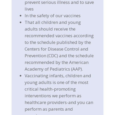
prevent serious illness and to save
lives
In the safety of our vaccines
That all children and young
adults should receive the
recommended vaccines according
to the schedule published by the
Centers for Disease Control and
Prevention (CDC) and the schedule
recommended by the American
Academy of Pediatrics (AAP).
Vaccinating infants, children and
young adults is one of the most
critical health-promoting
interventions we perform as
healthcare providers-and you can
perform as parents and