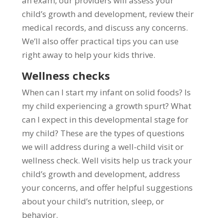
an exam, our providers will assess your
child’s growth and development, review their
medical records, and discuss any concerns.
We’ll also offer practical tips you can use
right away to help your kids thrive.
Wellness checks
When can I start my infant on solid foods? Is
my child experiencing a growth spurt? What
can I expect in this developmental stage for
my child? These are the types of questions
we will address during a well-child visit or
wellness check. Well visits help us track your
child’s growth and development, address
your concerns, and offer helpful suggestions
about your child’s nutrition, sleep, or
behavior.