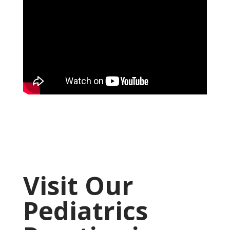
Visit Our
Pediatrics