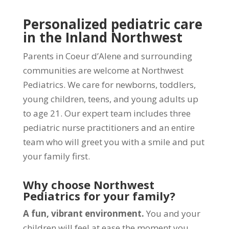
Personalized pediatric care
in the Inland Northwest
Parents in Coeur d’Alene and surrounding
communities are welcome at Northwest
Pediatrics. We care for newborns, toddlers,
young children, teens, and young adults up
to age 21. Our expert team includes three
pediatric nurse practitioners and an entire
team who will greet you with a smile and put
your family first.
Why choose Northwest
Pediatrics for your family?
A fun, vibrant environment.
You and your
children will feel at ease the moment you