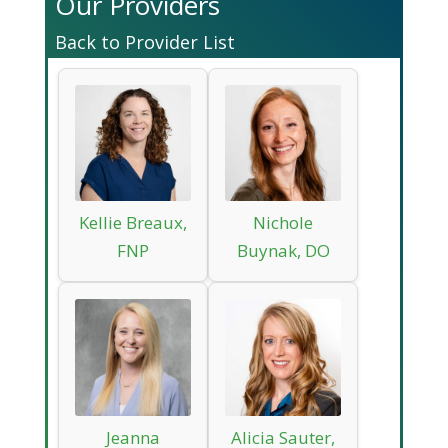
Our Providers
Back to Provider List
Kellie Breaux,
Nichole
FNP
Buynak, DO
Jeanna
Alicia Sauter,