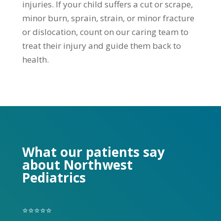
injuries. If your child suffers a cut or scrape,
minor burn, sprain, strain, or minor fracture
or dislocation, count on our caring team to
treat their injury and guide them back to
health.
What our patients say
about Northwest
Pediatrics
⭐⭐⭐⭐⭐