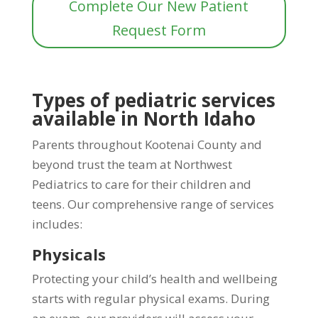
Complete Our New Patient
Request Form
Types of pediatric services
available in North Idaho
Parents throughout Kootenai County and
beyond trust the team at Northwest
Pediatrics to care for their children and
teens. Our comprehensive range of services
includes:
Physicals
Protecting your child’s health and wellbeing
starts with regular physical exams. During