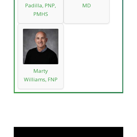
Padilla, PNP,
MD
PMHS
Marty
Williams, FNP