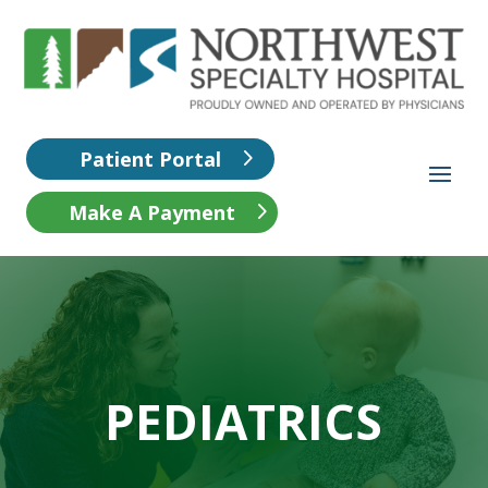
Patient Portal
Make A Payment
PEDIATRICS