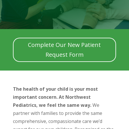
Complete Our New Patient
Request Form
The health of your child is your most
important concern. At Northwest
Pediatrics, we feel the same way.
We
partner with families to provide the same
comprehensive, compassionate care we’d