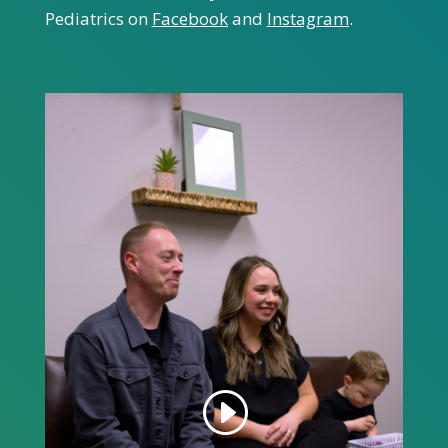
Pediatrics on
Facebook
and
Instagram
.