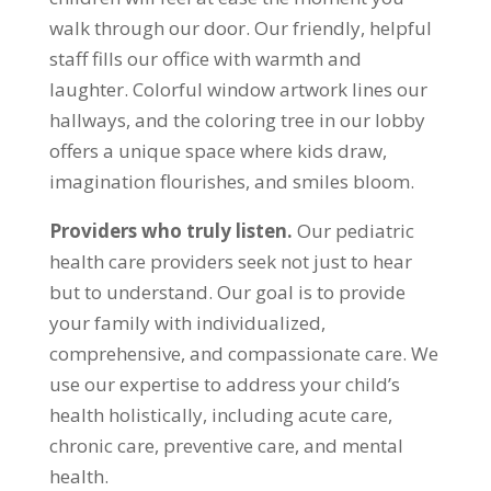
walk through our door. Our friendly, helpful
staff fills our office with warmth and
laughter. Colorful window artwork lines our
hallways, and the coloring tree in our lobby
offers a unique space where kids draw,
imagination flourishes, and smiles bloom.
Providers who truly listen.
Our pediatric
health care providers seek not just to hear
but to understand. Our goal is to provide
your family with individualized,
comprehensive, and compassionate care. We
use our expertise to address your child’s
health holistically, including acute care,
chronic care, preventive care, and mental
health.