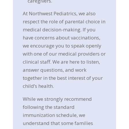
caregivers.
At Northwest Pediatrics, we also
respect the role of parental choice in
medical decision-making. If you
have concerns about vaccinations,
we encourage you to speak openly
with one of our medical providers or
clinical staff. We are here to listen,
answer questions, and work
together in the best interest of your
child’s health.
While we strongly recommend
following the standard
immunization schedule, we
understand that some families