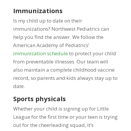
Immunizations
Is my child up to date on their
immunizations? Northwest Pediatrics can
help you find the answer. We follow the
American Academy of Pediatrics’
immunization schedule
to protect your child
from preventable illnesses. Our team will
also maintain a complete childhood vaccine
record, so parents and kids always stay up to
date.
Sports physicals
Whether your child is signing up for Little
League for the first time or your teen is trying
out for the cheerleading squad, it’s