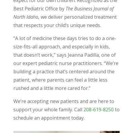
expect for our own children. Recognized as the
Best Pediatric Office by
The Business Journal of
North Idaho,
we deliver personalized treatment
that respects your child’s unique needs.
“A lot of medicine these days tries to do a one-
size-fits-all approach, and especially in kids,
that doesn’t work,” says Jeanna Padilla, one of
our expert pediatric nurse practitioners. “We’re
building a practice that’s centered around the
patient, where parents can feel a little less
rushed and a little more cared for.”
We’re accepting new patients and are here to
support your whole family. Call
208-619-8250
to
schedule an appointment today.