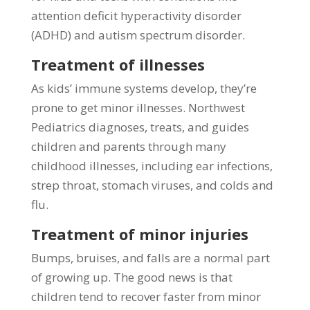
attention deficit hyperactivity disorder
(ADHD) and autism spectrum disorder.
Treatment of illnesses
As kids’ immune systems develop, they’re
prone to get minor illnesses. Northwest
Pediatrics diagnoses, treats, and guides
children and parents through many
childhood illnesses, including ear infections,
strep throat, stomach viruses, and colds and
flu.
Treatment of minor injuries
Bumps, bruises, and falls are a normal part
of growing up. The good news is that
children tend to recover faster from minor