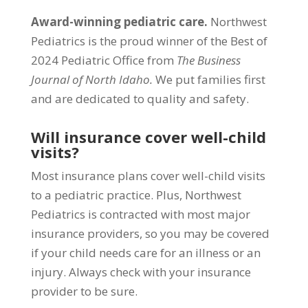
Award-winning pediatric care.
Northwest
Pediatrics is the proud winner of the Best of
2024 Pediatric Office from
The Business
Journal of North Idaho.
We put families first
and are dedicated to quality and safety.
Will insurance cover well-child
visits?
Most insurance plans cover well-child visits
to a pediatric practice. Plus, Northwest
Pediatrics is contracted with most major
insurance providers, so you may be covered
if your child needs care for an illness or an
injury. Always check with your insurance
provider to be sure.