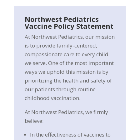
Northwest Pediatrics
Vaccine Policy Statement
At Northwest Pediatrics, our mission
is to provide family-centered,
compassionate care to every child
we serve. One of the most important
ways we uphold this mission is by
prioritizing the health and safety of
our patients through routine
childhood vaccination.
At Northwest Pediatrics, we firmly
believe:
In the effectiveness of vaccines to