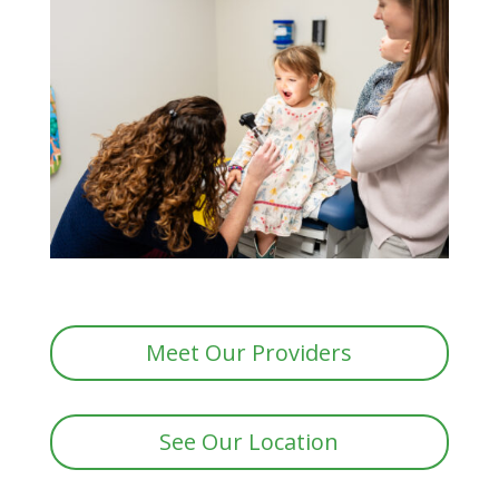
Meet Our Providers
See Our Location