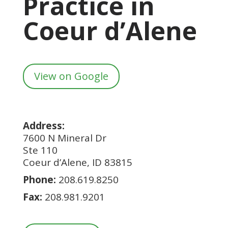
Practice in
Coeur d’Alene
View on Google
Address:
7600 N Mineral Dr
Ste 110
Coeur d’Alene, ID 83815
Phone:
208.619.8250
Fax:
208.981.9201