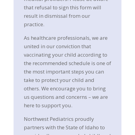
that refusal to sign this form will
result in dismissal from our
practice.
As healthcare professionals, we are
united in our conviction that
vaccinating your child according to
the recommended schedule is one of
the most important steps you can
take to protect your child and
others. We encourage you to bring
us questions and concerns – we are
here to support you.
Northwest Pediatrics proudly
partners with the State of Idaho to