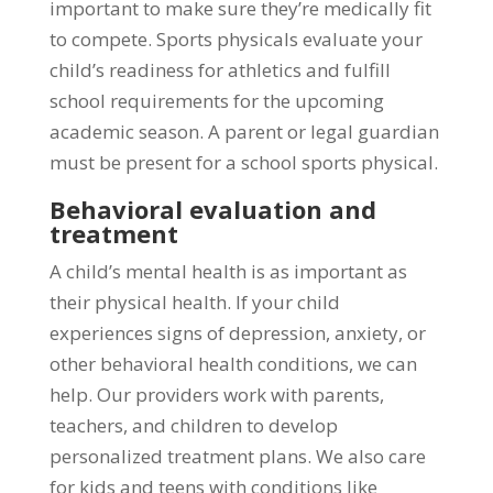
important to make sure they’re medically fit
to compete. Sports physicals evaluate your
child’s readiness for athletics and fulfill
school requirements for the upcoming
academic season. A parent or legal guardian
must be present for a school sports physical.
Behavioral evaluation and
treatment
A child’s mental health is as important as
their physical health. If your child
experiences signs of depression, anxiety, or
other behavioral health conditions, we can
help. Our providers work with parents,
teachers, and children to develop
personalized treatment plans. We also care
for kids and teens with conditions like