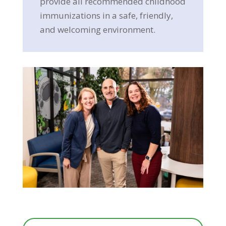
provide all recommended childhood
immunizations in a safe, friendly,
and welcoming environment.