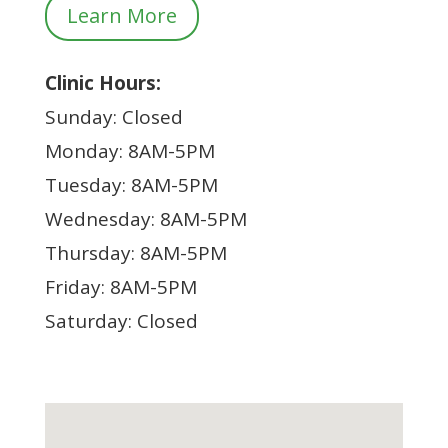
Learn More
Clinic Hours:
Sunday: Closed
Monday: 8AM-5PM
Tuesday: 8AM-5PM
Wednesday: 8AM-5PM
Thursday: 8AM-5PM
Friday: 8AM-5PM
Saturday: Closed