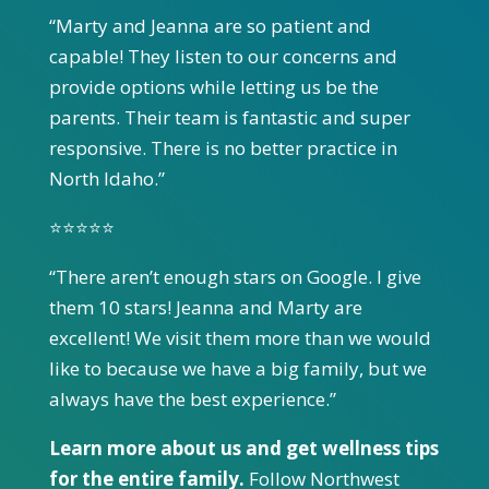
“Marty and Jeanna are so patient and
capable! They listen to our concerns and
provide options while letting us be the
parents. Their team is fantastic and super
responsive. There is no better practice in
North Idaho.”
⭐⭐⭐⭐⭐
“There aren’t enough stars on Google. I give
them 10 stars! Jeanna and Marty are
excellent! We visit them more than we would
like to because we have a big family, but we
always have the best experience.”
Learn more about us and get wellness tips
for the entire family.
Follow Northwest