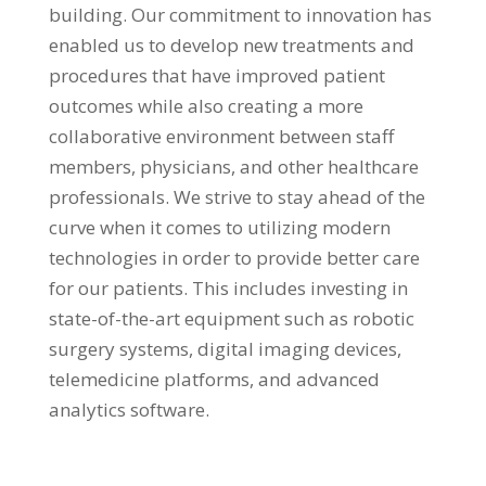
building. Our commitment to innovation has
enabled us to develop new treatments and
procedures that have improved patient
outcomes while also creating a more
collaborative environment between staff
members, physicians, and other healthcare
professionals. We strive to stay ahead of the
curve when it comes to utilizing modern
technologies in order to provide better care
for our patients. This includes investing in
state-of-the-art equipment such as robotic
surgery systems, digital imaging devices,
telemedicine platforms, and advanced
analytics software.