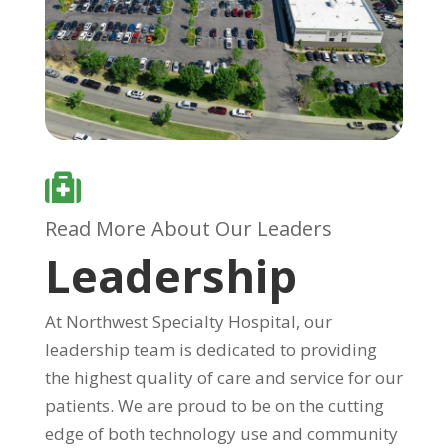

Read More About Our Leaders
Leadership
At Northwest Specialty Hospital, our
leadership team is dedicated to providing
the highest quality of care and service for our
patients. We are proud to be on the cutting
edge of both technology use and community