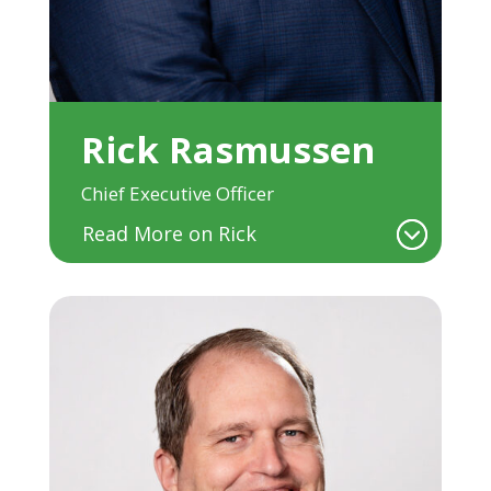
Rick Rasmussen
Chief Executive Officer
Read More on Rick