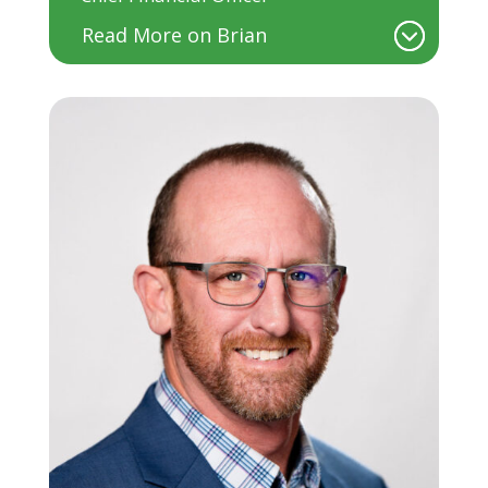
Read More on Brian