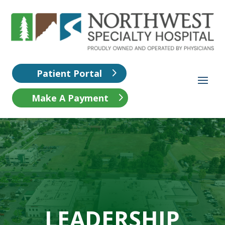
Patient Portal
Make A Payment
LEADERSHIP