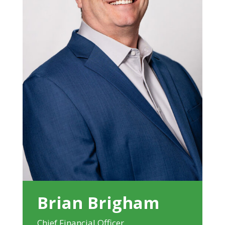
Brian Brigham
Chief Financial Officer