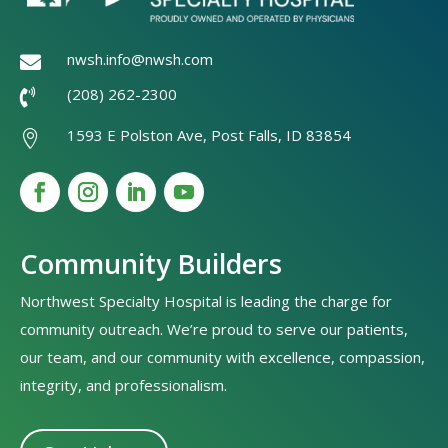
nwsh.info@nwsh.com

(208) 262-2300

1593 E Polston Ave, Post Falls, ID 83854

Community Builders
Northwest Specialty Hospital is leading the charge for
community outreach. We’re proud to serve our patients,
our team, and our community with excellence, compassion,
integrity, and professionalism.