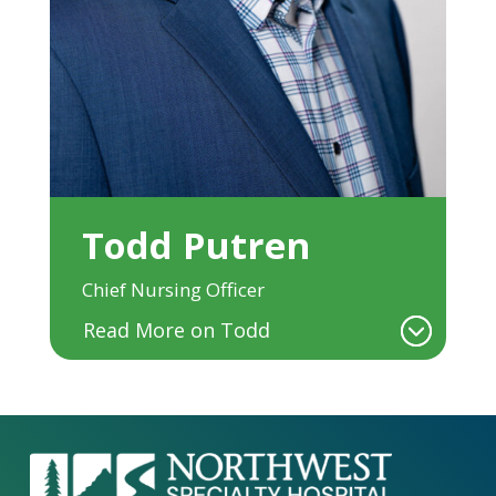
Todd Putren
Chief Nursing Officer
Read More on Todd