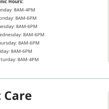
inic Hours:
unday: 8AM-4PM
onday: 8AM-6PM
uesday: 8AM-6PM
ednesday: 8AM-6PM
hursday: 8AM-6PM
riday: 8AM-6PM
aturday: 8AM-4PM
t Care