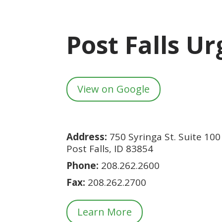
Post Falls U
View on Google
Address:
750 Syringa St. Suite 100
Post Falls, ID 83854
Phone:
208.262.2600
Fax:
208.
262.2700
Learn More