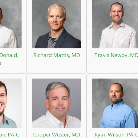
Donald,
Richard Mattis, MD
Travis Newby, M
D
on, PA-C
Cooper Wester, MD
Ryan Wilson, PA-