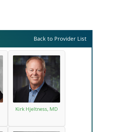
Back to Provider List
Kirk Hjeltness, MD