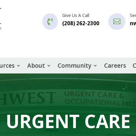
Give Us A Call
Se


(208) 262-2300
n
urces
About
Community
Careers
C
URGENT CARE