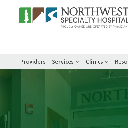
Providers
Services
Clinics
Reso