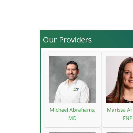
Our Providers
Michael Abrahams,
Marissa Ar
MD
FNP