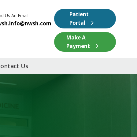
Patient
nd Us An Email
Portal
wsh.info@nwsh.com
Make A
Payment
ontact Us