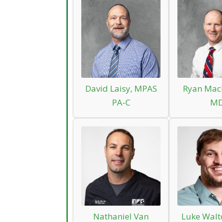
David Laisy, MPAS
Ryan Mac
PA-C
M
Nathaniel Van
Luke Walt