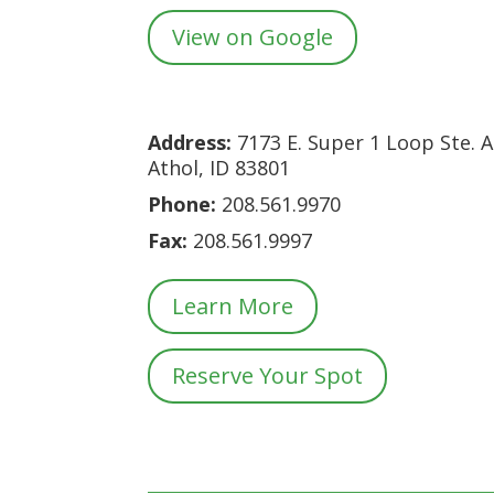
View on Google
Address:
7173 E. Super 1 Loop Ste. A
Athol, ID 83801
Phone:
208.561.9970
Fax:
208.561
.9997
Learn More
Reserve Your Spot