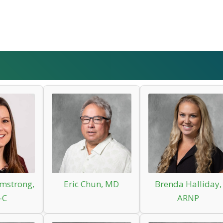
mstrong,
Eric Chun, MD
Brenda Halliday,
-C
ARNP