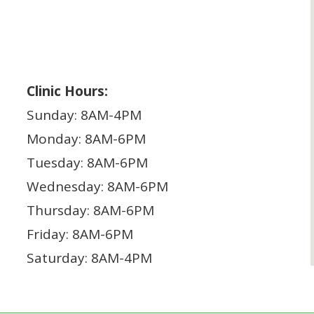
Clinic Hours:
Sunday: 8AM-4PM
Monday: 8AM-6PM
Tuesday: 8AM-6PM
Wednesday: 8AM-6PM
Thursday: 8AM-6PM
Friday: 8AM-6PM
Saturday: 8AM-4PM