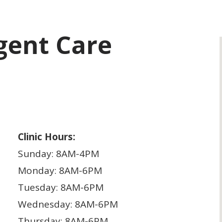
rgent Care
Clinic Hours:
Sunday: 8AM-4PM
Monday: 8AM-6PM
Tuesday: 8AM-6PM
Wednesday: 8AM-6PM
Thursday: 8AM-6PM