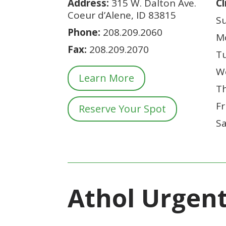
Address:
315 W. Dalton Ave.
Cl
Coeur d’Alene, ID 83815
S
Phone:
208.209.2060
M
Fax:
208.
209.2070
T
W
Learn More
T
F
Reserve Your Spot
S
Athol Urgen