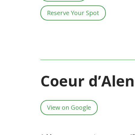
Reserve Your Spot
Coeur d’Ale
View on Google