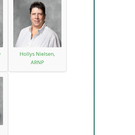
D
Hollys Nielsen,
ARNP
C