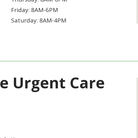
Friday: 8AM-6PM
Saturday: 8AM-4PM
ne Urgent Care