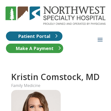
Patient Portal
Make A Payment
Kristin Comstock, MD
Family Medicine