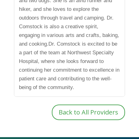
and two dogs. She is an avid runner and
hiker, and she loves to explore the
outdoors through travel and camping. Dr.
Comstock is also a creative spirit,
engaging in various arts and crafts, baking,
and cooking.Dr. Comstock is excited to be
a part of the team at Northwest Specialty
Hospital, where she looks forward to
continuing her commitment to excellence in
patient care and contributing to the well-
being of the community.
Back to All Providers