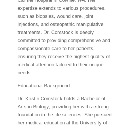
Carmel Hospital in Colville, WA. Her
expertise extends to various procedures,
such as biopsies, wound care, joint
injections, and osteopathic manipulative
treatments. Dr. Comstock is deeply
committed to providing comprehensive and
compassionate care to her patients,
ensuring they receive the highest quality of
medical attention tailored to their unique
needs.
Educational Background
Dr. Kristin Comstock holds a Bachelor of
Arts in Biology, providing her with a strong
foundation in the life sciences. She pursued
her medical education at the University of