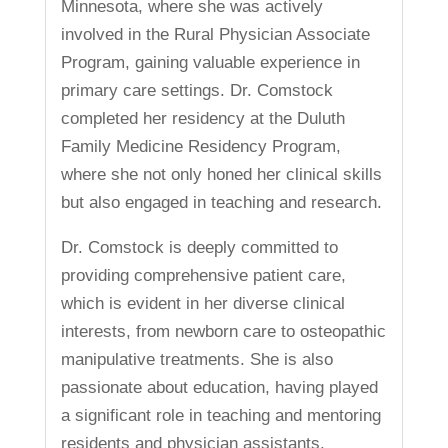
Minnesota, where she was actively
involved in the Rural Physician Associate
Program, gaining valuable experience in
primary care settings. Dr. Comstock
completed her residency at the Duluth
Family Medicine Residency Program,
where she not only honed her clinical skills
but also engaged in teaching and research.
Dr. Comstock is deeply committed to
providing comprehensive patient care,
which is evident in her diverse clinical
interests, from newborn care to osteopathic
manipulative treatments. She is also
passionate about education, having played
a significant role in teaching and mentoring
residents and physician assistants.