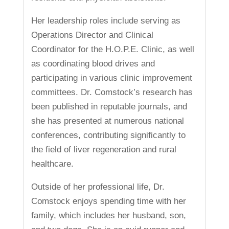
Her leadership roles include serving as
Operations Director and Clinical
Coordinator for the H.O.P.E. Clinic, as well
as coordinating blood drives and
participating in various clinic improvement
committees. Dr. Comstock’s research has
been published in reputable journals, and
she has presented at numerous national
conferences, contributing significantly to
the field of liver regeneration and rural
healthcare.
Outside of her professional life, Dr.
Comstock enjoys spending time with her
family, which includes her husband, son,