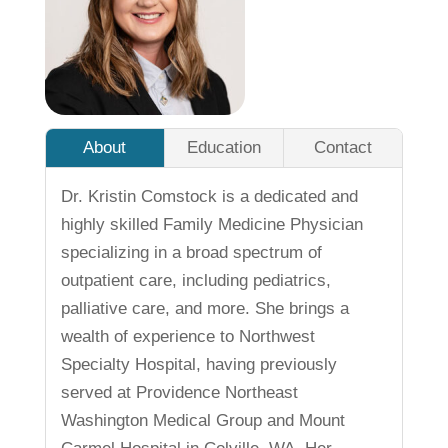
About
Education
Contact
Dr. Kristin Comstock is a dedicated and
highly skilled Family Medicine Physician
specializing in a broad spectrum of
outpatient care, including pediatrics,
palliative care, and more. She brings a
wealth of experience to Northwest
Specialty Hospital, having previously
served at Providence Northeast
Washington Medical Group and Mount