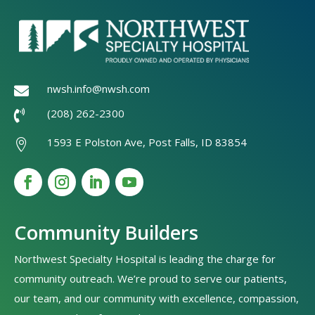
nwsh.info@nwsh.com

(208) 262-2300

1593 E Polston Ave, Post Falls, ID 83854

Community Builders
Northwest Specialty Hospital is leading the charge for
community outreach. We’re proud to serve our patients,
our team, and our community with excellence, compassion,