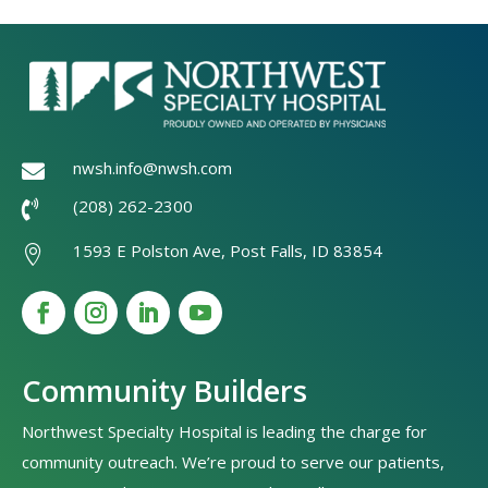
nwsh.info@nwsh.com

(208) 262-2300

1593 E Polston Ave, Post Falls, ID 83854

Community Builders
Northwest Specialty Hospital is leading the charge for
community outreach. We’re proud to serve our patients,