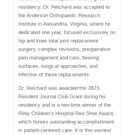
residency, Dr. Reichard was accepted to
the Anderson Orthopaedic Research
Institute in Alexandria, Virginia, where he
dedicated one year, focused exclusively on
hip and knee total joint replacement
surgery, complex revisions, preoperative
pain management and care, bearing
surfaces, surgical approaches, and
infection of these replacements.
Dr. Reichard was awarded the JBJS
Resident Journal Club Grant during his
residency and is a two-time winner of the
Riley Children’s Hospital Red Shoe Award,
which honors outstanding accomplishment
in patient-centered care. It is this earnest