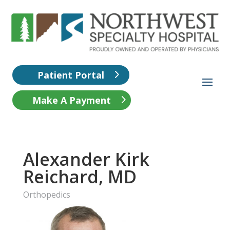
Patient Portal
Make A Payment
Alexander Kirk
Reichard, MD
Orthopedics