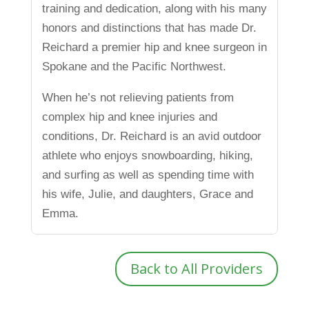
training and dedication, along with his many
honors and distinctions that has made Dr.
Reichard a premier hip and knee surgeon in
Spokane and the Pacific Northwest.
When he’s not relieving patients from
complex hip and knee injuries and
conditions, Dr. Reichard is an avid outdoor
athlete who enjoys snowboarding, hiking,
and surfing as well as spending time with
his wife, Julie, and daughters, Grace and
Emma.
Back to All Providers