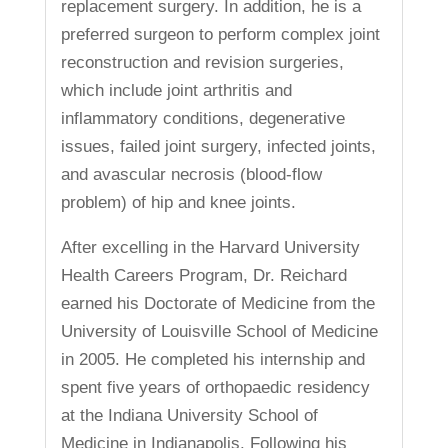
replacement surgery. In addition, he is a
preferred surgeon to perform complex joint
reconstruction and revision surgeries,
which include joint arthritis and
inflammatory conditions, degenerative
issues, failed joint surgery, infected joints,
and avascular necrosis (blood-flow
problem) of hip and knee joints.
After excelling in the Harvard University
Health Careers Program, Dr. Reichard
earned his Doctorate of Medicine from the
University of Louisville School of Medicine
in 2005. He completed his internship and
spent five years of orthopaedic residency
at the Indiana University School of
Medicine in Indianapolis. Following his