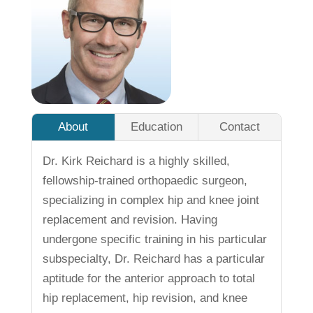
About
Education
Contact
Dr. Kirk Reichard is a highly skilled,
fellowship-trained orthopaedic surgeon,
specializing in complex hip and knee joint
replacement and revision. Having
undergone specific training in his particular
subspecialty, Dr. Reichard has a particular
aptitude for the anterior approach to total
hip replacement, hip revision, and knee