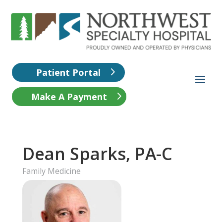
Patient Portal
Make A Payment
Dean Sparks, PA-C
Family Medicine