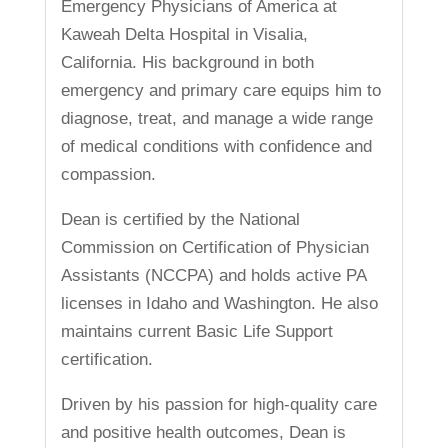
Emergency Physicians of America at
Kaweah Delta Hospital in Visalia,
California. His background in both
emergency and primary care equips him to
diagnose, treat, and manage a wide range
of medical conditions with confidence and
compassion.
Dean is certified by the National
Commission on Certification of Physician
Assistants (NCCPA) and holds active PA
licenses in Idaho and Washington. He also
maintains current Basic Life Support
certification.
Driven by his passion for high-quality care
and positive health outcomes, Dean is