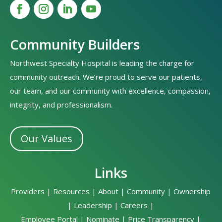
Community Builders
Northwest Specialty Hospital is leading the charge for
community outreach. We’re proud to serve our patients,
our team, and our community with excellence, compassion,
integrity, and professionalism.
Our Values
Links
Providers
|
Resources
|
About
|
Community
|
Ownership
|
Leadership
|
Careers
|
Employee Portal
|
Nominate
|
Price Transparency
|