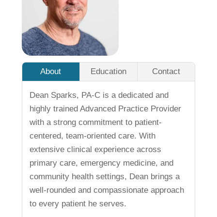
About
Education
Contact
Dean Sparks, PA-C is a dedicated and
highly trained Advanced Practice Provider
with a strong commitment to patient-
centered, team-oriented care. With
extensive clinical experience across
primary care, emergency medicine, and
community health settings, Dean brings a
well-rounded and compassionate approach
to every patient he serves.