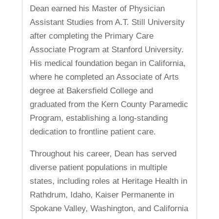
Dean earned his Master of Physician
Assistant Studies from A.T. Still University
after completing the Primary Care
Associate Program at Stanford University.
His medical foundation began in California,
where he completed an Associate of Arts
degree at Bakersfield College and
graduated from the Kern County Paramedic
Program, establishing a long-standing
dedication to frontline patient care.
Throughout his career, Dean has served
diverse patient populations in multiple
states, including roles at Heritage Health in
Rathdrum, Idaho, Kaiser Permanente in
Spokane Valley, Washington, and California