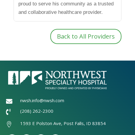
proud to serve his community as a trusted
and collaborative healthcare provider.
Back to All Providers
nwsh.info@nwsh.com

(208) 262-2300

1593 E Polston Ave, Post Falls, ID 83854
