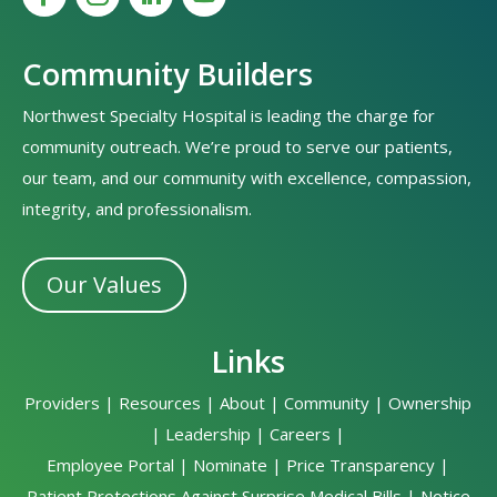
Community Builders
Northwest Specialty Hospital is leading the charge for
community outreach. We’re proud to serve our patients,
our team, and our community with excellence, compassion,
integrity, and professionalism.
Our Values
Links
Providers
|
Resources
|
About
|
Community
|
Ownership
|
Leadership
|
Careers
|
Employee Portal
|
Nominate
|
Price Transparency
|
Patient Protections Against Surprise Medical Bills
|
Notice