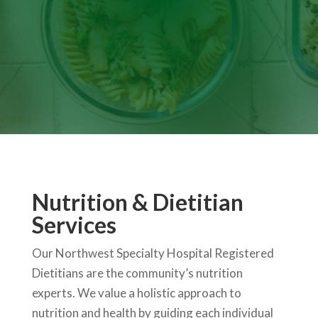
Nutrition & Dietitian
Services
Our Northwest Specialty Hospital Registered
Dietitians are the community’s nutrition
experts. We value a holistic approach to
nutrition and health by guiding each individual