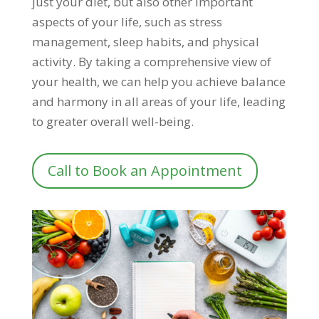
just your diet, but also other important
aspects of your life, such as stress
management, sleep habits, and physical
activity. By taking a comprehensive view of
your health, we can help you achieve balance
and harmony in all areas of your life, leading
to greater overall well-being.
Call to Book an Appointment