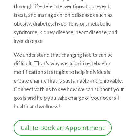
through lifestyle interventions to prevent,
treat, and manage chronic diseases such as
obesity, diabetes, hypertension, metabolic
syndrome, kidney disease, heart disease, and
liver disease.
We understand that changing habits can be
difficult. That’s why we prioritize behavior
modification strategies to help individuals
create change that is sustainable and enjoyable.
Connect with us to see how we can support your
goals and help you take charge of your overall
health and wellness!
Call to Book an Appointment