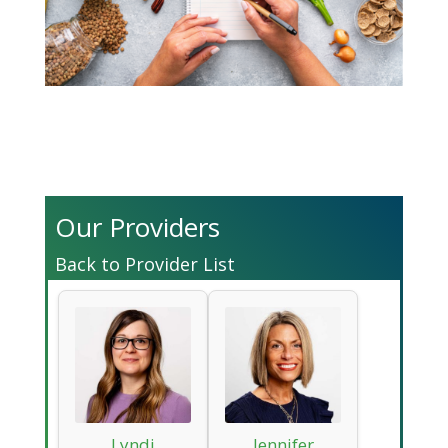
Our Providers
Back to Provider List
Lyndi
Jennifer