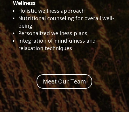
Wellness
Holistic wellness approach
Nutritional counseling for overall well-
being
Personalized wellness plans
Integration of mindfulness and
relaxation techniques
Meet Our Team