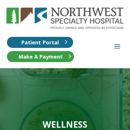
Patient Portal
Make A Payment
WELLNESS