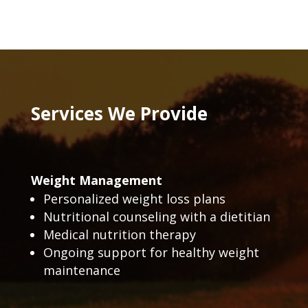
Services We Provide
Weight Management
Personalized weight loss plans
Nutritional counseling with a dietitian
Medical nutrition therapy
Ongoing support for healthy weight
maintenance