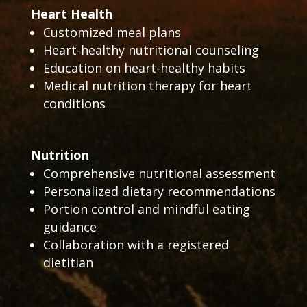
Heart Health
Customized meal plans
Heart-healthy nutritional counseling
Education on heart-healthy habits
Medical nutrition therapy for heart
conditions
Nutrition
Comprehensive nutritional assessment
Personalized dietary recommendations
Portion control and mindful eating
guidance
Collaboration with a registered
dietitian