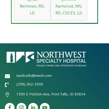
Bertman, RD,
Ramsrud, MS,
LD
RD, CDCES, LD
nwsh.info@nwsh.com

(208) 262-2300

1593 E Polston Ave, Post Falls, ID 83854
