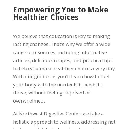
Empowering You to Make
Healthier Choices
We believe that education is key to making
lasting changes. That’s why we offer a wide
range of resources, including informative
articles, delicious recipes, and practical tips
to help you make healthier choices every day.
With our guidance, you’ll learn how to fuel
your body with the nutrients it needs to
thrive, without feeling deprived or
overwhelmed.
At Northwest Digestive Center, we take a
holistic approach to wellness, addressing not