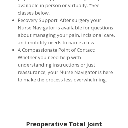
available in person or virtually. *See
classes below.
Recovery Support: After surgery your
Nurse Navigator is available for questions
about managing your pain, incisional care,
and mobility needs to name a few.
A Compassionate Point of Contact:
Whether you need help with
understanding instructions or just
reassurance, your Nurse Navigator is here
to make the process less overwhelming.
Preoperative Total Joint