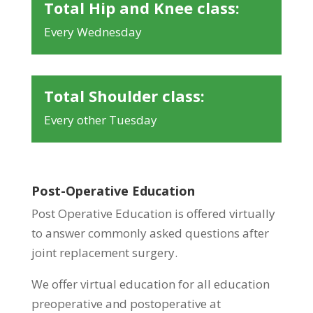
Total Hip and Knee class:
Every Wednesday
Total Shoulder class:
Every other Tuesday
Post-Operative Education
Post Operative Education is offered virtually
to answer commonly asked questions after
joint replacement surgery.
We offer virtual education for all education
preoperative and postoperative at