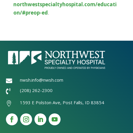
northwestspecialtyhospital.com/educati
on/#preop-ed
.
nwsh.info@nwsh.com

(208) 262-2300

1593 E Polston Ave, Post Falls, ID 83854
