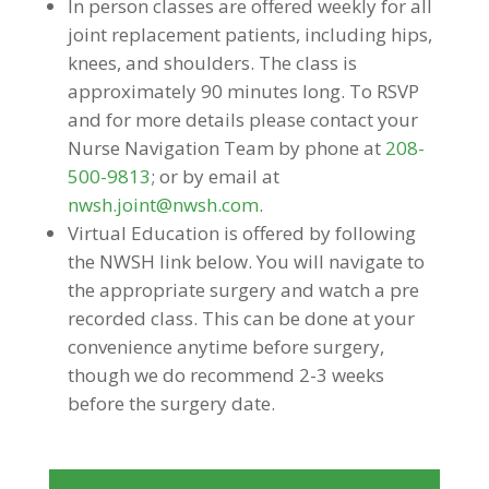
In person classes are offered weekly for all
joint replacement patients, including hips,
knees, and shoulders. The class is
approximately 90 minutes long. To RSVP
and for more details please contact your
Nurse Navigation Team by phone at
208-
500-9813
; or by email at
nwsh.joint@nwsh.com
.
Virtual Education is offered by following
the NWSH link below. You will navigate to
the appropriate surgery and watch a pre
recorded class. This can be done at your
convenience anytime before surgery,
though we do recommend 2-3 weeks
before the surgery date.