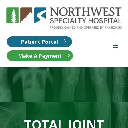
Patient Portal
Make A Payment
TOTAL JOINT