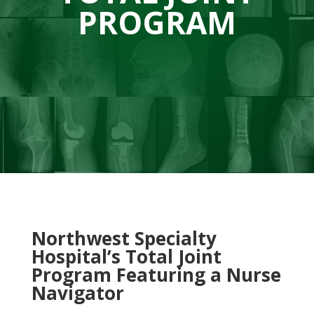
PROGRAM
Northwest Specialty
Hospital’s Total Joint
Program Featuring a Nurse
Navigator