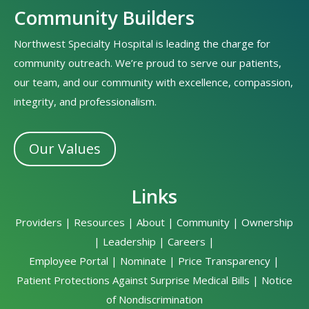
Community Builders
Northwest Specialty Hospital is leading the charge for
community outreach. We’re proud to serve our patients,
our team, and our community with excellence, compassion,
integrity, and professionalism.
Our Values
Links
Providers
|
Resources
|
About
|
Community
|
Ownership
|
Leadership
|
Careers
|
Employee Portal
|
Nominate
|
Price Transparency
|
Patient Protections Against Surprise Medical Bills
|
Notice
of Nondiscrimination