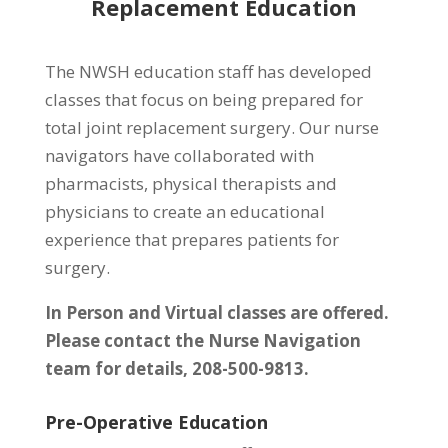
Replacement Education
The NWSH education staff has developed
classes that focus on being prepared for
total joint replacement surgery. Our nurse
navigators have collaborated with
pharmacists, physical therapists and
physicians to create an educational
experience that prepares patients for
surgery.
In Person and Virtual classes are offered.
Please contact the Nurse Navigation
team for details, 208-500-9813.
Pre-Operative Education