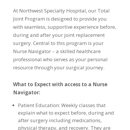
At Northwest Specialty Hospital, our Total
Joint Program is designed to provide you
with seamless, supportive experience before,
during and after your joint replacement
surgery. Central to this program is your
Nurse Navigator – a skilled healthcare
professional who serves as your personal
resource through your surgical journey.
What to Expect with access to a Nurse
Navigator:
Patient Education: Weekly classes that
explain what to expect before, during and
after surgery including medications,
physical therapy, and recovery. They are