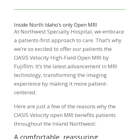
Inside North Idaho’s only Open MRI
At Northwest Specialty Hospital, we embrace
a patients-first approach to care. That’s why
we’re so excited to offer our patients the
OASIS Velocity High-Field Open MRI by
Fujifilm. It’s the latest advancement in MRI
technology, transforming the imaging
experience by making it more patient-
centered.
Here are just a few of the reasons why the
OASIS Velocity open MRI benefits patients
throughout the Inland Northwest:
A comfortable, reassuring