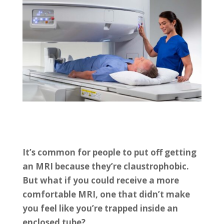
It’s common for people to put off getting
an MRI because they’re claustrophobic.
But what if you could receive a more
comfortable MRI, one that didn’t make
you feel like you’re trapped inside an
enclosed tube?