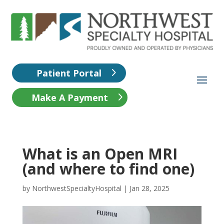
Patient Portal
Make A Payment
What is an Open MRI
(and where to find one)
by
NorthwestSpecialtyHospital
|
Jan 28, 2025