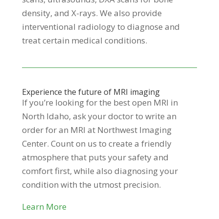
density, and X-rays. We also provide
interventional radiology to diagnose and
treat certain medical conditions.
Experience the future of MRI imaging
If you’re looking for the best open MRI in
North Idaho, ask your doctor to write an
order for an MRI at Northwest Imaging
Center. Count on us to create a friendly
atmosphere that puts your safety and
comfort first, while also diagnosing your
condition with the utmost precision.
Learn More