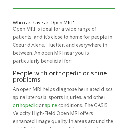
Who can have an Open MRI?
Open MRI is ideal for a wide range of
patients, and it’s close to home for people in
Coeur d’Alene, Huetter, and everywhere in
between. An open MRI near you is
particularly beneficial for:
People with orthopedic or spine
problems
An open MRI helps diagnose herniated discs,
spinal stenosis, sports injuries, and other
orthopedic
or
spine
conditions. The OASIS
Velocity High-Field Open MRI offers
enhanced image quality in areas around the