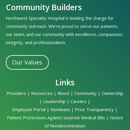
Community Builders
Northwest Specialty Hospital is leading the charge for
community outreach. We’re proud to serve our patients,
our team, and our community with excellence, compassion,
integrity, and professionalism.
Our Values
Links
Providers
|
Resources
|
About
|
Community
|
Ownership
|
Leadership
|
Careers
|
Employee Portal
|
Nominate
|
Price Transparency
|
Patient Protections Against Surprise Medical Bills
|
Notice
of Nondiscrimination