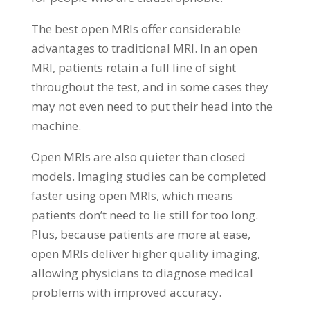
The best open MRIs offer considerable
advantages to traditional MRI. In an open
MRI, patients retain a full line of sight
throughout the test, and in some cases they
may not even need to put their head into the
machine.
Open MRIs are also quieter than closed
models. Imaging studies can be completed
faster using open MRIs, which means
patients don’t need to lie still for too long.
Plus, because patients are more at ease,
open MRIs deliver higher quality imaging,
allowing physicians to diagnose medical
problems with improved accuracy.