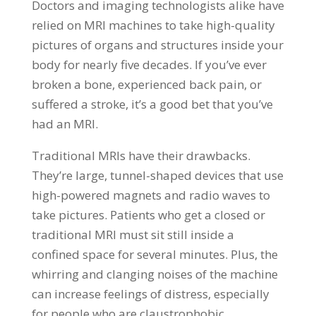
Doctors and imaging technologists alike have
relied on MRI machines to take high-quality
pictures of organs and structures inside your
body for nearly five decades. If you’ve ever
broken a bone, experienced back pain, or
suffered a stroke, it’s a good bet that you’ve
had an MRI.
Traditional MRIs have their drawbacks.
They’re large, tunnel-shaped devices that use
high-powered magnets and radio waves to
take pictures. Patients who get a closed or
traditional MRI must sit still inside a
confined space for several minutes. Plus, the
whirring and clanging noises of the machine
can increase feelings of distress, especially
for people who are claustrophobic.