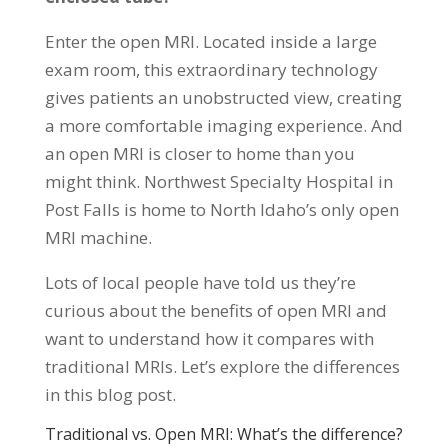
Enter the open MRI. Located inside a large
exam room, this extraordinary technology
gives patients an unobstructed view, creating
a more comfortable imaging experience. And
an open MRI is closer to home than you
might think. Northwest Specialty Hospital in
Post Falls is home to North Idaho’s only open
MRI machine.
Lots of local people have told us they’re
curious about the benefits of open MRI and
want to understand how it compares with
traditional MRIs. Let’s explore the differences
in this blog post.
Traditional vs. Open MRI: What’s the difference?