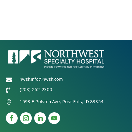
nwsh.info@nwsh.com

(208) 262-2300

1593 E Polston Ave, Post Falls, ID 83854
