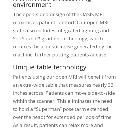
environment
The open-sided design of the OASIS MRI
maximizes patient comfort. Our open MRI
suite also includes integrated lighting and
SoftSound™ gradient technology, which
reduces the acoustic noise generated by the
machine, further putting patients at ease.
Unique table technology
Patients using our open MRI will benefit from
an extra-wide table that measures nearly 33
inches across. Patients can move side-to-side
within the scanner. This eliminates the need
to hold a “Superman” pose (arm extended
over the head) for extended periods of time.
As a result, patients can relax more and