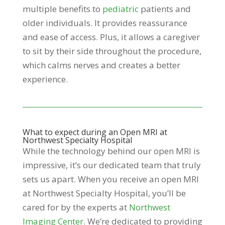
multiple benefits to
pediatric
patients and
older individuals. It provides reassurance
and ease of access. Plus, it allows a caregiver
to sit by their side throughout the procedure,
which calms nerves and creates a better
experience.
What to expect during an Open MRI at
Northwest Specialty Hospital
While the technology behind our open MRI is
impressive, it’s our dedicated team that truly
sets us apart. When you receive an open MRI
at Northwest Specialty Hospital, you’ll be
cared for by the experts at
Northwest
Imaging Center
. We’re dedicated to providing