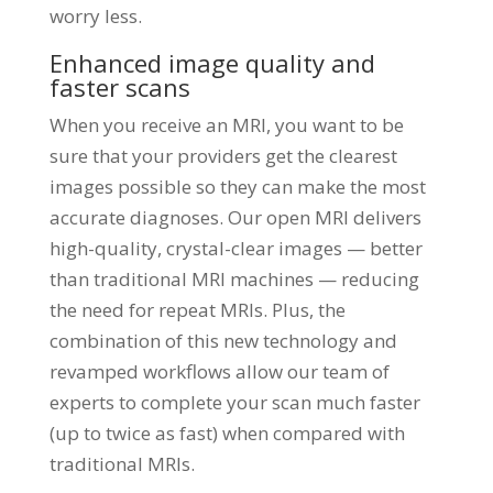
worry less.
Enhanced image quality and
faster scans
When you receive an MRI, you want to be
sure that your providers get the clearest
images possible so they can make the most
accurate diagnoses. Our open MRI delivers
high-quality, crystal-clear images — better
than traditional MRI machines — reducing
the need for repeat MRIs. Plus, the
combination of this new technology and
revamped workflows allow our team of
experts to complete your scan much faster
(up to twice as fast) when compared with
traditional MRIs.