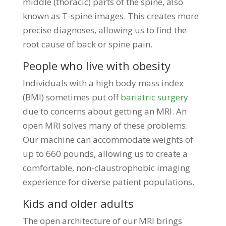
middle (thoracic) parts of the spine, also
known as T-spine images. This creates more
precise diagnoses, allowing us to find the
root cause of back or spine pain.
People who live with obesity
Individuals with a high body mass index
(BMI) sometimes put off
bariatric surgery
due to concerns about getting an MRI. An
open MRI solves many of these problems.
Our machine can accommodate weights of
up to 660 pounds, allowing us to create a
comfortable, non-claustrophobic imaging
experience for diverse patient populations.
Kids and older adults
The open architecture of our MRI brings