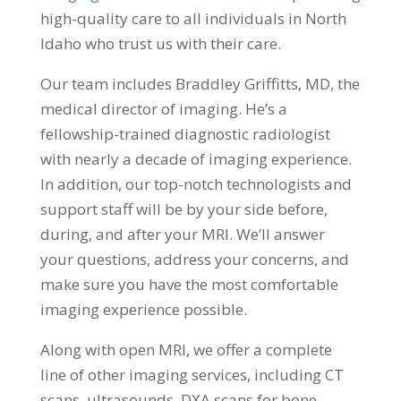
high-quality care to all individuals in North
Idaho who trust us with their care.
Our team includes Braddley Griffitts, MD, the
medical director of imaging. He’s a
fellowship-trained diagnostic radiologist
with nearly a decade of imaging experience.
In addition, our top-notch technologists and
support staff will be by your side before,
during, and after your MRI. We’ll answer
your questions, address your concerns, and
make sure you have the most comfortable
imaging experience possible.
Along with open MRI, we offer a complete
line of other imaging services, including CT
scans, ultrasounds, DXA scans for bone