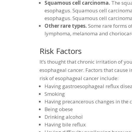
Squamous cell carcinoma.
The squam
esophagus. Squamous cell carcinoma 
esophagus. Squamous cell carcinoma 
Other rare types.
Some rare forms of
lymphoma, melanoma and choriocar
Risk Factors
It’s thought that chronic irritation of 
esophageal cancer. Factors that cause ir
risk of esophageal cancer include:
Having gastroesophageal reflux dise
Smoking
Having precancerous changes in the c
Being obese
Drinking alcohol
Having bile reflux