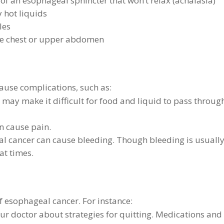
of an esophageal sphincter that won’t relax (achalasia)
y hot liquids
les
he chest or upper abdomen
ause complications, such as:
may make it difficult for food and liquid to pass throug
n cause pain.
l cancer can cause bleeding. Though bleeding is usuall
at times.
f esophageal cancer. For instance:
our doctor about strategies for quitting. Medications and