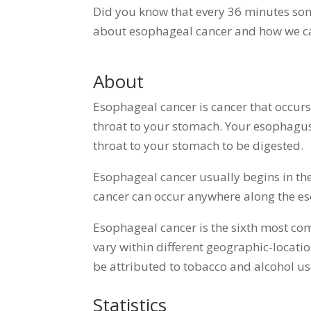
Did you know that every 36 minutes som
about esophageal cancer and how we c
About
Esophageal cancer is cancer that occur
throat to your stomach. Your esophagus
throat to your stomach to be digested.
Esophageal cancer usually begins in the
cancer can occur anywhere along the 
Esophageal cancer is the sixth most co
vary within different geographic-locati
be attributed to tobacco and alcohol use
Statistics