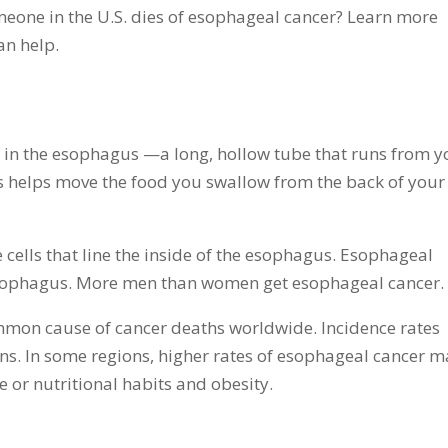
eone in the U.S. dies of esophageal cancer? Learn more
an help.
s in the esophagus —a long, hollow tube that runs from y
 helps move the food you swallow from the back of your
 cells that line the inside of the esophagus. Esophageal
esophagus. More men than women get esophageal cancer.
mmon cause of cancer deaths worldwide. Incidence rates
ons. In some regions, higher rates of esophageal cancer 
 or nutritional habits and obesity.