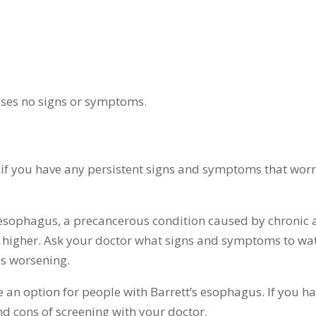
uses no signs or symptoms.
if you have any persistent signs and symptoms that wor
s esophagus, a precancerous condition caused by chronic 
is higher. Ask your doctor what signs and symptoms to wa
is worsening.
an option for people with Barrett’s esophagus. If you h
nd cons of screening with your doctor.