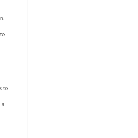
n.
 to
s to
 a