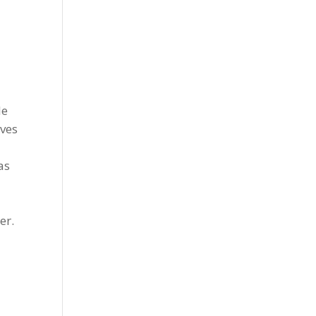
le
ives
as
t
er.