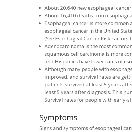
About 20,640 new esophageal cancer 
About 16,410 deaths from esophageal
Esophageal cancer is more common a
esophageal cancer in the United Stat
(See Esophageal Cancer Risk Factors to
Adenocarcinoma is the most common 
squamous cell carcinoma is more com
and Hispanics have lower rates of eso
Although many people with esophageal
improved, and survival rates are gett
patients survived at least 5 years af
least 5 years after diagnosis. This n
Survival rates for people with early-s
Symptoms
Signs and symptoms of esophageal canc