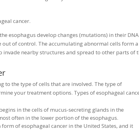
ageal cancer.
 the esophagus develop changes (mutations) in their DNA
 out of control. The accumulating abnormal cells form a
 invade nearby structures and spread to other parts of 
er
 to the type of cells that are involved. The type of
rmine your treatment options. Types of esophageal canc
gins in the cells of mucus-secreting glands in the
st often in the lower portion of the esophagus.
orm of esophageal cancer in the United States, and it