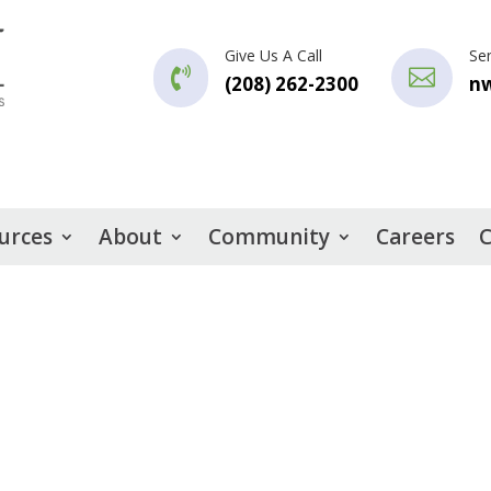
Give Us A Call
Se


(208) 262-2300
n
urces
About
Community
Careers
C