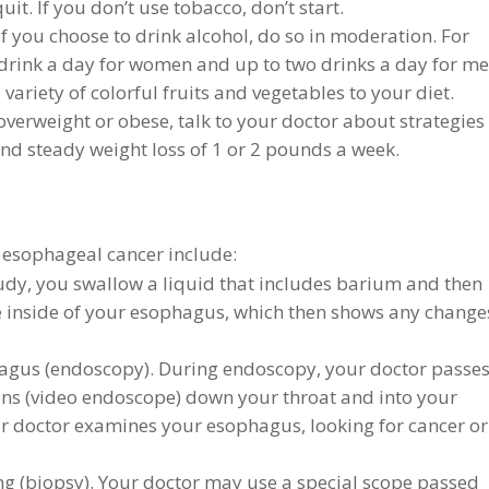
it. If you don’t use tobacco, don’t start.
 If you choose to drink alcohol, do so in moderation. For
 drink a day for women and up to two drinks a day for me
variety of colorful fruits and vegetables to your diet.
overweight or obese, talk to your doctor about strategies
and steady weight loss of 1 or 2 pounds a week.
 esophageal cancer include:
udy, you swallow a liquid that includes barium and then
 inside of your esophagus, which then shows any change
agus (endoscopy). During endoscopy, your doctor passes
lens (video endoscope) down your throat and into your
r doctor examines your esophagus, looking for cancer or
ting (biopsy). Your doctor may use a special scope passed