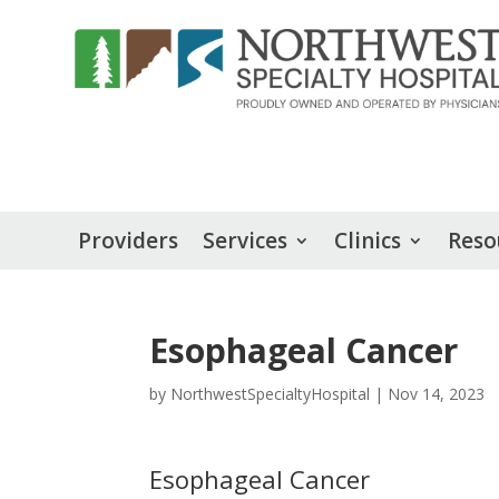
Providers
Services
Clinics
Reso
Esophageal Cancer
by
NorthwestSpecialtyHospital
|
Nov 14, 2023
Esophageal Cancer