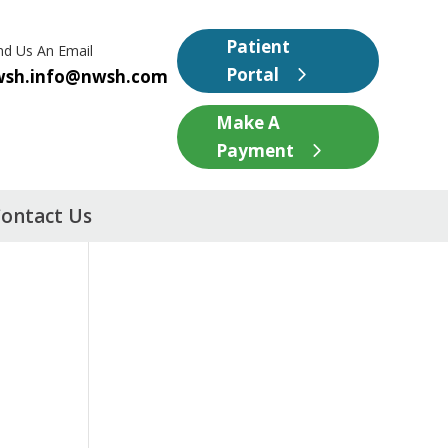
Patient
nd Us An Email
Portal
wsh.info@nwsh.com
Make A
Payment
ontact Us