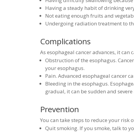
Having difficulty swallowing because 
Having a steady habit of drinking ver
Not eating enough fruits and vegetab
Undergoing radiation treatment to t
Complications
As esophageal cancer advances, it can c
Obstruction of the esophagus. Cancer 
your esophagus.
Pain. Advanced esophageal cancer ca
Bleeding in the esophagus. Esophagea
gradual, it can be sudden and severe 
Prevention
You can take steps to reduce your risk o
Quit smoking. If you smoke, talk to y