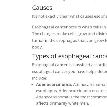
Causes
It’s not exactly clear what causes esoph
Esophageal cancer occurs when cells in
The changes make cells grow and divide
tumor in the esophagus that can grow to
body.
Types of esophageal canc
Esophageal cancer is classified according
esophageal cancer you have helps dete
include:
Adenocarcinoma.
Adenocarcinoma be
esophagus. Adenocarcinoma occurs mo
Adenocarcinoma is the most common f
affects primarily white men.