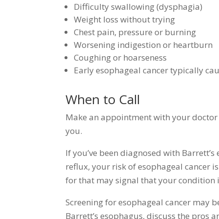
Difficulty swallowing (dysphagia)
Weight loss without trying
Chest pain, pressure or burning
Worsening indigestion or heartburn
Coughing or hoarseness
Early esophageal cancer typically ca
When to Call
Make an appointment with your doctor 
you.
If you’ve been diagnosed with Barrett’
reflux, your risk of esophageal cancer 
for that may signal that your condition 
Screening for esophageal cancer may be 
Barrett’s esophagus, discuss the pros a