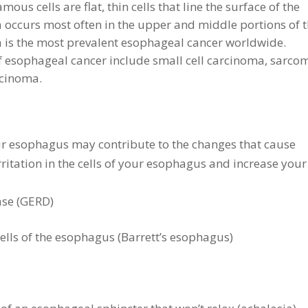
ous cells are flat, thin cells that line the surface of the
occurs most often in the upper and middle portions of 
is the most prevalent esophageal cancer worldwide.
 esophageal cancer include small cell carcinoma, sarco
cinoma.
your esophagus may contribute to the changes that cause
ritation in the cells of your esophagus and increase your
ase (GERD)
ells of the esophagus (Barrett’s esophagus)