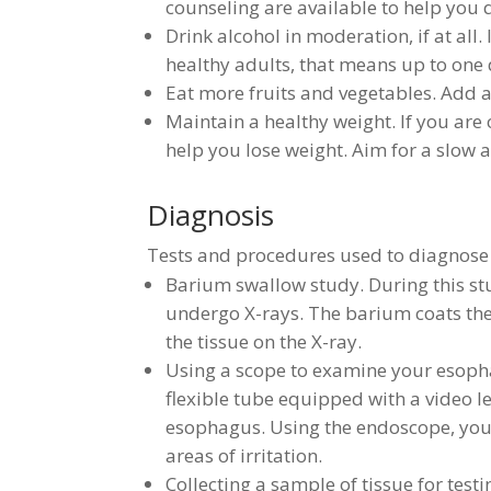
counseling are available to help you qu
Drink alcohol in moderation, if at all.
healthy adults, that means up to one
Eat more fruits and vegetables. Add a 
Maintain a healthy weight. If you are 
help you lose weight. Aim for a slow 
Diagnosis
Tests and procedures used to diagnose
Barium swallow study. During this st
undergo X-rays. The barium coats the
the tissue on the X-ray.
Using a scope to examine your esoph
flexible tube equipped with a video 
esophagus. Using the endoscope, you
areas of irritation.
Collecting a sample of tissue for tes