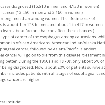
cases diagnosed (16,510 in men and 4,130 in women)
 cancer (13,250 in men and 3,160 in women)
mong men than among women. The lifetime risk of
es is about 1 in 125 in men and about 1 in 417 in women.
 learn about factors that can affect these chances.)
type of cancer of the esophagus among caucasians, whi
mon in African Americans. American Indian/Alaska Nat
phageal cancer, followed by Asians/Pacific Islanders.
 cancer will go on to die from this disease, treatment h
ing better. During the 1960s and 1970s, only about 5% of
ter being diagnosed. Now, about 20% of patients survive a
umber includes patients with all stages of esophageal canc
tage cancer are higher.
er include: