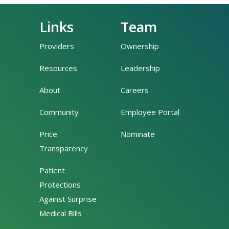
Links
Team
Providers
Ownership
Resources
Leadership
About
Careers
Community
Employee Portal
Price
Nominate
Transparency
Patient
Protections
Against Surprise
Medical Bills