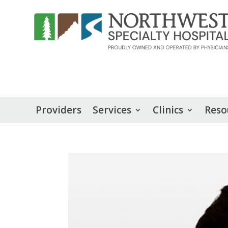
Providers
Services
Clinics
Reso