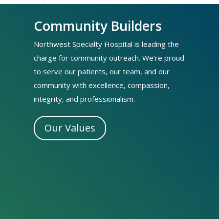
Community Builders
Northwest Specialty Hospital is leading the
charge for community outreach. We’re proud
to serve our patients, our team, and our
community with excellence, compassion,
integrity, and professionalism.
Our Values