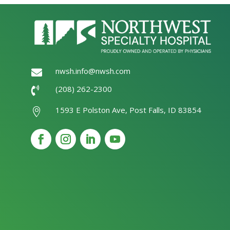
nwsh.info@nwsh.com

(208) 262-2300

1593 E Polston Ave, Post Falls, ID 83854
