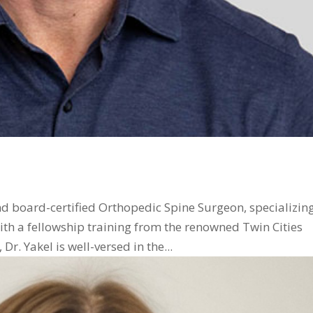
and board-certified Orthopedic Spine Surgeon, specializing
th a fellowship training from the renowned Twin Cities
r. Yakel is well-versed in the...