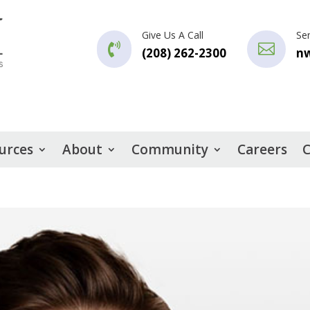
Give Us A Call
Se


(208) 262-2300
n
urces
About
Community
Careers
C