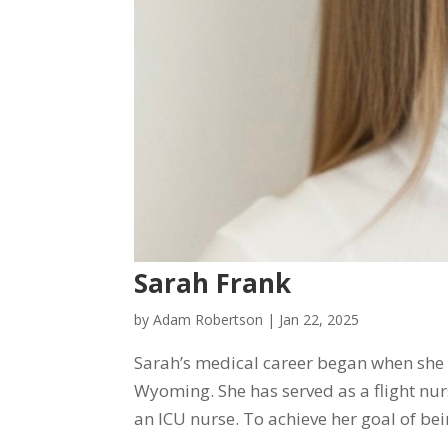
Sarah Frank
by
Adam Robertson
|
Jan 22, 2025
Sarah’s medical career began when she 
Wyoming. She has served as a flight nu
an ICU nurse. To achieve her goal of bein