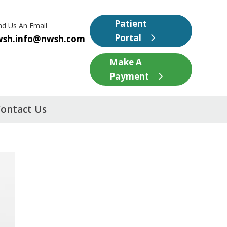
Patient
nd Us An Email
Portal
wsh.info@nwsh.com
Make A
Payment
ontact Us