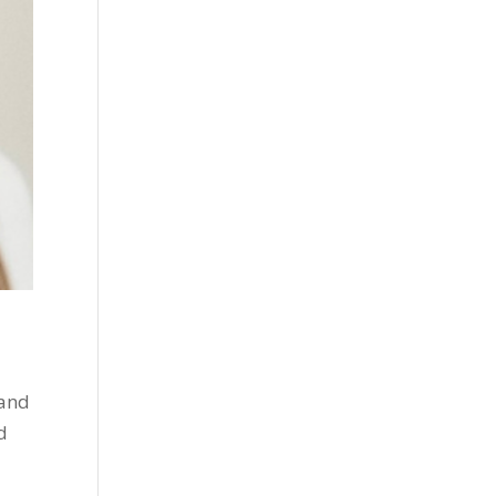
 and
d