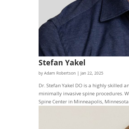
Stefan Yakel
by
Adam Robertson
|
Jan 22, 2025
Dr. Stefan Yakel DO is a highly skilled 
minimally invasive spine procedures. Wi
Spine Center in Minneapolis, Minnesota, D