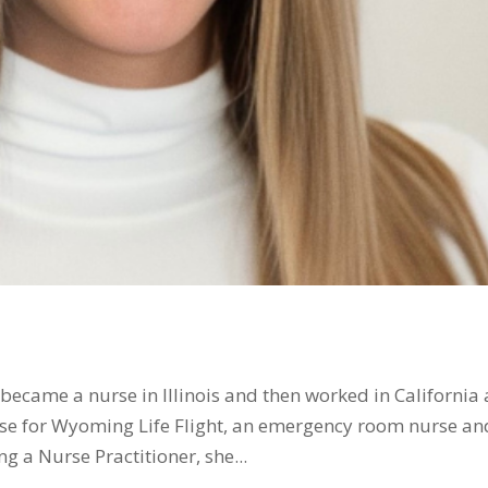
became a nurse in Illinois and then worked in California
rse for Wyoming Life Flight, an emergency room nurse an
g a Nurse Practitioner, she...