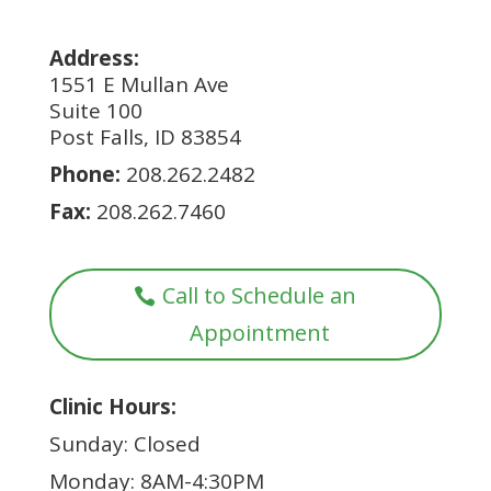
Address:
1551 E Mullan Ave
Suite 100
Post Falls, ID 83854
Phone:
208.262.2482
Fax:
208.262.7460
Call to Schedule an
Appointment
Clinic Hours:
Sunday: Closed
Monday: 8AM-4:30PM