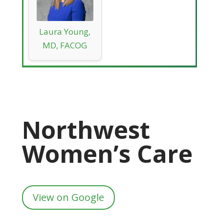
Laura Young,
MD, FACOG
Northwest
Women’s Care
View on Google