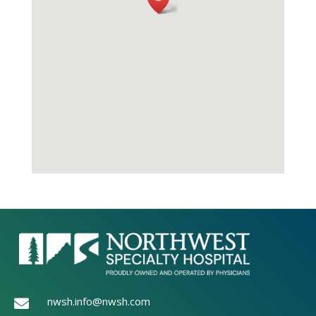
nwsh.info@nwsh.com
