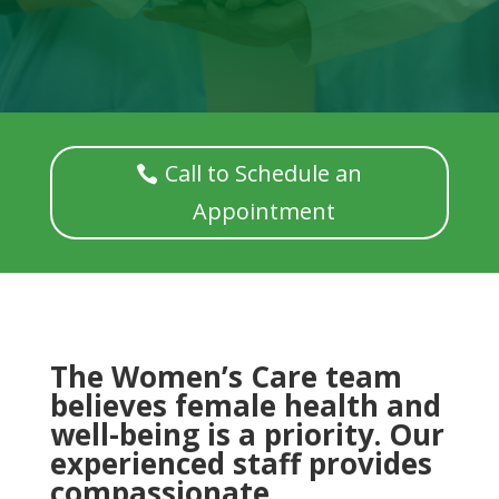
Call to Schedule an
Appointment
The Women’s Care team
believes female health and
well-being is a priority. Our
experienced staff provides
compassionate,