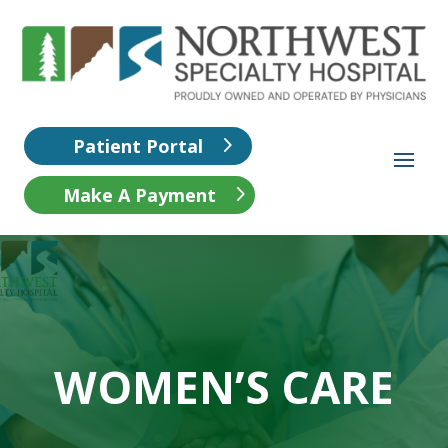
Patient Portal
Make A Payment
WOMEN’S CARE