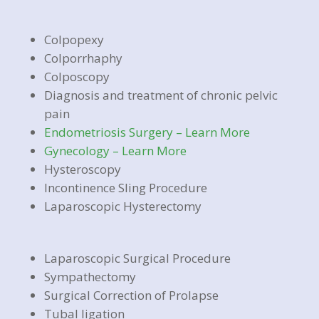
Colpopexy
Colporrhaphy
Colposcopy
Diagnosis and treatment of chronic pelvic
pain
Endometriosis Surgery – Learn More
Gynecology – Learn More
Hysteroscopy
Incontinence Sling Procedure
Laparoscopic Hysterectomy
Laparoscopic Surgical Procedure
Sympathectomy
Surgical Correction of Prolapse
Tubal ligation