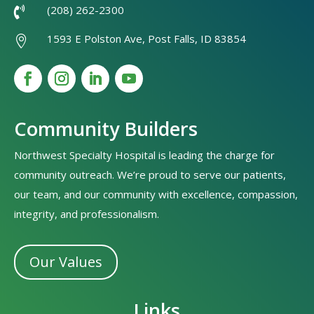
(208) 262-2300

1593 E Polston Ave, Post Falls, ID 83854

Community Builders
Northwest Specialty Hospital is leading the charge for
community outreach. We’re proud to serve our patients,
our team, and our community with excellence, compassion,
integrity, and professionalism.
Our Values
Links