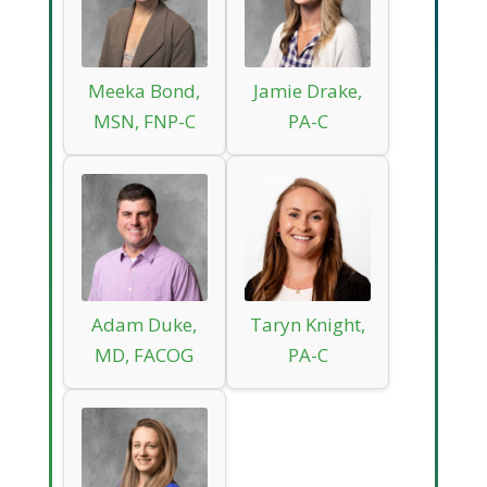
Meeka Bond,
Jamie Drake,
MSN, FNP-C
PA-C
Adam Duke,
Taryn Knight,
MD, FACOG
PA-C