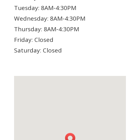
Tuesday: 8AM-4:30PM
Wednesday: 8AM-4:30PM
Thursday: 8AM-4:30PM
Friday: Closed
Saturday: Closed