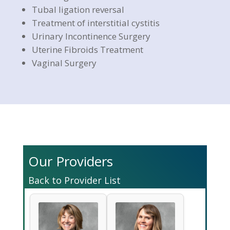
Tubal ligation reversal
Treatment of interstitial cystitis
Urinary Incontinence Surgery
Uterine Fibroids Treatment
Vaginal Surgery
Our Providers
Back to Provider List