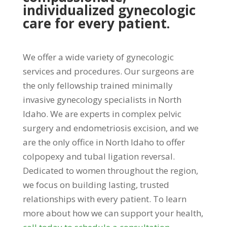
individualized gynecologic
care for every patient.
We offer a wide variety of gynecologic
services and procedures. Our surgeons are
the only fellowship trained minimally
invasive gynecology specialists in North
Idaho. We are experts in complex pelvic
surgery and endometriosis excision, and we
are the only office in North Idaho to offer
colpopexy and tubal ligation reversal.
Dedicated to women throughout the region,
we focus on building lasting, trusted
relationships with every patient. To learn
more about how we can support your health,