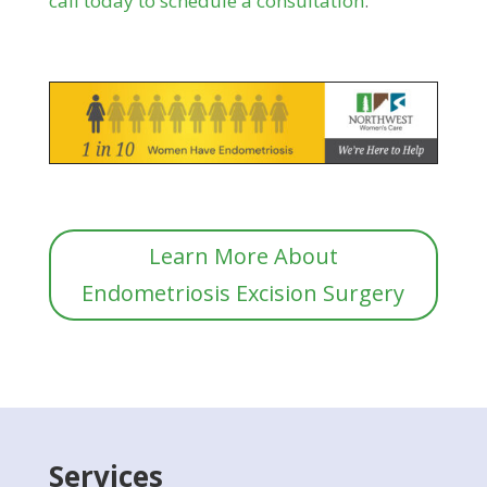
call today to schedule a consultation
.
Learn More About
Endometriosis Excision Surgery
Services