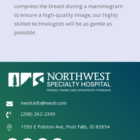
compress the breast during a mammogram
to ensure a high-quality image, our highly
skilled technologists will be as gentle as
possible.
nwsh.info@nwsh.com

(208) 262-2300

1593 E Polston Ave, Post Falls, ID 83854
