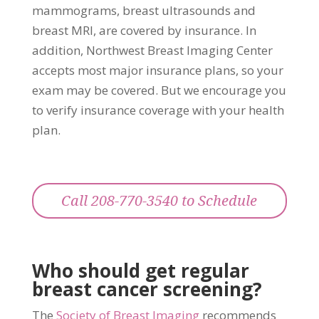
mammograms, breast ultrasounds and
breast MRI, are covered by insurance. In
addition, Northwest Breast Imaging Center
accepts most major insurance plans, so your
exam may be covered. But we encourage you
to verify insurance coverage with your health
plan.
Call 208-770-3540 to Schedule
Who should get regular
breast cancer screening?
The
Society of Breast Imaging
recommends