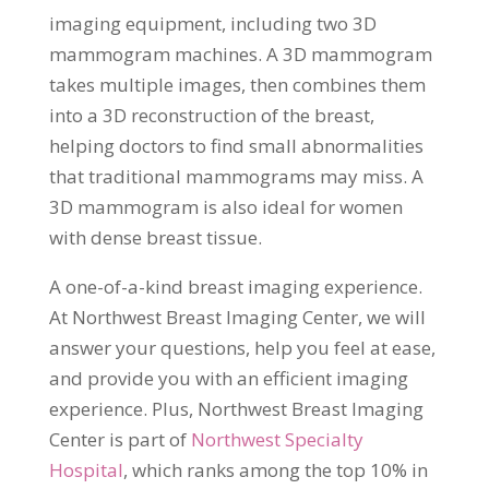
imaging equipment, including two 3D
mammogram machines. A 3D mammogram
takes multiple images, then combines them
into a 3D reconstruction of the breast,
helping doctors to find small abnormalities
that traditional mammograms may miss. A
3D mammogram is also ideal for women
with dense breast tissue.
A one-of-a-kind breast imaging experience.
At Northwest Breast Imaging Center, we will
answer your questions, help you feel at ease,
and provide you with an efficient imaging
experience. Plus, Northwest Breast Imaging
Center is part of
Northwest Specialty
Hospital
, which ranks among the top 10% in