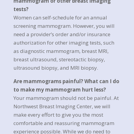
mammogram or other breast imaging
tests?
Women can self-schedule for an annual
screening mammogram. However, you will
need a provider’s order and/or insurance
authorization for other imaging tests, such
as diagnostic mammogram, breast MRI,
breast ultrasound, stereotactic biopsy,
ultrasound biopsy, and MRI biopsy.
Are mammograms painful? What can I do
to make my mammogram hurt less?
Your mammogram should not be painful. At
Northwest Breast Imaging Center, we will
make every effort to give you the most
comfortable and reassuring mammogram
experience possible. While we do need to