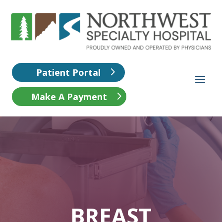
Patient Portal
Make A Payment
BREAST