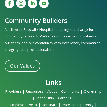
Community Builders
Northwest Specialty Hospital is leading the charge for
community outreach. We’re proud to serve our patients,
our team, and our community with excellence, compassion,
integrity, and professionalism.
Our Values
Links
Providers
|
Resources
|
About
|
Community
|
Ownership
|
Leadership
|
Careers
|
Employee Portal
|
Nominate
|
Price Transparency
|