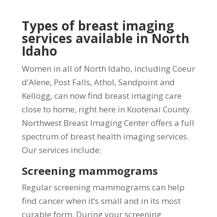
Types of breast imaging
services available in North
Idaho
Women in all of North Idaho, including Coeur
d’Alene, Post Falls, Athol, Sandpoint and
Kellogg, can now find breast imaging care
close to home, right here in Kootenai County.
Northwest Breast Imaging Center offers a full
spectrum of breast health imaging services.
Our services include:
Screening mammograms
Regular screening mammograms can help
find cancer when it’s small and in its most
curable form. During your screening