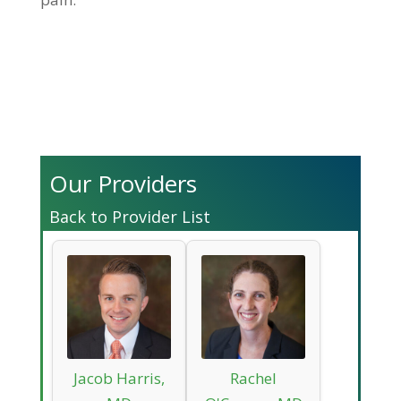
Our Providers
Back to Provider List
Jacob Harris,
Rachel