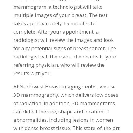
mammogram, a technologist will take
multiple images of your breast. The test
takes approximately 15 minutes to
complete. After your appointment, a
radiologist will review the images and look
for any potential signs of breast cancer. The
radiologist will then send the results to your
referring physician, who will review the
results with you.
At Northwest Breast Imaging Center, we use
3D mammography, which delivers low doses
of radiation. In addition, 3D mammograms
can detect the size, shape and location of
abnormalities, including lesions in women
with dense breast tissue. This state-of-the-art