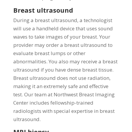
Breast ultrasound
During a breast ultrasound, a technologist
will use a handheld device that uses sound
waves to take images of your breast. Your
provider may order a breast ultrasound to
evaluate breast lumps or other
abnormalities. You also may receive a breast
ultrasound if you have dense breast tissue.
Breast ultrasound does not use radiation,
making it an extremely safe and effective
test. Our team at Northwest Breast Imaging
Center includes fellowship-trained
radiologists with special expertise in breast
ultrasound.
MRI biopsy