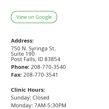
View on Google
Address:
750 N. Syringa St.
Suite 190
Post Falls, ID 83854
Phone:
208-770-3540
Fax:
208-770-3541
Clinic Hours:
Sunday: Closed
Monday: 7AM-5:30PM