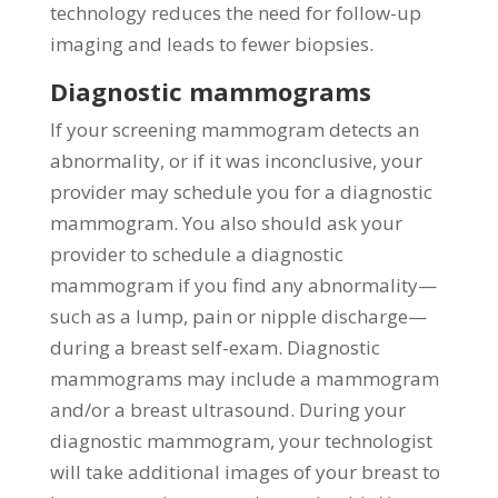
technology reduces the need for follow-up
imaging and leads to fewer biopsies.
Diagnostic mammograms
If your screening mammogram detects an
abnormality, or if it was inconclusive, your
provider may schedule you for a diagnostic
mammogram. You also should ask your
provider to schedule a diagnostic
mammogram if you find any abnormality—
such as a lump, pain or nipple discharge—
during a breast self-exam. Diagnostic
mammograms may include a mammogram
and/or a breast ultrasound. During your
diagnostic mammogram, your technologist
will take additional images of your breast to