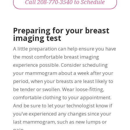
Call 208-770-3540 to Schedule
Preparing for your breast
imaging test
A little preparation can help ensure you have
the most comfortable breast imaging
experience possible. Consider scheduling
your mammogram about a week after your
period, when your breasts are least likely to
be tender or swollen. Wear loose-fitting,
comfortable clothing to your appointment.
And be sure to let your technologist know if
you’ve experienced any changes since your
last mammogram, such as new lumps or
pain.