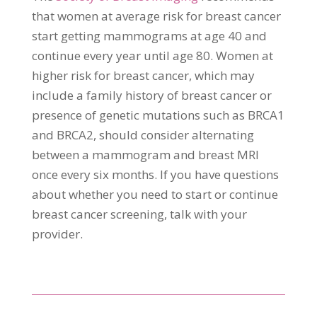
that women at average risk for breast cancer
start getting mammograms at age 40 and
continue every year until age 80. Women at
higher risk for breast cancer, which may
include a family history of breast cancer or
presence of genetic mutations such as BRCA1
and BRCA2, should consider alternating
between a mammogram and breast MRI
once every six months. If you have questions
about whether you need to start or continue
breast cancer screening, talk with your
provider.