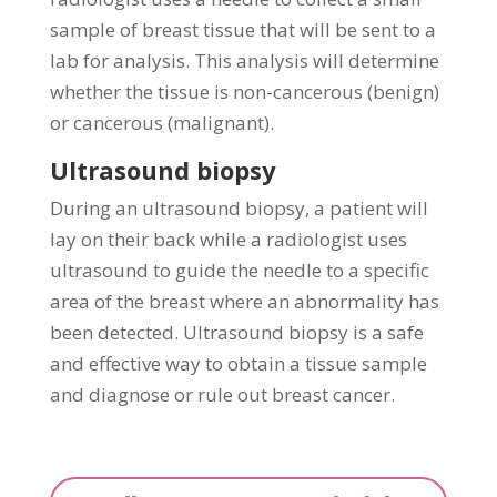
sample of breast tissue that will be sent to a
lab for analysis. This analysis will determine
whether the tissue is non-cancerous (benign)
or cancerous (malignant).
Ultrasound biopsy
During an ultrasound biopsy, a patient will
lay on their back while a radiologist uses
ultrasound to guide the needle to a specific
area of the breast where an abnormality has
been detected. Ultrasound biopsy is a safe
and effective way to obtain a tissue sample
and diagnose or rule out breast cancer.