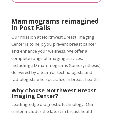
Mammograms reimagined
in Post Falls
Our mission at Northwest Breast Imaging
Center is to help you prevent breast cancer
and enhance your wellness. We offer a
complete range of imaging services,
including 3D mammograms (tomosynthesis),
delivered by a team of technologists and
radiologists who specialize in breast health.
Why choose Northwest Breast
Imaging Center?
Leading-edge diagnostic technology. Our
center includes the latest in breast health