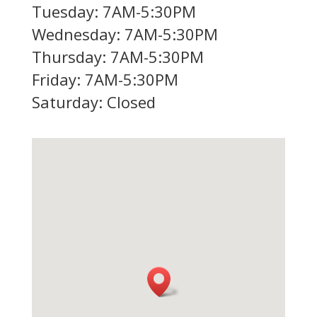
Tuesday: 7AM-5:30PM
Wednesday: 7AM-5:30PM
Thursday: 7AM-5:30PM
Friday: 7AM-5:30PM
Saturday: Closed