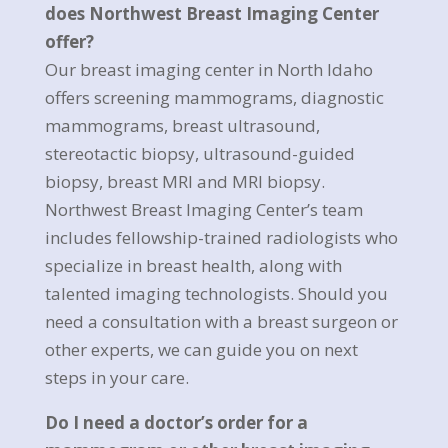
does Northwest Breast Imaging Center
offer?
Our breast imaging center in North Idaho
offers screening mammograms, diagnostic
mammograms, breast ultrasound,
stereotactic biopsy, ultrasound-guided
biopsy, breast MRI and MRI biopsy.
Northwest Breast Imaging Center’s team
includes fellowship-trained radiologists who
specialize in breast health, along with
talented imaging technologists. Should you
need a consultation with a breast surgeon or
other experts, we can guide you on next
steps in your care.
Do I need a doctor’s order for a