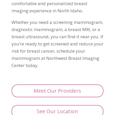
comfortable and personalized breast
imaging experience in North Idaho.
Whether you need a screening mammogram,
diagnostic mammogram, a breast MRI, or a
breast ultrasound, you can find it near you. If
you’re ready to get screened and reduce your
risk for breast cancer, schedule your
mammogram at Northwest Breast Imaging
Center today.
Meet Our Providers
See Our Location