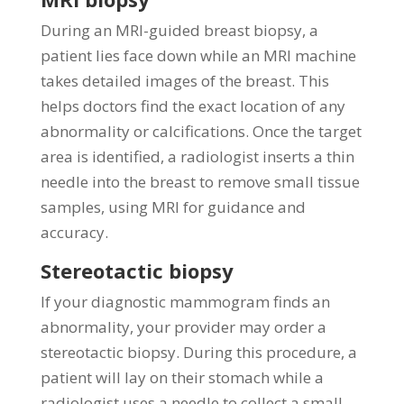
During an MRI-guided breast biopsy, a
patient lies face down while an MRI machine
takes detailed images of the breast. This
helps doctors find the exact location of any
abnormality or calcifications. Once the target
area is identified, a radiologist inserts a thin
needle into the breast to remove small tissue
samples, using MRI for guidance and
accuracy.
Stereotactic biopsy
If your diagnostic mammogram finds an
abnormality, your provider may order a
stereotactic biopsy. During this procedure, a
patient will lay on their stomach while a
radiologist uses a needle to collect a small