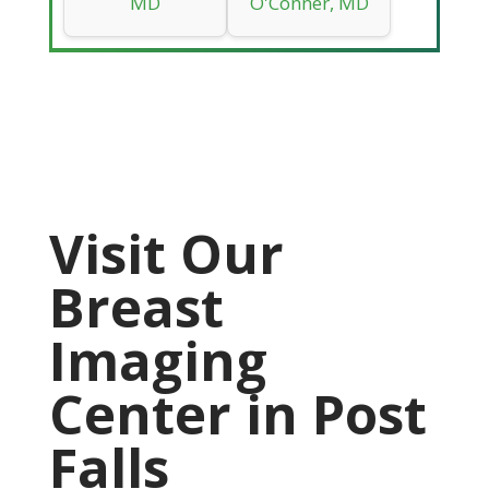
MD
O'Conner, MD
Visit Our
Breast
Imaging
Center in Post
Falls