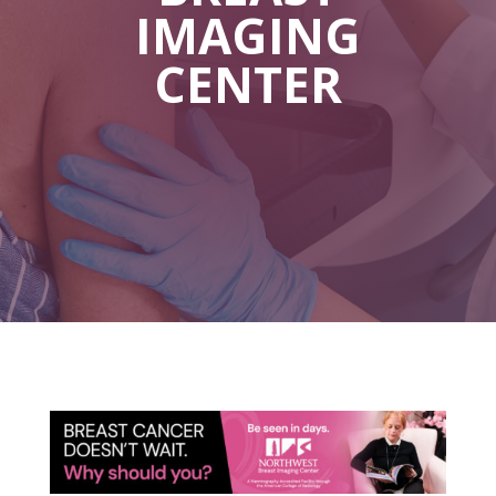
IMAGING
CENTER