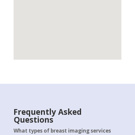
Frequently Asked
Questions
What types of breast imaging services