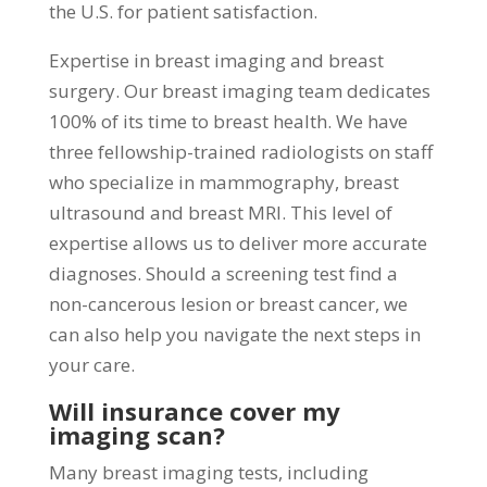
the U.S. for patient satisfaction.
Expertise in breast imaging and breast
surgery. Our breast imaging team dedicates
100% of its time to breast health. We have
three fellowship-trained radiologists on staff
who specialize in mammography, breast
ultrasound and breast MRI. This level of
expertise allows us to deliver more accurate
diagnoses. Should a screening test find a
non-cancerous lesion or breast cancer, we
can also help you navigate the next steps in
your care.
Will insurance cover my
imaging scan?
Many breast imaging tests, including