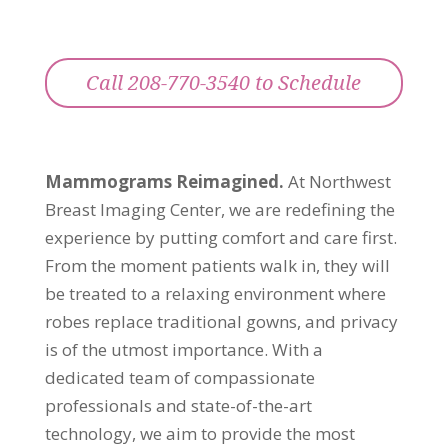
Call 208-770-3540 to Schedule
Mammograms Reimagined.
At Northwest
Breast Imaging Center, we are redefining the
experience by putting comfort and care first.
From the moment patients walk in, they will
be treated to a relaxing environment where
robes replace traditional gowns, and privacy
is of the utmost importance. With a
dedicated team of compassionate
professionals and state-of-the-art
technology, we aim to provide the most