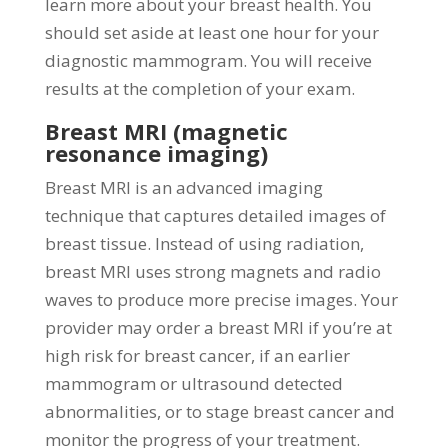
learn more about your breast health. You
should set aside at least one hour for your
diagnostic mammogram. You will receive
results at the completion of your exam.
Breast MRI (magnetic
resonance imaging)
Breast MRI is an advanced imaging
technique that captures detailed images of
breast tissue. Instead of using radiation,
breast MRI uses strong magnets and radio
waves to produce more precise images. Your
provider may order a breast MRI if you’re at
high risk for breast cancer, if an earlier
mammogram or ultrasound detected
abnormalities, or to stage breast cancer and
monitor the progress of your treatment.