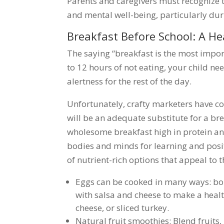
Parents and caregivers must recognize t
and mental well-being, particularly dur
Breakfast Before School: A He
The saying “breakfast is the most import
to 12 hours of not eating, your child n
alertness for the rest of the day.
Unfortunately, crafty marketers have c
will be an adequate substitute for a bre
wholesome breakfast high in protein and r
bodies and minds for learning and positiv
of nutrient-rich options that appeal to 
Eggs can be cooked in many ways: boi
with salsa and cheese to make a heal
cheese, or sliced turkey.
Natural fruit smoothies: Blend fruits,