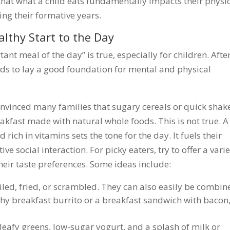
hat what a child eats fundamentally impacts their physi
ing their formative years.
althy Start to the Day
ant meal of the day” is true, especially for children. Afte
eeds to lay a good foundation for mental and physical
onvinced many families that sugary cereals or quick shak
akfast made with natural whole foods. This is not true. A
ich in vitamins sets the tone for the day. It fuels their
e social interaction. For picky eaters, try to offer a vari
their taste preferences. Some ideas include:
led, fried, or scrambled. They can also easily be combin
thy breakfast burrito or a breakfast sandwich with bacon
 leafy greens, low-sugar yogurt, and a splash of milk or