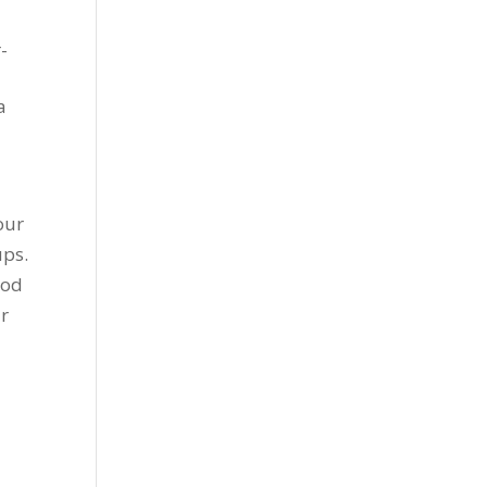
-
a
our
ups.
ood
ur