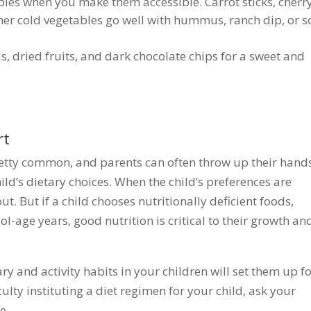
ables when you make them accessible. Carrot sticks, cherr
her cold vegetables go well with hummus, ranch dip, or s
ds, dried fruits, and dark chocolate chips for a sweet and
rt
pretty common, and parents can often throw up their hands
ild’s dietary choices. When the child’s preferences are
. But if a child chooses nutritionally deficient foods,
l-age years, good nutrition is critical to their growth an
ry and activity habits in your children will set them up f
culty instituting a diet regimen for your child, ask your
ce.