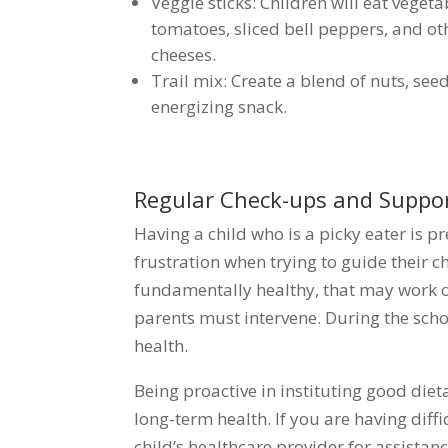
Veggie sticks: Children will eat veget
tomatoes, sliced bell peppers, and ot
cheeses.
Trail mix: Create a blend of nuts, see
energizing snack.
Regular Check-ups and Suppo
Having a child who is a picky eater is 
frustration when trying to guide their ch
fundamentally healthy, that may work out
parents must intervene. During the schoo
health.
Being proactive in instituting good dieta
long-term health. If you are having diffi
child’s healthcare provider for assistan