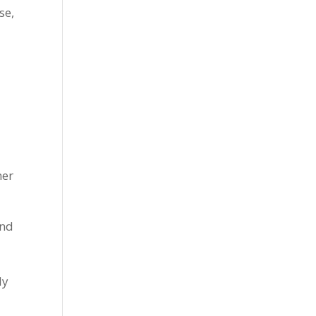
se,
ner
and
ly