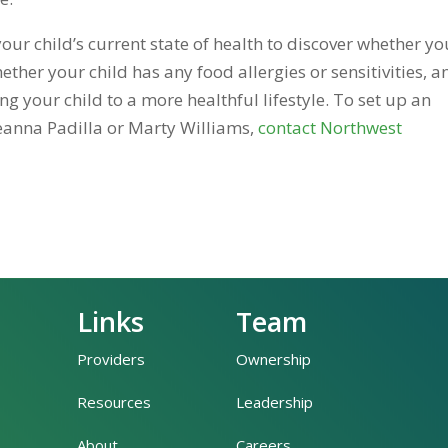
your child’s current state of health to discover whether yo
ether your child has any food allergies or sensitivities, a
your child to a more healthful lifestyle. To set up an
eanna Padilla or Marty Williams,
contact Northwest
Links
Team
Providers
Ownership
Resources
Leadership
About
Careers