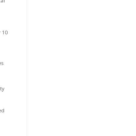
cal
r 10
es
ety
ed
,