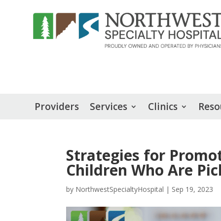
Providers
Services
Clinics
Reso
Strategies for Promo
Children Who Are Pic
by
NorthwestSpecialtyHospital
|
Sep 19, 2023