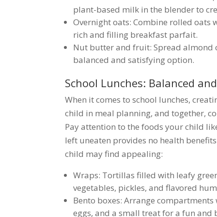
plant-based milk in the blender to cr
Overnight oats: Combine rolled oats wi
rich and filling breakfast parfait.
Nut butter and fruit: Spread almond o
balanced and satisfying option.
School Lunches: Balanced and
When it comes to school lunches, creati
child in meal planning, and together, c
Pay attention to the foods your child lik
left uneaten provides no health benefits
child may find appealing:
Wraps: Tortillas filled with leafy green
vegetables, pickles, and flavored hu
Bento boxes: Arrange compartments wit
eggs, and a small treat for a fun and