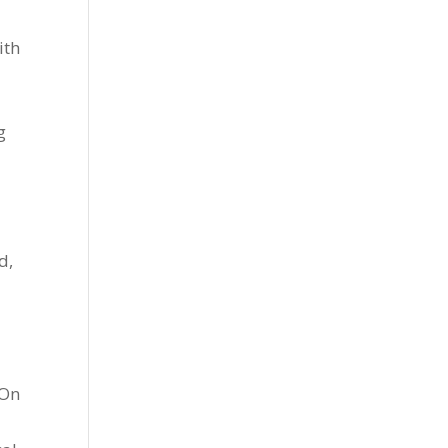
ith
g
d,
 On