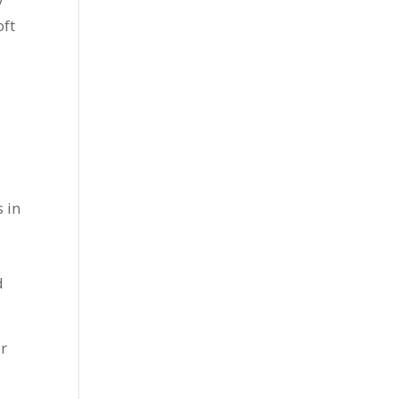
y
oft
 in
d
or