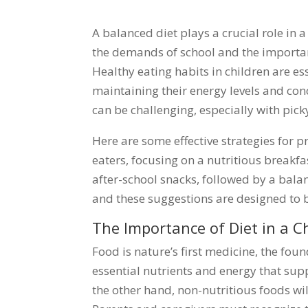
A balanced diet plays a crucial role in a
the demands of school and the importance
Healthy eating habits in children are e
maintaining their energy levels and con
can be challenging, especially with pick
Here are some effective strategies for 
eaters, focusing on a nutritious breakf
after-school snacks, followed by a bal
and these suggestions are designed to b
The Importance of Diet in a Ch
Food is nature’s first medicine, the fou
essential nutrients and energy that su
the other hand, non-nutritious foods wil