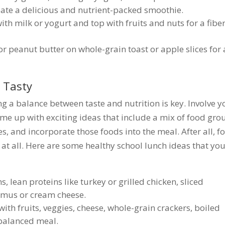
eate a delicious and nutrient-packed smoothie.
th milk or yogurt and top with fruits and nuts for a fiber
r peanut butter on whole-grain toast or apple slices for 
 Tasty
ng a balance between taste and nutrition is key. Involve y
ome up with exciting ideas that include a mix of food gro
es, and incorporate those foods into the meal. After all, f
 at all. Here are some healthy school lunch ideas that yo
s, lean proteins like turkey or grilled chicken, sliced
mmus or cream cheese.
h fruits, veggies, cheese, whole-grain crackers, boiled
 balanced meal.