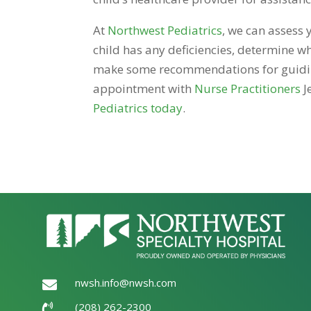
At
Northwest Pediatrics
, we can assess 
child has any deficiencies, determine wh
make some recommendations for guiding 
appointment with
Nurse Practitioners
J
Pediatrics today
.
nwsh.info@nwsh.com

(208) 262-2300
