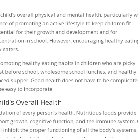
 child’s overall physical and mental health, particularly w
 of promoting an active lifestyle to keep children fit.
ssential for their growth and development and for
centration in school. However, encouraging healthy eatin
y eaters.
promoting healthy eating habits in children who are picky
ast before school, wholesome school lunches, and healthy
anced supper. Good health does not have to be complicate
e easy to incorporate.
ild’s Overall Health
ndation of every person’s health. Nutritious foods provide
pport growth, cognitive function, and the immune system.
l inhibit the proper functioning of all the body’s systems.