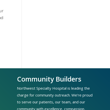
ur
nd
Community Builders
Northwest Specialty Hospital is leading the
charge for community outreach. We’re proud
to serve our patients, our team, and our
community with excellence, compassion,