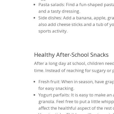
Pasta salads: Find a fun-shaped past
and a tasty dressing.
Side dishes: Add a banana, apple, grap
also add cheese sticks and a tub of yo
sports activity.
Healthy After-School Snacks
After a long day at school, children need
time. Instead of reaching for sugary or 
Fresh fruit: When in season, have grap
for easy snacking.
Yogurt parfaits: It is easy to make an
granola. Feel free to put a little whi
affect the healthful aspect of the rest