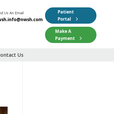
Patient
nd Us An Email
Portal
wsh.info@nwsh.com
Make A
Payment
ontact Us