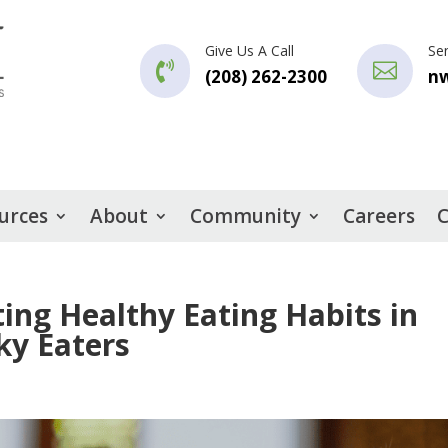
Give Us A Call
Se


(208) 262-2300
n
urces
About
Community
Careers
C
ting Healthy Eating Habits in
ky Eaters