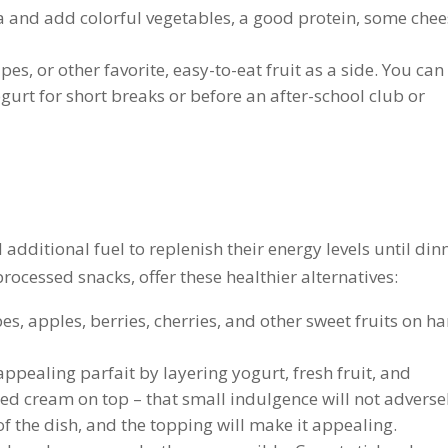
a and add colorful vegetables, a good protein, some chee
es, or other favorite, easy-to-eat fruit as a side. You can
gurt for short breaks or before an after-school club or
 additional fuel to replenish their energy levels until din
processed snacks, offer these healthier alternatives:
es, apples, berries, cherries, and other sweet fruits on h
 appealing parfait by layering yogurt, fresh fruit, and
pped cream on top – that small indulgence will not adverse
 of the dish, and the topping will make it appealing.