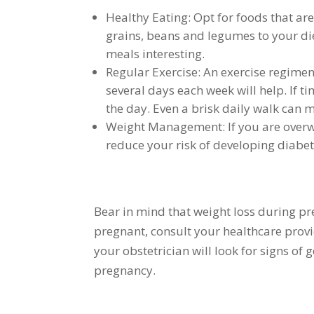
Healthy Eating: Opt for foods that are
grains, beans and legumes to your diet
meals interesting.
Regular Exercise: An exercise regimen
several days each week will help. If ti
the day. Even a brisk daily walk can m
Weight Management: If you are overwe
reduce your risk of developing diabe
Bear in mind that weight loss during p
pregnant, consult your healthcare prov
your obstetrician will look for signs of
pregnancy.