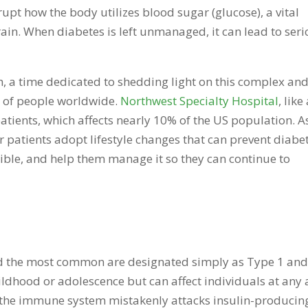
rupt how the body utilizes blood sugar (glucose), a vital
rain. When diabetes is left unmanaged, it can lead to ser
 a time dedicated to shedding light on this complex an
ns of people worldwide.
Northwest Specialty Hospital
, like
atients, which affects nearly 10% of the US population. A
r patients adopt lifestyle changes that can prevent diabe
sible, and help them manage it so they can continue to
and the most common are designated simply as Type 1 an
ildhood or adolescence but can affect individuals at any 
 the immune system mistakenly attacks insulin-producin