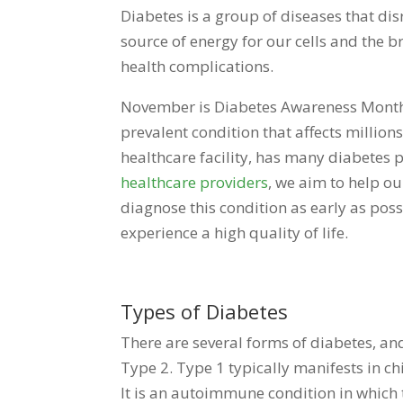
Diabetes is a group of diseases that dis
source of energy for our cells and the b
health complications.
November is Diabetes Awareness Month,
prevalent condition that affects millio
healthcare facility, has many diabetes p
healthcare providers
, we aim to help ou
diagnose this condition as early as pos
experience a high quality of life.
Types of Diabetes
There are several forms of diabetes, 
Type 2. Type 1 typically manifests in ch
It is an autoimmune condition in which