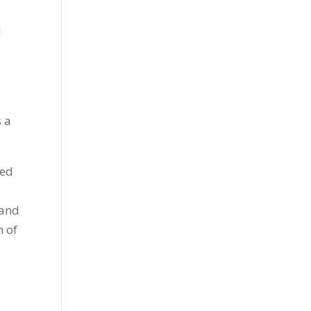
d
s a
ted
 and
h of