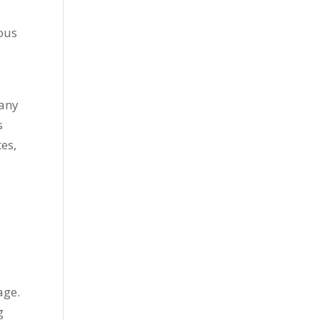
ious
d
 any
s
tes,
d
age.
g