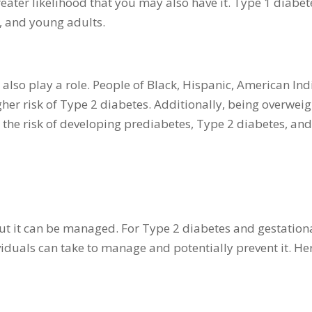
reater likelihood that you may also have it. Type 1 diabet
s, and young adults.
also play a role. People of Black, Hispanic, American Ind
her risk of Type 2 diabetes. Additionally, being overweig
s the risk of developing prediabetes, Type 2 diabetes, an
ut it can be managed. For Type 2 diabetes and gestation
viduals can take to manage and potentially prevent it. He