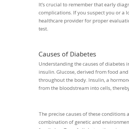
It’s crucial to remember that early diag
complications. If you suspect you or a l
healthcare provider for proper evaluat
test.
Causes of Diabetes
Understanding the causes of diabetes i
insulin. Glucose, derived from food and 
throughout the body. Insulin, a hormone 
from the bloodstream into cells, thereb
The precise causes of these conditions ar
combination of genetic and environment