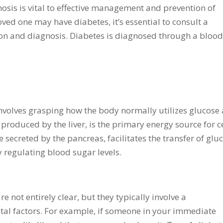
nosis is vital to effective management and prevention of
oved one may have diabetes, it’s essential to consult a
ion and diagnosis. Diabetes is diagnosed through a bloo
nvolves grasping how the body normally utilizes glucose
produced by the liver, is the primary energy source for c
secreted by the pancreas, facilitates the transfer of glu
y regulating blood sugar levels.
e not entirely clear, but they typically involve a
al factors. For example, if someone in your immediate