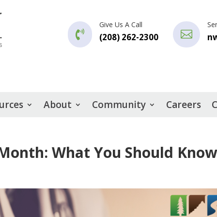
Give Us A Call
Se


(208) 262-2300
n
urces
About
Community
Careers
C
 Month: What You Should Kno