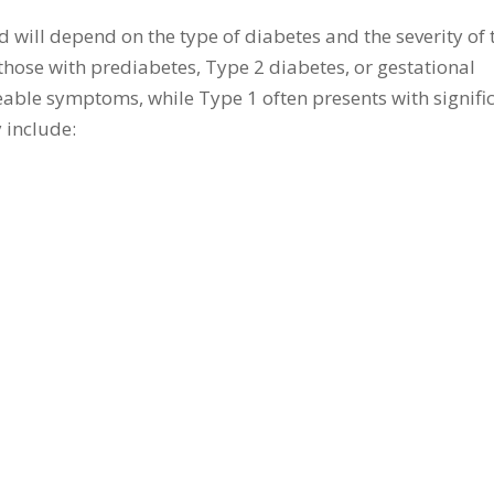
will depend on the type of diabetes and the severity of 
 those with prediabetes, Type 2 diabetes, or gestational
eable symptoms, while Type 1 often presents with signifi
include: