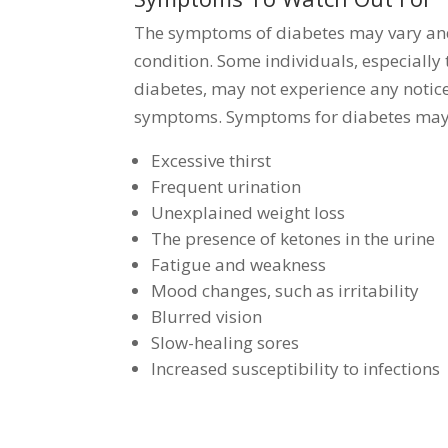
The symptoms of diabetes may vary and 
condition. Some individuals, especially
diabetes, may not experience any notic
symptoms. Symptoms for diabetes may 
Excessive thirst
Frequent urination
Unexplained weight loss
The presence of ketones in the urine
Fatigue and weakness
Mood changes, such as irritability
Blurred vision
Slow-healing sores
Increased susceptibility to infections