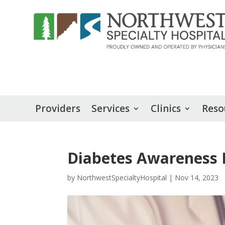
Providers
Services
Clinics
Reso
Diabetes Awareness
by
NorthwestSpecialtyHospital
|
Nov 14, 2023