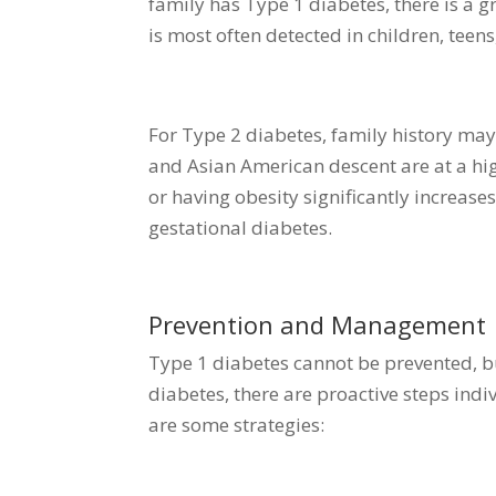
family has Type 1 diabetes, there is a g
is most often detected in children, teen
For Type 2 diabetes, family history may 
and Asian American descent are at a hig
or having obesity significantly increase
gestational diabetes.
Prevention and Management
Type 1 diabetes cannot be prevented, b
diabetes, there are proactive steps indi
are some strategies: