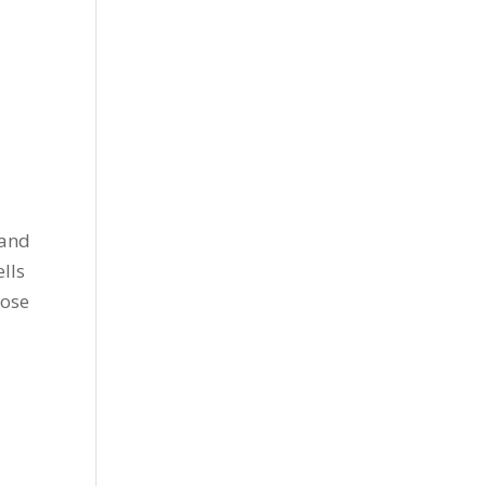
d
 and
ells
cose