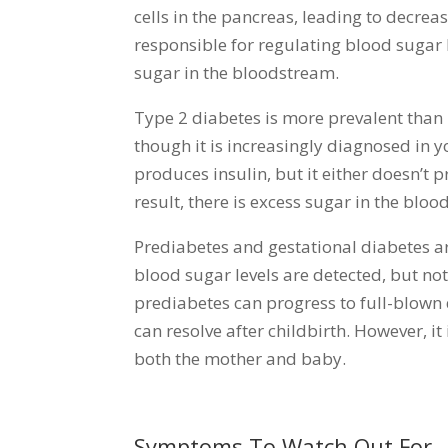
cells in the pancreas, leading to decreas
responsible for regulating blood sugar l
sugar in the bloodstream.
Type 2 diabetes is more prevalent than 
though it is increasingly diagnosed in y
produces insulin, but it either doesn’t p
result, there is excess sugar in the bloo
Prediabetes and gestational diabetes a
blood sugar levels are detected, but not
prediabetes can progress to full-blown
can resolve after childbirth. However, it
both the mother and baby.
Symptoms To Watch Out For