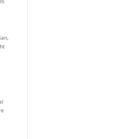
es
ian,
ht
d
al
re