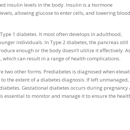
ed insulin levels in the body. Insulin is a hormone
evels, allowing glucose to enter cells, and lowering bloo
Type 1 diabetes. It most often develops in adulthood,
ounger individuals. In Type 2 diabetes, the pancreas still
roduce enough or the body doesn’t utilize it effectively. A
d, which can result in a range of health complications.
re two other forms. Prediabetes is diagnosed when eleva
 to the extent of a diabetes diagnosis. If left unmanaged,
 diabetes. Gestational diabetes occurs during pregnancy
 is essential to monitor and manage it to ensure the healt