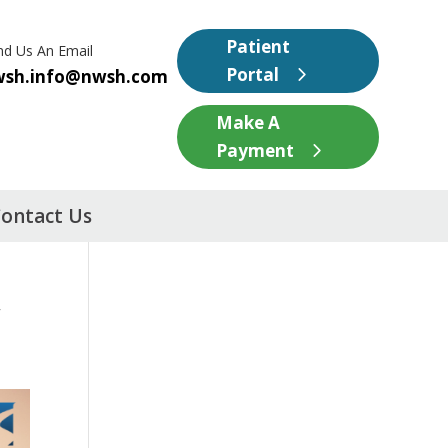
Patient
nd Us An Email
Portal
wsh.info@nwsh.com
Make A
Payment
ontact Us
w