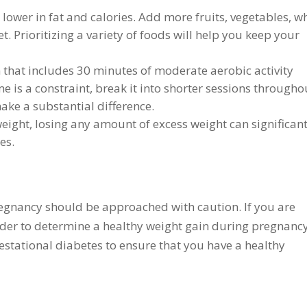
 lower in fat and calories. Add more fruits, vegetables, w
. Prioritizing a variety of foods will help you keep your
 that includes 30 minutes of moderate aerobic activity
me is a constraint, break it into shorter sessions througho
ake a substantial difference.
ight, losing any amount of excess weight can significant
tes.
regnancy should be approached with caution. If you are
ider to determine a healthy weight gain during pregnancy
 gestational diabetes to ensure that you have a healthy