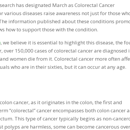
search has designated March as Colorectal Cancer
various diseases raise awareness not just for those wh
. The information published about these conditions prom
ws how to support those with the condition.
)
, we believe it is essential to highlight this disease, the f
 over 150,000 cases of colorectal cancer are diagnosed 
and women die from it. Colorectal cancer more often affe
uals who are in their sixties, but it can occur at any age.
colon cancer, as it originates in the colon, the first and
e term “colorectal” cancer encompasses both colon cancer 
 rectum. This type of cancer typically begins as non-cance
ost polyps are harmless, some can become cancerous ove