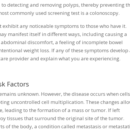
al to detecting and removing polyps, thereby preventing t
most commonly used screening test is a colonoscopy.
ot exhibit any noticeable symptoms to those who have it.
ay manifest itself in different ways, including causing a
, abdominal discomfort, a feeling of incomplete bowel
ntentional weight loss. If any of these symptoms develop
hcare provider and explain what you are experiencing.
k Factors
remains unknown. However, the disease occurs when cells
ng uncontrolled cell multiplication. These changes all
ie, leading to the formation of a mass or tumor. If left
oy tissues that surround the original site of the tumor.
ts of the body, a condition called metastasis or metastat