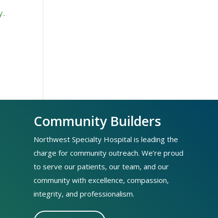
y
.
Community Builders
Northwest Specialty Hospital is leading the
charge for community outreach. We’re proud
to serve our patients, our team, and our
community with excellence, compassion,
integrity, and professionalism.