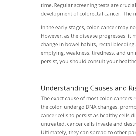
time. Regular screening tests are cruci
development of colorectal cancer. The 
In the early stages, colon cancer may n
However, as the disease progresses, it m
change in bowel habits, rectal bleeding
emptying, weakness, tiredness, and uni
persist, you should consult your healt
Understanding Causes and Ris
The exact cause of most colon cancers 
the colon undergo DNA changes, prompti
cancer cells to persist as healthy cells d
untreated, cancer cells invade and destr
Ultimately, they can spread to other par