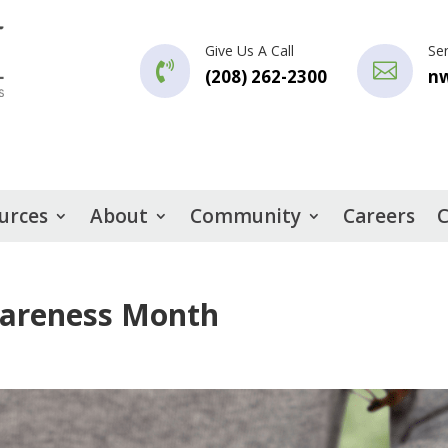
Give Us A Call
Se


(208) 262-2300
n
urces
About
Community
Careers
C
wareness Month