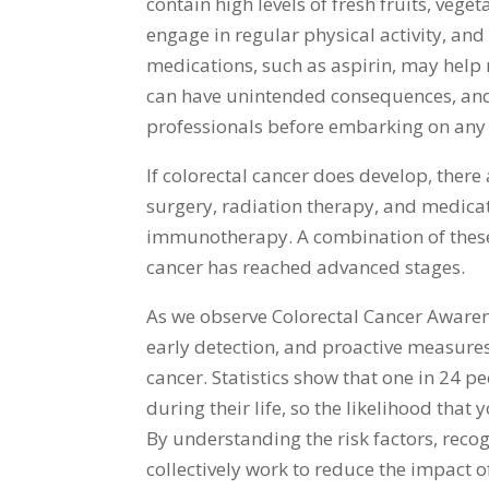
contain high levels of fresh fruits, vege
engage in regular physical activity, and 
medications, such as aspirin, may help r
can have unintended consequences, and
professionals before embarking on any
If colorectal cancer does develop, there
surgery, radiation therapy, and medica
immunotherapy. A combination of these 
cancer has reached advanced stages.
As we observe Colorectal Cancer Aware
early detection, and proactive measures 
cancer. Statistics show that one in 24 
during their life, so the likelihood that
By understanding the risk factors, reco
collectively work to reduce the impact o