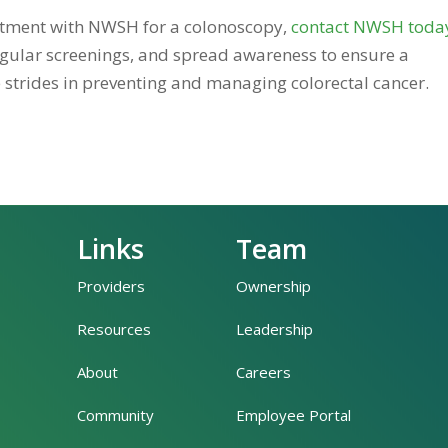
ntment with NWSH for a colonoscopy,
contact NWSH toda
regular screenings, and spread awareness to ensure a
 strides in preventing and managing colorectal cancer.
Links
Team
Providers
Ownership
Resources
Leadership
About
Careers
Community
Employee Portal