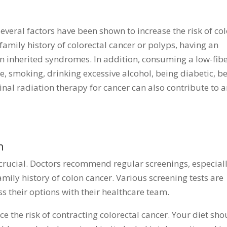
, several factors have been shown to increase the risk of co
 family history of colorectal cancer or polyps, having an
n inherited syndromes. In addition, consuming a low-fibe
ise, smoking, drinking excessive alcohol, being diabetic, b
al radiation therapy for cancer can also contribute to 
n
s crucial. Doctors recommend regular screenings, especial
amily history of colon cancer. Various screening tests are
s their options with their healthcare team.
ce the risk of contracting colorectal cancer. Your diet sho