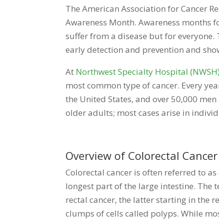
The American Association for Cancer Re
Awareness Month. Awareness months for 
suffer from a disease but for everyone
early detection and prevention and sho
At
Northwest Specialty Hospital (NWSH
most common type of cancer. Every year,
the United States, and over 50,000 men 
older adults; most cases arise in individ
Overview of Colorectal Cancer
Colorectal cancer is often referred to as 
longest part of the large intestine. Th
rectal cancer, the latter starting in the
clumps of cells called polyps. While m