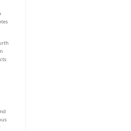
o
otes
ourth
in
cts
and
rous
r