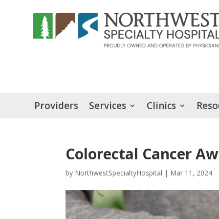
Providers
Services
Clinics
Reso
Colorectal Cancer A
by
NorthwestSpecialtyHospital
|
Mar 11, 2024