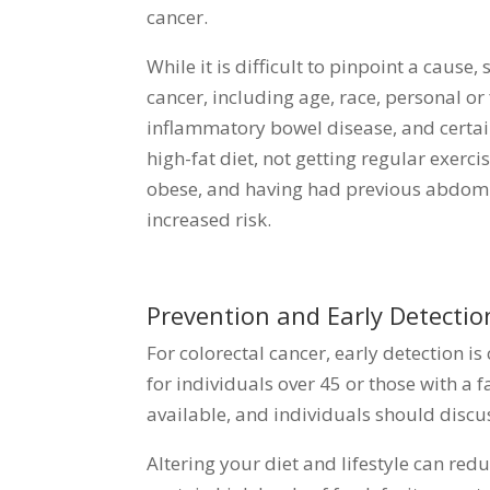
cancer.
While it is difficult to pinpoint a cause
cancer, including age, race, personal or
inflammatory bowel disease, and certai
high-fat diet, not getting regular exerc
obese, and having had previous abdomin
increased risk.
Prevention and Early Detectio
For colorectal cancer, early detection i
for individuals over 45 or those with a f
available, and individuals should discus
Altering your diet and lifestyle can redu