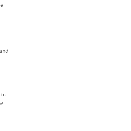
he
 and
 in
ow
ic