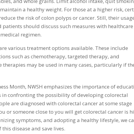
tables, and whole grains. Limit alcohol intake, quit smokin
maintain a healthy weight. For those at a higher risk, cer
educe the risk of colon polyps or cancer. Still, their usag
 patients should discuss such measures with healthcare
 medical regimen.
 are various treatment options available. These include
tions such as chemotherapy, targeted therapy, and
therapies may be used in many cases, particularly if th
ness Month, NWSH emphasizes the importance of educat
in confronting the possibility of developing colorectal
people are diagnosed with colorectal cancer at some stage
 you or someone close to you will get colorectal cancer is h
gnizing symptoms, and adopting a healthy lifestyle, we c
f this disease and save lives.