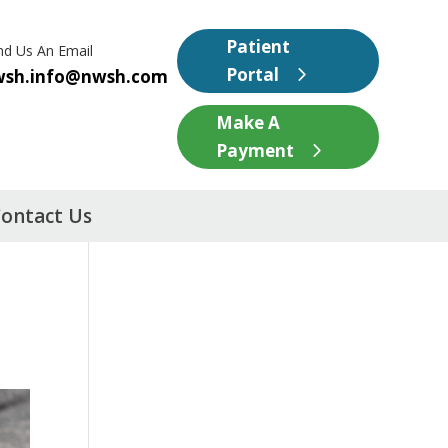
Patient
nd Us An Email
Portal
wsh.info@nwsh.com
Make A
Payment
ontact Us