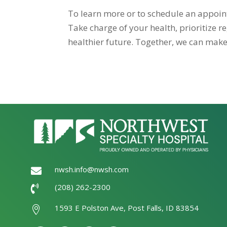
To learn more or to schedule an appoi
Take charge of your health, prioritize 
healthier future. Together, we can make
nwsh.info@nwsh.com

(208) 262-2300

1593 E Polston Ave, Post Falls, ID 83854
