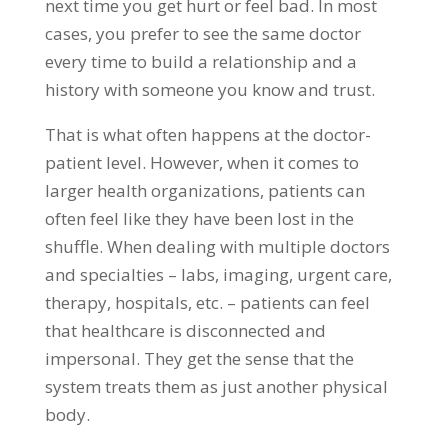
next time you get hurt or feel bad. In most
cases, you prefer to see the same doctor
every time to build a relationship and a
history with someone you know and trust.
That is what often happens at the doctor-
patient level. However, when it comes to
larger health organizations, patients can
often feel like they have been lost in the
shuffle. When dealing with multiple doctors
and specialties – labs, imaging, urgent care,
therapy, hospitals, etc. – patients can feel
that healthcare is disconnected and
impersonal. They get the sense that the
system treats them as just another physical
body.