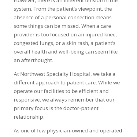
However, there is an inherent tension in this
system. From the patient’s viewpoint, the
absence of a personal connection means
some things can be missed. When a care
provider is too focused on an injured knee,
congested lungs, or a skin rash, a patient’s
overall health and well-being can seem like
an afterthought.
At Northwest Specialty Hospital, we take a
different approach to patient care. While we
operate our facilities to be efficient and
responsive, we always remember that our
primary focus is the doctor-patient
relationship.
As one of few physician-owned and operated