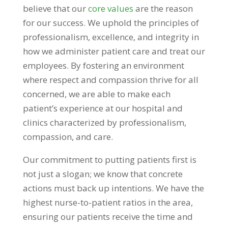
believe that our
core values
are the reason
for our success. We uphold the principles of
professionalism, excellence, and integrity in
how we administer patient care and treat our
employees. By fostering an environment
where respect and compassion thrive for all
concerned, we are able to make each
patient’s experience at our hospital and
clinics characterized by professionalism,
compassion, and care.
Our commitment to putting patients first is
not just a slogan; we know that concrete
actions must back up intentions. We have the
highest nurse-to-patient ratios in the area,
ensuring our patients receive the time and