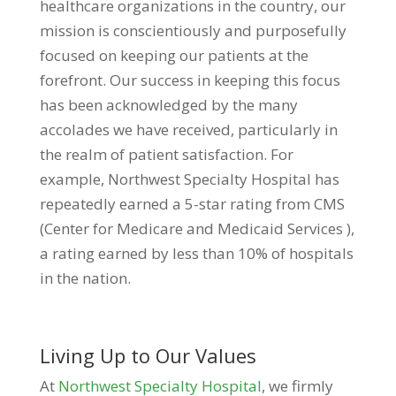
healthcare organizations in the country, our
mission is conscientiously and purposefully
focused on keeping our patients at the
forefront. Our success in keeping this focus
has been acknowledged by the many
accolades we have received, particularly in
the realm of patient satisfaction. For
example, Northwest Specialty Hospital has
repeatedly earned a 5-star rating from CMS
(Center for Medicare and Medicaid Services ),
a rating earned by less than 10% of hospitals
in the nation.
Living Up to Our Values
At
Northwest Specialty Hospital
, we firmly