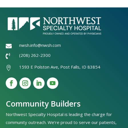
nwsh.info@nwsh.com

(208) 262-2300

1593 E Polston Ave, Post Falls, ID 83854

Community Builders
Northwest Specialty Hospital is leading the charge for
community outreach. We’re proud to serve our patients,