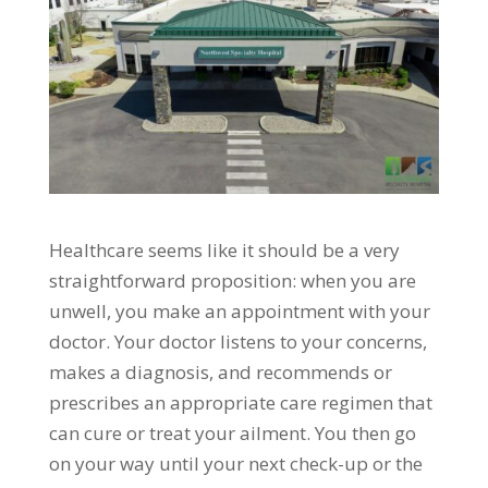
Healthcare seems like it should be a very
straightforward proposition: when you are
unwell, you make an appointment with your
doctor. Your doctor listens to your concerns,
makes a diagnosis, and recommends or
prescribes an appropriate care regimen that
can cure or treat your ailment. You then go
on your way until your next check-up or the