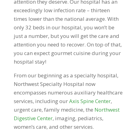
attention they deserve. Our hospital has an
exceedingly low infection rate – thirteen
times lower than the national average. With
only 32 beds in our hospital, you won’t be
just a number, but you will get the care and
attention you need to recover. On top of that,
you can expect gourmet cuisine during your
hospital stay!
From our beginning as a specialty hospital,
Northwest Specialty Hospital now
encompasses numerous auxiliary healthcare
services, including our
Axis Spine Center
,
urgent care, family medicine, the
Northwest
Digestive Center
, imaging, pediatrics,
women’s care, and other services.