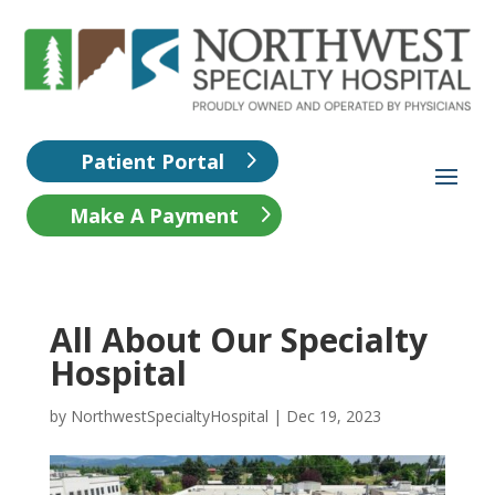
Patient Portal
Make A Payment
All About Our Specialty
Hospital
by
NorthwestSpecialtyHospital
|
Dec 19, 2023