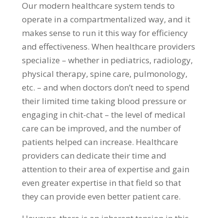
Our modern healthcare system tends to
operate in a compartmentalized way, and it
makes sense to run it this way for efficiency
and effectiveness. When healthcare providers
specialize – whether in pediatrics, radiology,
physical therapy, spine care, pulmonology,
etc. – and when doctors don’t need to spend
their limited time taking blood pressure or
engaging in chit-chat – the level of medical
care can be improved, and the number of
patients helped can increase. Healthcare
providers can dedicate their time and
attention to their area of expertise and gain
even greater expertise in that field so that
they can provide even better patient care.