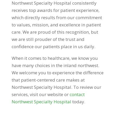
Northwest Specialty Hospital consistently
receives top awards for patient experience,
which directly results from our commitment
to values, mission, and excellence in patient
care. We are proud of this recognition, but
we are still prouder of the trust and
confidence our patients place in us daily.
When it comes to healthcare, we know you
have many choices in the inland northwest.
We welcome you to experience the difference
that patient-centered care makes at
Northwest Specialty Hospital. To review our
services, visit our website or
contact
Northwest Specialty Hospital
today.