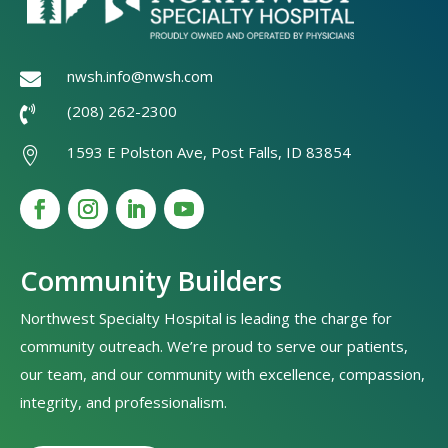
nwsh.info@nwsh.com

(208) 262-2300

1593 E Polston Ave, Post Falls, ID 83854

Community Builders
Northwest Specialty Hospital is leading the charge for
community outreach. We’re proud to serve our patients,
our team, and our community with excellence, compassion,
integrity, and professionalism.