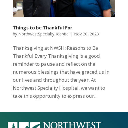
Things to be Thankful For
by
NorthwestSpecialtyHospital
|
Nov 20, 2023
Thanksgiving at NWSH: Reasons to Be
Thankful Every Thanksgiving is a good
reminder to pause and reflect on the
numerous blessings that have graced us in
our lives and throughout the year. At
Northwest Specialty Hospital, we want to
take this opportunity to express our...