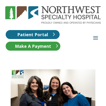
Patient Portal
Make A Payment