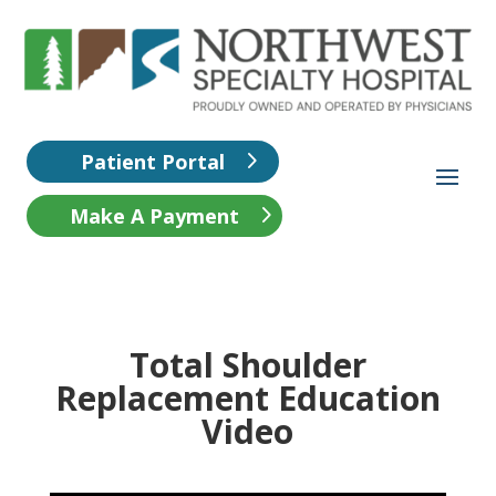
Patient Portal
Make A Payment
Total Shoulder
Replacement Education
Video