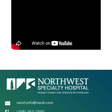
nwsh.info@nwsh.com

(208) 262-2300