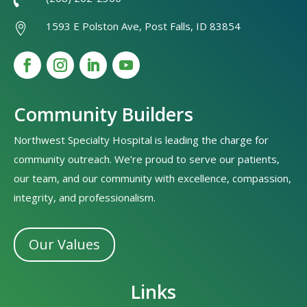

1593 E Polston Ave, Post Falls, ID 83854

Community Builders
Northwest Specialty Hospital is leading the charge for
community outreach. We’re proud to serve our patients,
our team, and our community with excellence, compassion,
integrity, and professionalism.
Our Values
Links