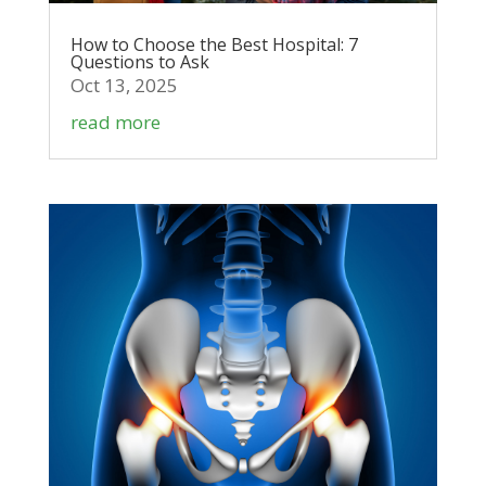
How to Choose the Best Hospital: 7
Questions to Ask
Oct 13, 2025
read more