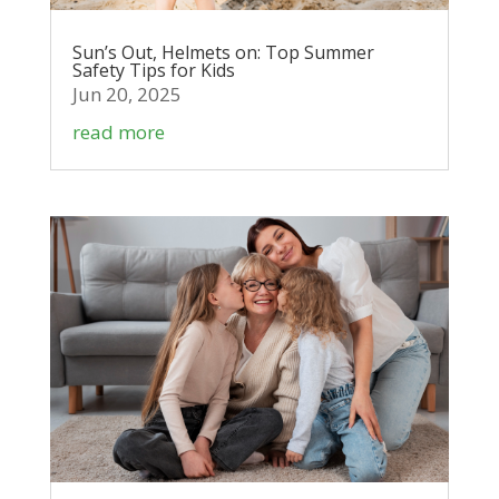
Sun’s Out, Helmets on: Top Summer
Safety Tips for Kids
Jun 20, 2025
read more