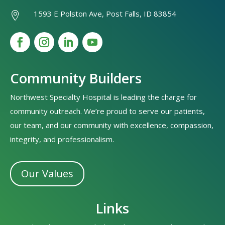
1593 E Polston Ave, Post Falls, ID 83854

Community Builders
Northwest Specialty Hospital is leading the charge for
community outreach. We’re proud to serve our patients,
our team, and our community with excellence, compassion,
integrity, and professionalism.
Our Values
Links