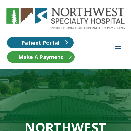
Patient Portal
Make A Payment
NORTHWEST