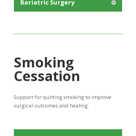
Bariatric Surgery
Smoking
Cessation
Support for quitting smoking to improve
surgical outcomes and healing.