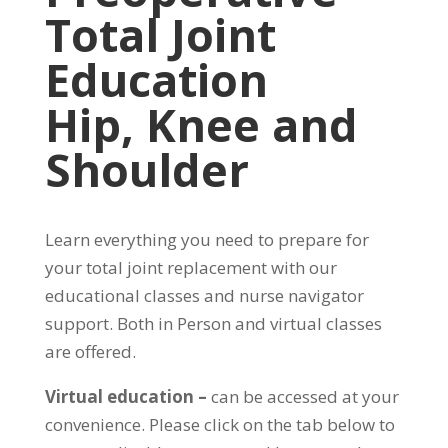
Total Joint
Education
Hip, Knee and
Shoulder
Learn everything you need to prepare for
your total joint replacement with our
educational classes and nurse navigator
support. Both in Person and virtual classes
are offered.
Virtual education –
can be accessed at your
convenience. Please click on the tab below to