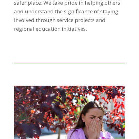
safer place.
We take pride in helping others
and understand the significance of staying
involved through service projects and
regional education initiatives.