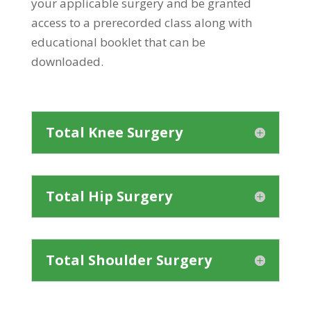
your applicable surgery and be granted
access to a prerecorded class along with
educational booklet that can be
downloaded.
Total Knee Surgery
Total Hip Surgery
Total Shoulder Surgery