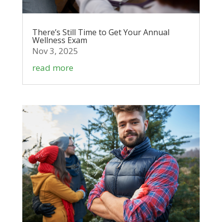
There’s Still Time to Get Your Annual
Wellness Exam
Nov 3, 2025
read more