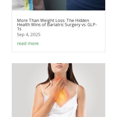
More Than Weight Loss: The Hidden
Health Wins of Bariatric Surgery vs. GLP-
1s
Sep 4, 2025
read more