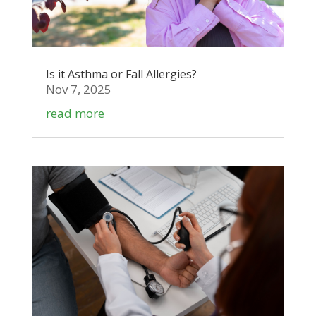
Is it Asthma or Fall Allergies?
Nov 7, 2025
read more