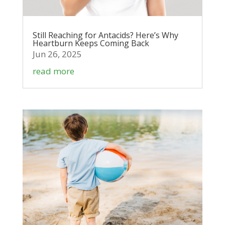
Still Reaching for Antacids? Here’s Why
Heartburn Keeps Coming Back
Jun 26, 2025
read more