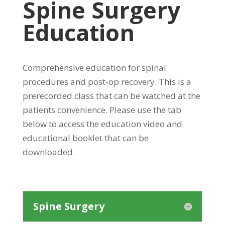
Spine Surgery
Education
Comprehensive education for spinal
procedures and post-op recovery. This is a
prerecorded class that can be watched at the
patients convenience. Please use the tab
below to access the education video and
educational booklet that can be
downloaded.
Spine Surgery