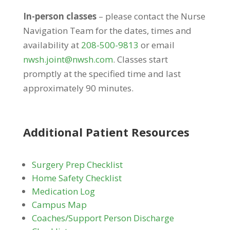
In-person classes
– please contact the Nurse
Navigation Team for the dates, times and
availability at
208-500-9813
or email
nwsh.joint@nwsh.com
. Classes start
promptly at the specified time and last
approximately 90 minutes.
Additional Patient Resources
Surgery Prep Checklist
Home Safety Checklist
Medication Log
Campus Map
Coaches/Support Person Discharge