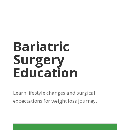
Bariatric
Surgery
Education
Learn lifestyle changes and surgical
expectations for weight loss journey.