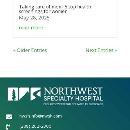
Taking care of mom: 5 top health
screenings for women
May 28, 2025
read more
« Older Entries
Next Entries »
nwsh.info@nwsh.com

(208) 262-2300
