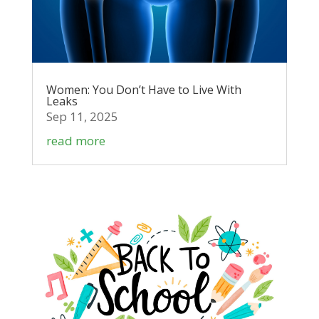
Women: You Don’t Have to Live With
Leaks
Sep 11, 2025
read more