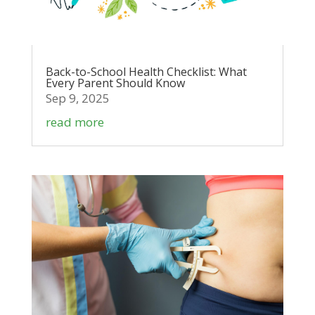
Back-to-School Health Checklist: What
Every Parent Should Know
Sep 9, 2025
read more