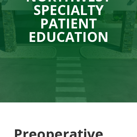
SPECIALTY
PATIENT
EDUCATION
Preoperative