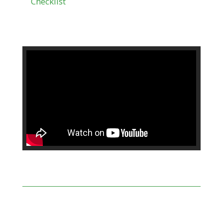
Checklist