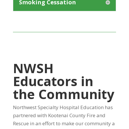
Smoking Cessation
NWSH
Educators in
the Community
Northwest Specialty Hospital Education has
partnered with Kootenai County Fire and
Rescue in an effort to make our community a